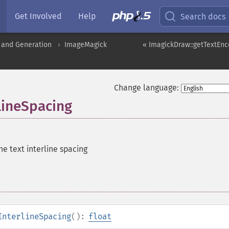
Get Involved
Help
Search docs
 and Generation
ImageMagick
« ImagickDraw::getTextEnc
Change language:
lineSpacing
he text interline spacing
InterlineSpacing
():
float