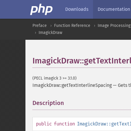
Downloads
Documentation
Preface
Function Reference
Image Processing
ImagickDraw
ImagickDraw::getTextInter
(PECL imagick 3 >= 3.1.0)
ImagickDraw::getTextInterlineSpacing
—
Gets t
Description
¶
public
function
ImagickDraw::getText