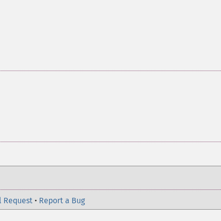
l Request
•
Report a Bug