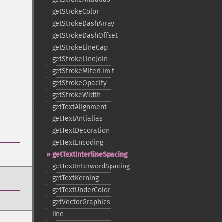
getStrokeColor
getStrokeDashArray
getStrokeDashOffset
getStrokeLineCap
getStrokeLineJoin
getStrokeMiterLimit
getStrokeOpacity
getStrokeWidth
getTextAlignment
getTextAntialias
getTextDecoration
getTextEncoding
getTextInterlineSpacing
getTextInterwordSpacing
getTextKerning
getTextUnderColor
getVectorGraphics
line