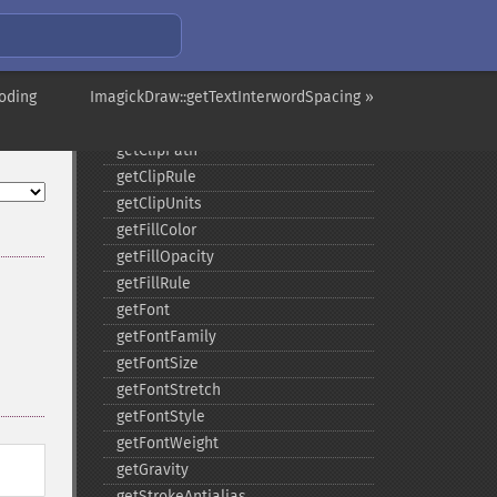
comment
composite
_​_​construct
oding
ImagickDraw::getTextInterwordSpacing »
destroy
ellipse
getClipPath
getClipRule
getClipUnits
getFillColor
getFillOpacity
getFillRule
getFont
getFontFamily
getFontSize
getFontStretch
getFontStyle
getFontWeight
getGravity
getStrokeAntialias