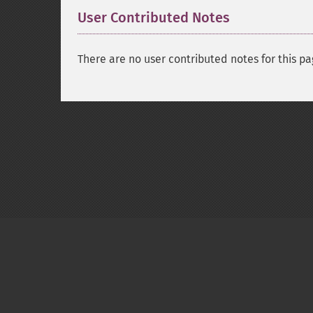
User Contributed Notes
There are no user contributed notes for this pa