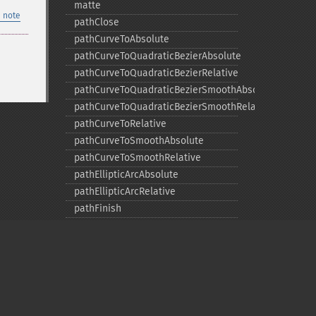
matte
 note
pathClose
pathCurveToAbsolute
pathCurveToQuadraticBezierAbsolute
pathCurveToQuadraticBezierRelative
pathCurveToQuadraticBezierSmoothAbsolute
pathCurveToQuadraticBezierSmoothRelative
pathCurveToRelative
pathCurveToSmoothAbsolute
pathCurveToSmoothRelative
pathEllipticArcAbsolute
pathEllipticArcRelative
pathFinish
pathLineToAbsolute
pathLineToHorizontalAbsolute
pathLineToHorizontalRelative
pathLineToRelative
pathLineToVerticalAbsolute
pathLineToVerticalRelative