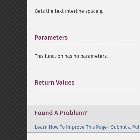
Gets the text interline spacing.
Parameters
¶
This function has no parameters.
Return Values
¶
Found A Problem?
Learn How To Improve This Page
•
Submit a Pul