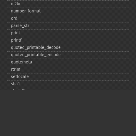
nl2br
number_​format
ord
parse_​str
print
printf
quoted_​printable_​decode
quoted_​printable_​encode
quotemeta
rtrim
setlocale
sha1
sha1_​file
similar_​text
soundex
sprintf
sscanf
str_​contains
str_​decrement