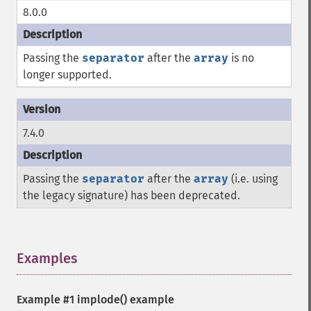
8.0.0
Passing the
separator
after the
array
is no
longer supported.
7.4.0
Passing the
separator
after the
array
(i.e. using
the legacy signature) has been deprecated.
Examples
¶
Example #1
implode()
example