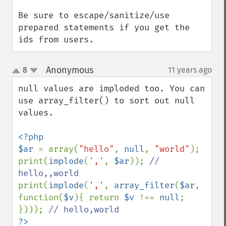
Be sure to escape/sanitize/use 
prepared statements if you get the 
ids from users.
Anonymous
8
11 years ago
¶
up
down
null values are imploded too. You can 
use array_filter() to sort out null 
values.

<?php

$ar 
= array(
"hello"
, 
null
, 
"world"
);

print(
implode
(
','
, 
$ar
)); 
// 
print(
implode
(
','
, 
array_filter
(
$ar
, 
function(
$v
){ return 
$v 
!== 
null
; 
}))); 
?>