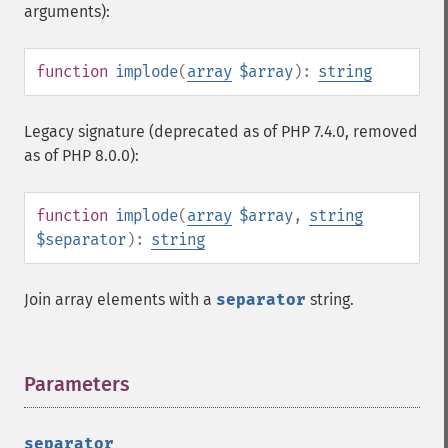
arguments):
function
implode
(
array
$array
):
string
Legacy signature (deprecated as of PHP 7.4.0, removed
as of PHP 8.0.0):
function
implode
(
array
$array
,
string
$separator
):
string
Join array elements with a
separator
string.
Parameters
¶
separator