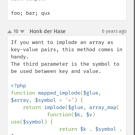
foo; bar; qux
Honk der Hase
10
6 years ago
¶
up
down
If you want to implode an array as 
key-value pairs, this method comes in 
handy. 

The third parameter is the symbol to 
be used between key and value.

function 
mapped_implode
(
$glue
, 
$array
, 
$symbol 
= 
'='
) {

    return 
implode
(
$glue
, 
array_map
(

            function(
$k
, 
$v
) 
use(
$symbol
) { 

                return 
$k 
. 
$symbol 
. 