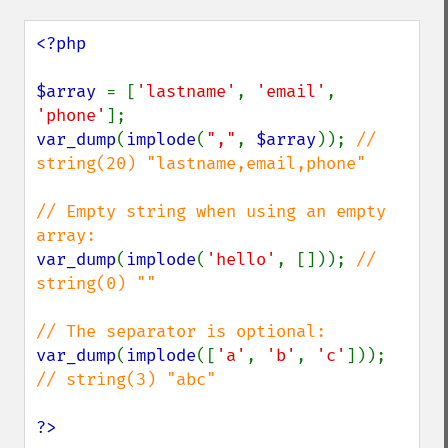
<?php

$array 
= [
'lastname'
, 
'email'
, 
'phone'
var_dump
(
implode
(
","
, 
$array
)); 
// 
string(20) "lastname,email,phone"

// Empty string when using an empty 
var_dump
(
implode
(
'hello'
, [])); 
// 
string(0) ""

var_dump
(
implode
([
'a'
, 
'b'
, 
'c'
])); 
// string(3) "abc"

?>