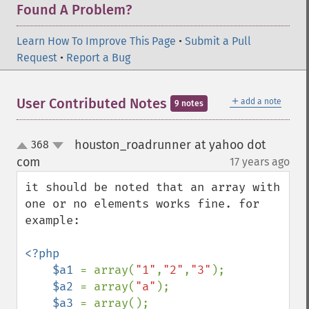
Found A Problem?
Learn How To Improve This Page
•
Submit a Pull
Request
•
Report a Bug
＋
User Contributed Notes
add a note
9 notes
houston_roadrunner at yahoo dot
368
up
down
com
17 years ago
¶
it should be noted that an array with 
one or no elements works fine. for 
example:

<?php

    $a1 
= array(
"1"
,
"2"
,
"3"
);

$a2 
= array(
"a"
);

$a3 
= array();
