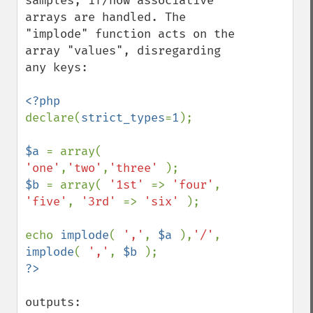
samples, if/how associative 
arrays are handled. The 
"implode" function acts on the 
array "values", disregarding 
any keys:

declare(
strict_types
=
1
);

$a 
= array( 
'one'
,
'two'
,
'three' 
$b 
= array( 
'1st' 
=> 
'four'
, 
'five'
, 
'3rd' 
=> 
'six' 
);

echo 
implode
( 
','
, 
$a 
),
'/'
, 
implode
( 
','
, 
$b 
outputs:
