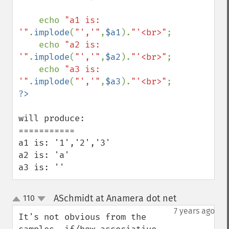
    echo 
"a1 is: 
'"
.
implode
(
"','"
,
$a1
).
"'<br>"
;

    echo 
"a2 is: 
'"
.
implode
(
"','"
,
$a2
).
"'<br>"
;

    echo 
"a3 is: 
'"
.
implode
(
"','"
,
$a3
).
"'<br>"
will produce:

===========

a1 is: '1','2','3'

a2 is: 'a'

a3 is: ''
ASchmidt at Anamera dot net
110
¶
up
down
7 years ago
It's not obvious from the 