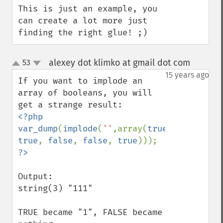
This is just an example, you 
can create a lot more just 
finding the right glue! ;)
alexey dot klimko at gmail dot com
53
¶
up
down
15 years ago
If you want to implode an 
array of booleans, you will 
<?php

var_dump
(
implode
(
''
,array(
true
, 
true
, 
false
, 
false
, 
true
Output:

string(3) "111"

TRUE became "1", FALSE became 