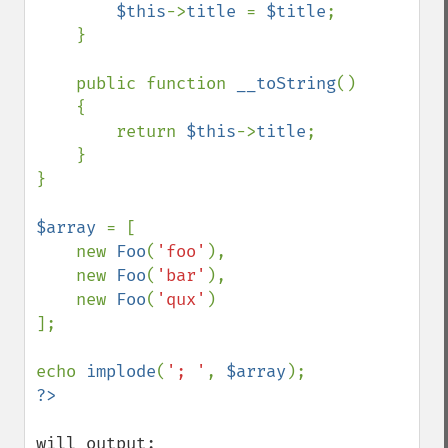
$this
->
title 
= 
$title
;

    }

    public function 
__toString
()

    {

        return 
$this
->
title
;

    }

}

$array 
= [

    new 
Foo
(
'foo'
),

    new 
Foo
(
'bar'
),

    new 
Foo
(
'qux'
)

];

echo 
implode
(
'; '
, 
$array
will output:
