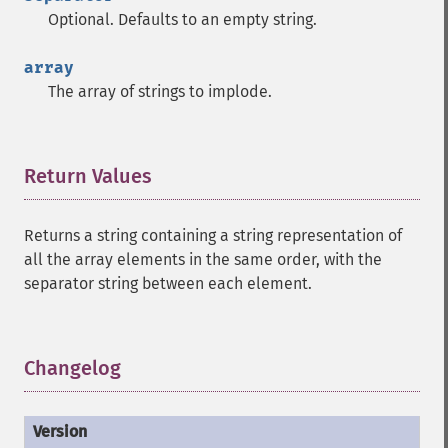
Optional. Defaults to an empty string.
array
The array of strings to implode.
Return Values
¶
Returns a string containing a string representation of
all the array elements in the same order, with the
separator string between each element.
Changelog
¶