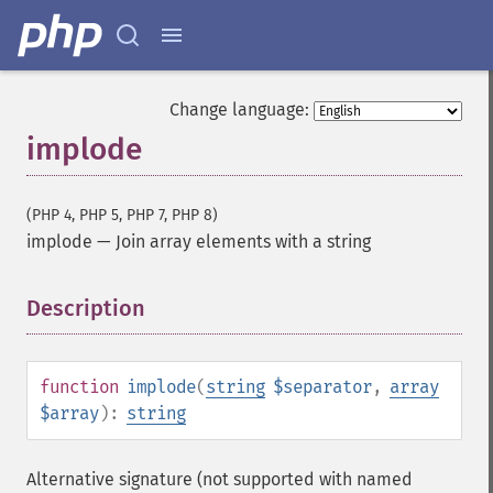
Change language:
implode
(PHP 4, PHP 5, PHP 7, PHP 8)
implode
—
Join array elements with a string
Description
¶
function
implode
(
string
$separator
,
array
$array
):
string
Alternative signature (not supported with named