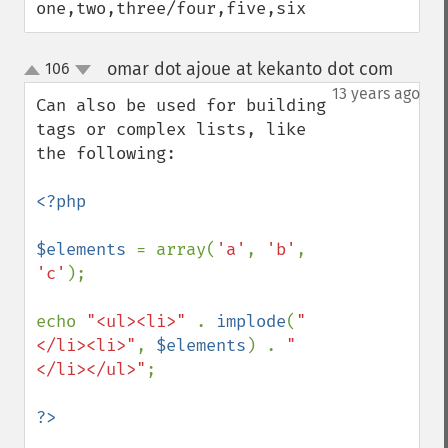
one,two,three/four,five,six
omar dot ajoue at kekanto dot com
106
¶
up
down
13 years ago
Can also be used for building 
tags or complex lists, like 
the following:

<?php

$elements 
= array(
'a'
, 
'b'
, 
'c'
);

echo 
"<ul><li>" 
. 
implode
(
"
</li><li>"
, 
$elements
) . 
"
</li></ul>"
;
