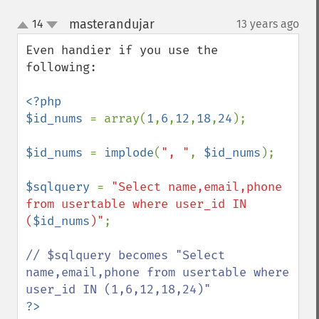
masterandujar
14
13 years ago
¶
up
down
Even handier if you use the 
following:

<?php

$id_nums 
= array(
1
,
6
,
12
,
18
,
24
);

$id_nums 
= 
implode
(
", "
, 
$id_nums
);

$sqlquery 
= 
"Select name,email,phone 
from usertable where user_id IN 
(
$id_nums
)"
;

// $sqlquery becomes "Select 
name,email,phone from usertable where 