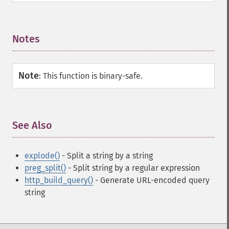
Notes
¶
Note
:
This function is binary-safe.
See Also
¶
explode()
- Split a string by a string
preg_split()
- Split string by a regular expression
http_build_query()
- Generate URL-encoded query
string