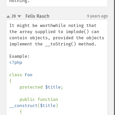
nothing.
Felix Rauch
28
9 years ago
¶
up
down
It might be worthwhile noting that 
the array supplied to implode() can 
contain objects, provided the objects 
implement the __toString() method.

<?php

class 
{

    protected 
$title
;

    public function 
__construct
(
$title
)

    {
