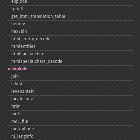
explode
fprintf
get_​html_​translation_​table
hebrev
hex2bin
html_​entity_​decode
htmlentities
htmlspecialchars
htmlspecialchars_​decode
implode
join
lcfirst
levenshtein
localeconv
ltrim
md5
md5_​file
metaphone
nl_​langinfo