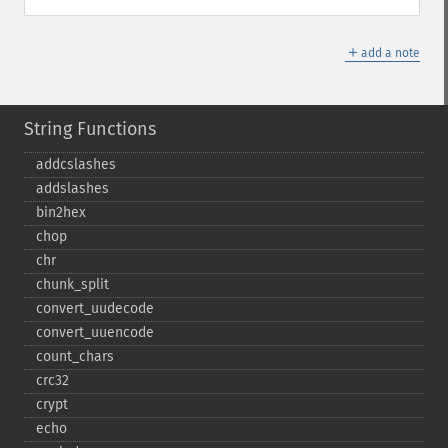
＋
add a note
String Functions
addcslashes
addslashes
bin2hex
chop
chr
chunk_​split
convert_​uudecode
convert_​uuencode
count_​chars
crc32
crypt
echo