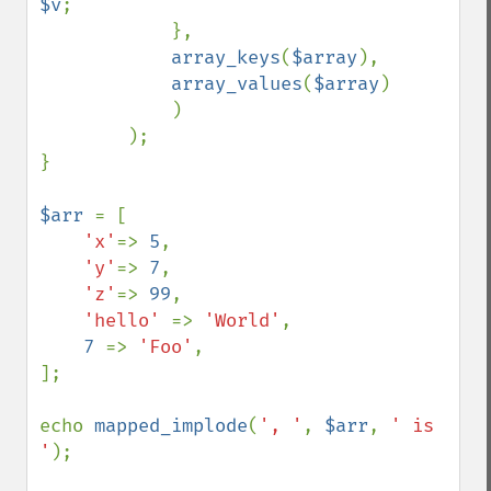
$v
;

            }, 

array_keys
(
$array
), 

array_values
(
$array
)

            )

        );

}

$arr 
= [

'x'
=> 
5
, 

'y'
=> 
7
, 

'z'
=> 
99
,

'hello' 
=> 
'World'
,

7 
=> 
'Foo'
,

];

echo 
mapped_implode
(
', '
, 
$arr
, 
' is 
'
);
