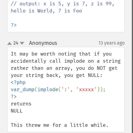
// output: x is 5, y is 7, z is 99, 
hello is World, 7 is Foo

?>
Anonymous
24
13 years ago
¶
up
down
It may be worth noting that if you 
accidentally call implode on a string 
rather than an array, you do NOT get 
<?php

var_dump
(
implode
(
':'
, 
'xxxxx'
returns

NULL

This threw me for a little while.