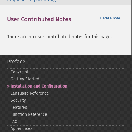
＋
User Contributed Notes
add a note
There are no user contributed notes for this page.
Preface
Copyright
Getting Started
Installation and Configuration
Language Reference
Security
Features
Function Reference
FAQ
Appendices