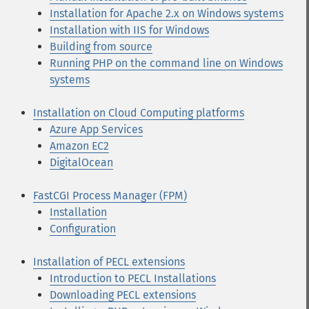
Installation for Apache 2.x on Windows systems
Installation with IIS for Windows
Building from source
Running PHP on the command line on Windows
systems
Installation on Cloud Computing platforms
Azure App Services
Amazon EC2
DigitalOcean
FastCGI Process Manager (FPM)
Installation
Configuration
Installation of PECL extensions
Introduction to PECL Installations
Downloading PECL extensions