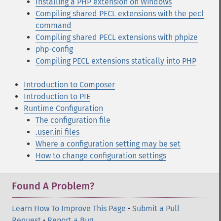
Installing a PHP extension on Windows
Compiling shared PECL extensions with the pecl
command
Compiling shared PECL extensions with phpize
php-config
Compiling PECL extensions statically into PHP
Introduction to Composer
Introduction to PIE
Runtime Configuration
The configuration file
.user.ini files
Where a configuration setting may be set
How to change configuration settings
Found A Problem?
Learn How To Improve This Page
•
Submit a Pull
Request
•
Report a Bug