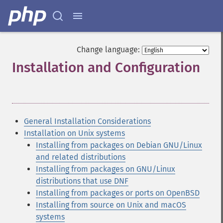
Change language:
Installation and Configuration
¶
General Installation Considerations
Installation on Unix systems
Installing from packages on Debian GNU/Linux
and related distributions
Installing from packages on GNU/Linux
distributions that use DNF
Installing from packages or ports on OpenBSD
Installing from source on Unix and macOS
systems