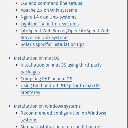
CGI and command line setups
Apache 2.x on Unix systems
Nginx 1.4.x on Unix systems
Lighttpd 1.4 on Unix systems
LiteSpeed Web Server/OpenLiteSpeed Web
Server on Unix systems
Solaris specific installation tips
Installation on macOS
Installation on macOS using third-party
packages
Compiling PHP on macOS
Using the bundled PHP prior to macOS
Monterey
Installation on Windows systems
Recommended configuration on Windows
systems
Manual installation of pre-built binaries