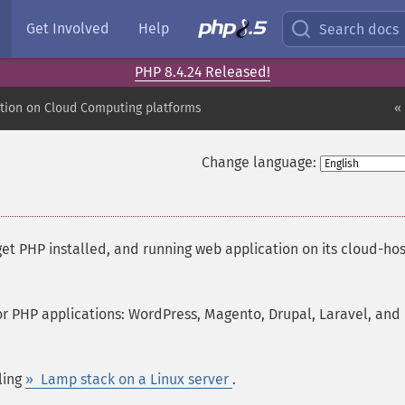
Get Involved
Help
Search docs
PHP 8.4.24 Released!
ation on Cloud Computing platforms
«
Change language:
get PHP installed, and running web application on its cloud-hos
r PHP applications: WordPress, Magento, Drupal, Laravel, and
ling
» Lamp stack on a Linux server
.