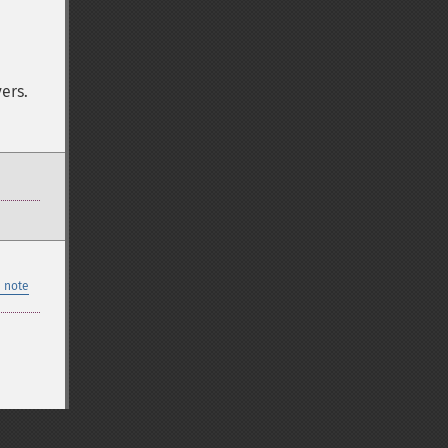
ers.
 note