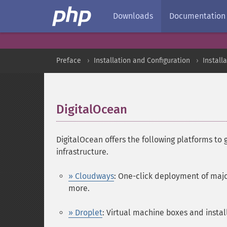
Downloads
Documentation
Preface
Installation and Configuration
Install
DigitalOcean
¶
DigitalOcean offers the following platforms to 
infrastructure.
» Cloudways
: One-click deployment of majo
more.
» Droplet
: Virtual machine boxes and instal