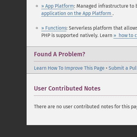
» App Platform
: Managed infrastructure to 
application on the App Platform
.
» Functions
: Serverless platform that allow
PHP is supported natively. Learn
» how to c
Found A Problem?
Learn How To Improve This Page
•
Submit a Pul
User Contributed Notes
There are no user contributed notes for this pa