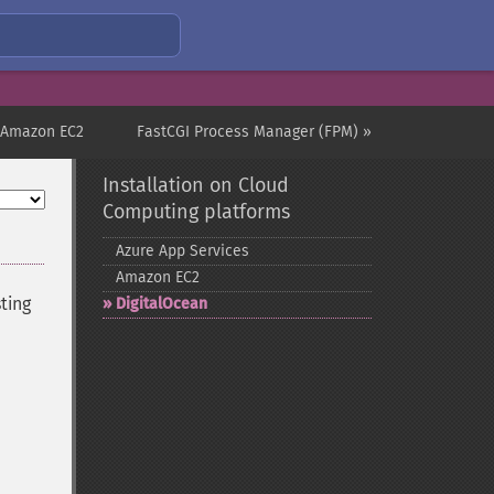
 Amazon EC2
FastCGI Process Manager (FPM) »
Installation on Cloud
Computing platforms
Azure App Services
Amazon EC2
ting
DigitalOcean