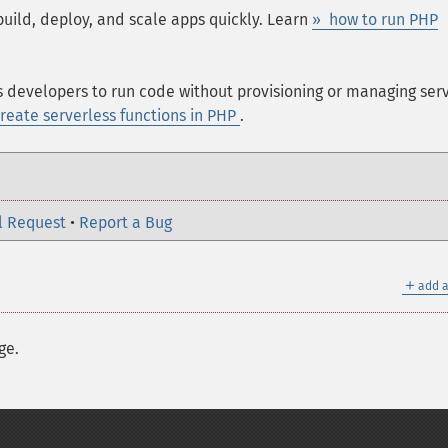
build, deploy, and scale apps quickly. Learn
» how to run PHP
s developers to run code without provisioning or managing serv
reate serverless functions in PHP
.
l Request
•
Report a Bug
＋
add a
ge.