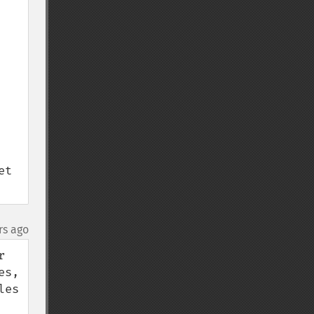
t 
rs ago
 
s, 
es 