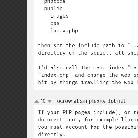
  phpcode

  public

    images

    css

    index.php

then set the include path to "..
directory of the script, all shou
I'd also call the main index "ma
"index.php" and change the web s
hit by things trawlling the web 
ocrow at simplexity dot net
10
¶
up
down
If your PHP pages include() or r
document root, for example libra
you must account for the possibi
directly.  
