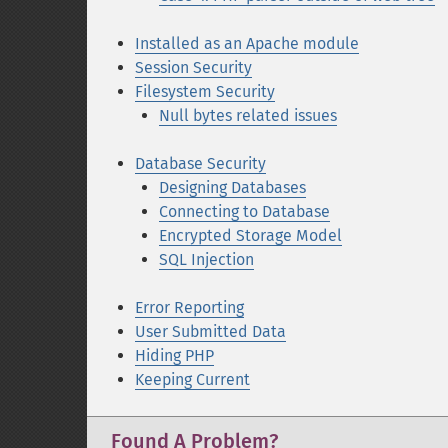
Installed as an Apache module
Session Security
Filesystem Security
Null bytes related issues
Database Security
Designing Databases
Connecting to Database
Encrypted Storage Model
SQL Injection
Error Reporting
User Submitted Data
Hiding PHP
Keeping Current
Found A Problem?