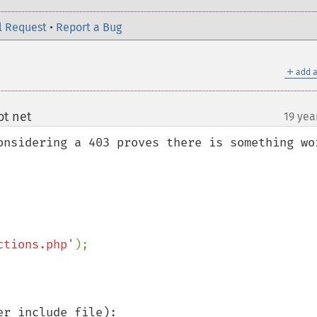
l Request
•
Report a Bug
＋
add a
t net
19 yea
¶
onsidering a 403 proves there is something wor
ctions.php'