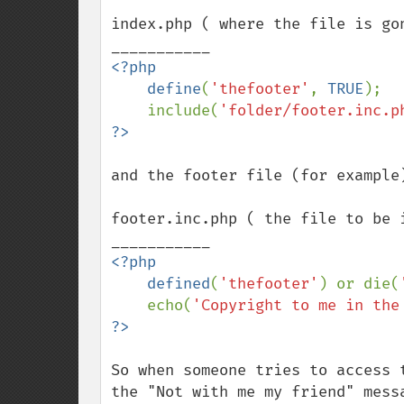
index.php ( where the file is gon
<?php

    define
(
'thefooter'
, 
TRUE
);

    include(
'folder/footer.inc.p
and the footer file (for example)
footer.inc.php ( the file to be i
<?php

    defined
(
'thefooter'
) or die(
    echo(
'Copyright to me in the
So when someone tries to access 
the "Not with me my friend" mess