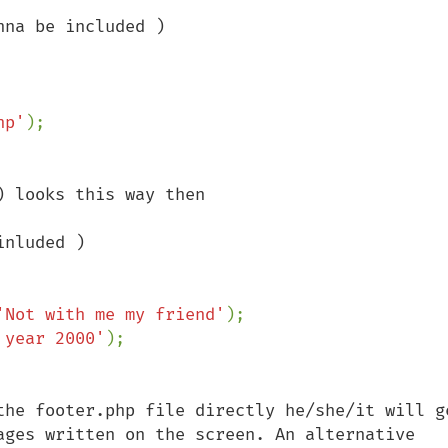
na be included )

hp'
 looks this way then

nluded )

'Not with me my friend'
);

 year 2000'
the footer.php file directly he/she/it will ge
ages written on the screen. An alternative 