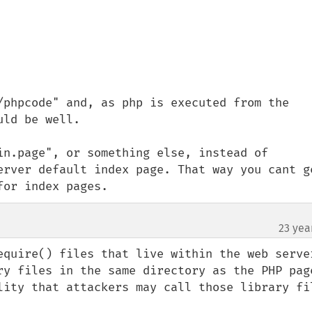
/phpcode" and, as php is executed from the 
ld be well.

in.page", or something else, instead of 
erver default index page. That way you cant ge
for index pages.
23 yea
equire() files that live within the web server
ry files in the same directory as the PHP page
lity that attackers may call those library fil