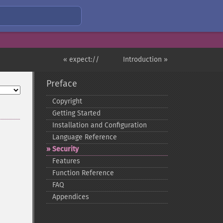
« expect://
Introduction »
Preface
Copyright
Getting Started
Installation and Configuration
Language Reference
Security
Features
Function Reference
FAQ
Appendices