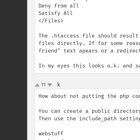
Deny from all

Satisfy All

</Files>

The .htaccess file should result
files directly. If for some reas
friend" text apears or a redirect
In my eyes this looks o.k. and s
k
11
¶
up
down
How about not putting the php cod
You can create a public director
Then use the include_path settin
webstuff
