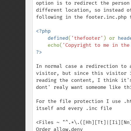
option is to redirect the person
different location, so instead o
following in the footer.inc.php f
<?php

    defined
(
'thefooter'
) or 
head
    echo(
'Copyright to me in the
In normal case a redirection to 
visitor, but since this visitor 
reading the content, I think it'
dont' realy want someome like thi
For the file protection I use .h
itself and every .inc file

<Files ~ "^.*\.([Hh][Tt]|[Ii][Nn]
Order allow,deny
