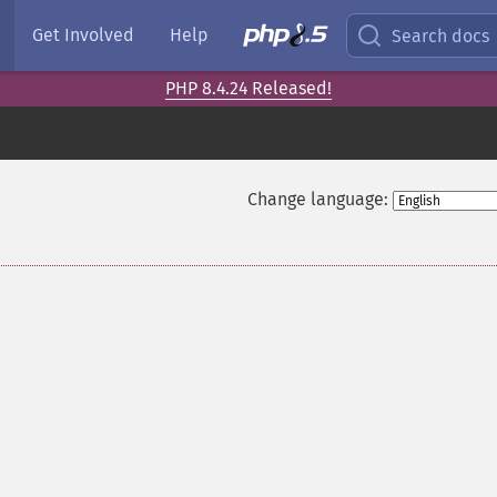
Get Involved
Help
Search docs
PHP 8.4.24 Released!
Change language: