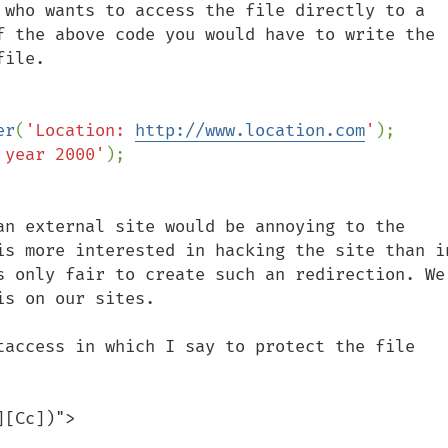
 who wants to access the file directly to a 
f the above code you would have to write the 
ile.

er
(
'Location: 
http://www.location.com
'
);

 year 2000'
an external site would be annoying to the 
is more interested in hacking the site than in
s only fair to create such an redirection. We 
s on our sites.

taccess in which I say to protect the file 
[Cc])">
