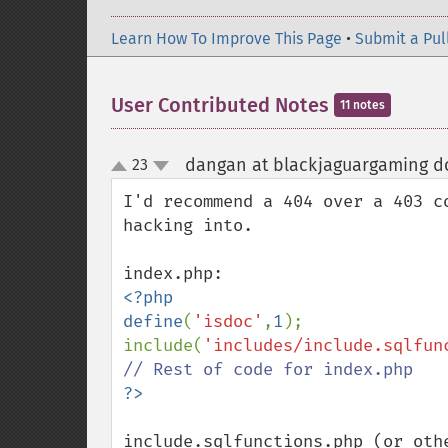
Learn How To Improve This Page
•
Submit a Pul
User Contributed Notes
11 notes
dangan at blackjaguargaming do
23
up
down
I'd recommend a 404 over a 403 c
hacking into.

<?php

define
(
'isdoc'
,
1
);

include(
'includes/include.sqlfun