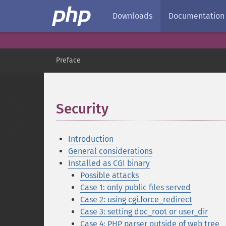
Downloads
Documentation
Preface
Security
¶
Introduction
General considerations
Installed as CGI binary
Possible attacks
Case 1: only public files served
Case 2: using cgi.force_redirect
Case 3: setting doc_root or user_dir
Case 4: PHP parser outside of web tree