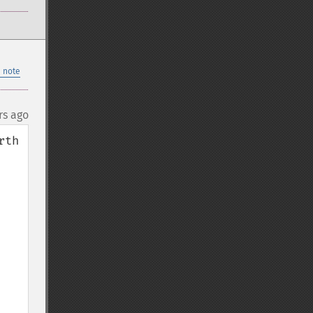
 note
rs ago
th 