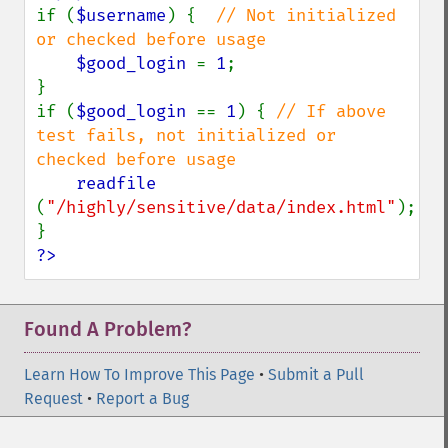
if (
$username
) {  
// Not initialized 
or checked before usage

$good_login 
= 
1
;

}

if (
$good_login 
== 
1
) { 
// If above 
test fails, not initialized or 
checked before usage

readfile 
(
"/highly/sensitive/data/index.html"
);

?>
Found A Problem?
Learn How To Improve This Page
•
Submit a Pull
Request
•
Report a Bug