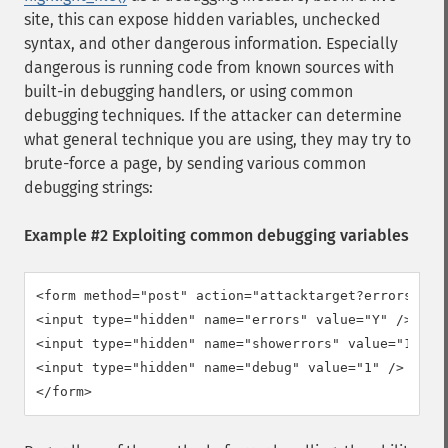
site, this can expose hidden variables, unchecked
syntax, and other dangerous information. Especially
dangerous is running code from known sources with
built-in debugging handlers, or using common
debugging techniques. If the attacker can determine
what general technique you are using, they may try to
brute-force a page, by sending various common
debugging strings:
Example #2 Exploiting common debugging variables
<form method="post" action="attacktarget?errors=Y&am
<input type="hidden" name="errors" value="Y" />

<input type="hidden" name="showerrors" value="1" />

<input type="hidden" name="debug" value="1" />

</form>