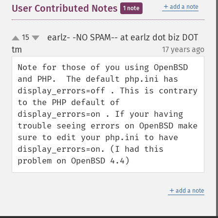
＋
User Contributed Notes
add a note
1 note
earlz- -NO SPAM-- at earlz dot biz DOT
15
up
down
tm
17 years ago
¶
Note for those of you using OpenBSD 
and PHP.  The default php.ini has 
display_errors=off . This is contrary 
to the PHP default of 
display_errors=on . If your having 
trouble seeing errors on OpenBSD make 
sure to edit your php.ini to have 
display_errors=on. (I had this 
problem on OpenBSD 4.4)
＋
add a note