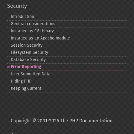
Security
Introduction
General considerations
Installed as CGI binary
Installed as an Apache module
Session Security
Filesystem Security
Database Security
Error Reporting
User Submitted Data
Hiding PHP
Keeping Current
Copyright © 2001-2026 The PHP Documentation