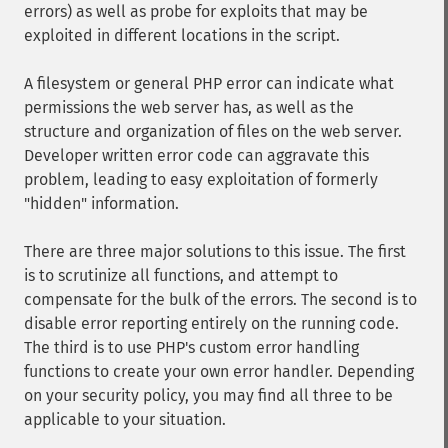
errors) as well as probe for exploits that may be
exploited in different locations in the script.
A filesystem or general PHP error can indicate what
permissions the web server has, as well as the
structure and organization of files on the web server.
Developer written error code can aggravate this
problem, leading to easy exploitation of formerly
"hidden" information.
There are three major solutions to this issue. The first
is to scrutinize all functions, and attempt to
compensate for the bulk of the errors. The second is to
disable error reporting entirely on the running code.
The third is to use PHP's custom error handling
functions to create your own error handler. Depending
on your security policy, you may find all three to be
applicable to your situation.