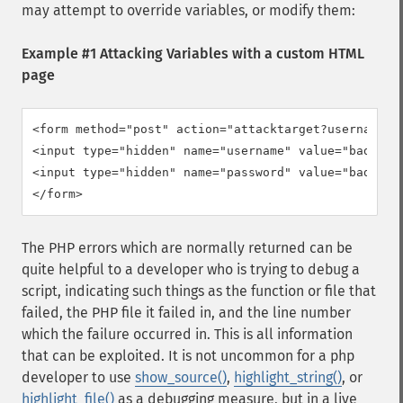
may attempt to override variables, or modify them:
Example #1 Attacking Variables with a custom HTML
page
<form method="post" action="attacktarget?username=ba
<input type="hidden" name="username" value="badfoo" 
<input type="hidden" name="password" value="badfoo" 
</form>
The PHP errors which are normally returned can be
quite helpful to a developer who is trying to debug a
script, indicating such things as the function or file that
failed, the PHP file it failed in, and the line number
which the failure occurred in. This is all information
that can be exploited. It is not uncommon for a php
developer to use
show_source()
,
highlight_string()
, or
highlight_file()
as a debugging measure, but in a live