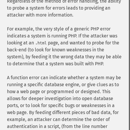
Regardless of the method of error handling, the ability
to probe a system for errors leads to providing an
attacker with more information.
For example, the very style of a generic PHP error
indicates a system is running PHP. If the attacker was
looking at an
page, and wanted to probe for the
.html
back-end (to look for known weaknesses in the
system), by feeding it the wrong data they may be able
to determine that a system was built with PHP.
A function error can indicate whether a system may be
running a specific database engine, or give clues as to
how a web page or programmed or designed. This
allows for deeper investigation into open database
ports, or to look for specific bugs or weaknesses in a
web page. By feeding different pieces of bad data, for
example, an attacker can determine the order of
authentication in a script, (from the line number