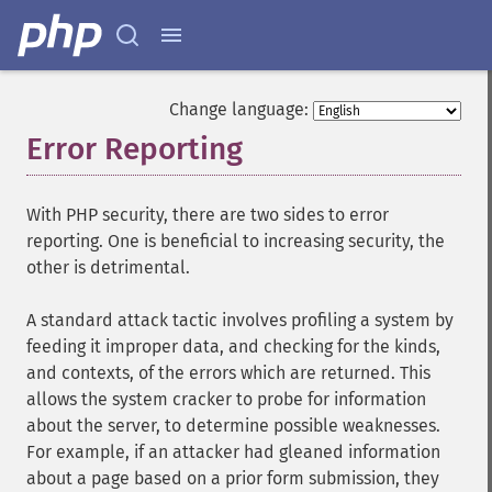
Change language:
Error Reporting
¶
With PHP security, there are two sides to error
reporting. One is beneficial to increasing security, the
other is detrimental.
A standard attack tactic involves profiling a system by
feeding it improper data, and checking for the kinds,
and contexts, of the errors which are returned. This
allows the system cracker to probe for information
about the server, to determine possible weaknesses.
For example, if an attacker had gleaned information
about a page based on a prior form submission, they