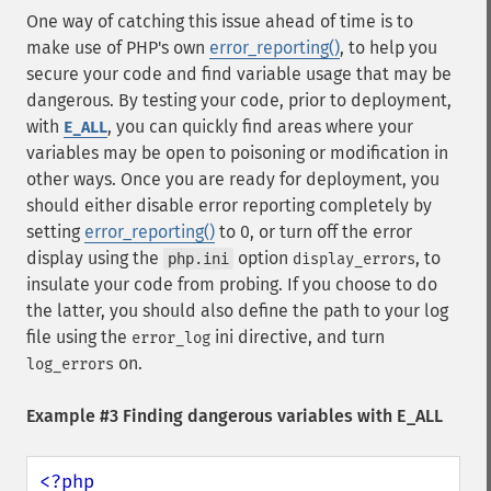
One way of catching this issue ahead of time is to
make use of PHP's own
error_reporting()
, to help you
secure your code and find variable usage that may be
dangerous. By testing your code, prior to deployment,
with
, you can quickly find areas where your
E_ALL
variables may be open to poisoning or modification in
other ways. Once you are ready for deployment, you
should either disable error reporting completely by
setting
error_reporting()
to 0, or turn off the error
display using the
option
, to
php.ini
display_errors
insulate your code from probing. If you choose to do
the latter, you should also define the path to your log
file using the
ini directive, and turn
error_log
on.
log_errors
Example #3 Finding dangerous variables with E_ALL