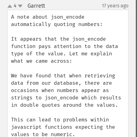
Garrett
4
17 years ago
¶
up
down
A note about json_encode 
automatically quoting numbers:

It appears that the json_encode 
function pays attention to the data 
type of the value. Let me explain 
what we came across:

We have found that when retrieving 
data from our database, there are 
occasions when numbers appear as 
strings to json_encode which results 
in double quotes around the values.

This can lead to problems within 
javascript functions expecting the 
values to be numeric.
