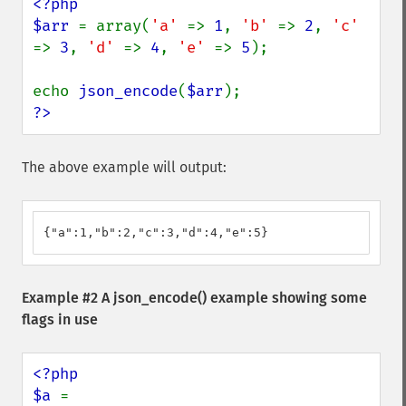
<?php

$arr 
= array(
'a' 
=> 
1
, 
'b' 
=> 
2
, 
'c' 
=> 
3
, 
'd' 
=> 
4
, 
'e' 
=> 
5
);

echo 
json_encode
(
$arr
?>
The above example will output:
{"a":1,"b":2,"c":3,"d":4,"e":5}
Example #2 A
json_encode()
example showing some
flags in use
<?php

$a 
= 