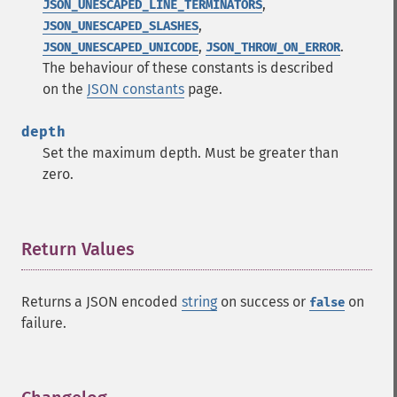
,
JSON_UNESCAPED_LINE_TERMINATORS
,
JSON_UNESCAPED_SLASHES
,
.
JSON_UNESCAPED_UNICODE
JSON_THROW_ON_ERROR
The behaviour of these constants is described
on the
JSON constants
page.
depth
Set the maximum depth. Must be greater than
zero.
Return Values
¶
Returns a JSON encoded
string
on success or
on
false
failure.