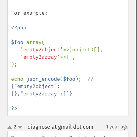
For example:

<?php

$foo
=array(

'empty2object'
=>(object)[],

'empty2array'
=>[],

);

echo 
json_encode
(
$foo
);  
// 
{"empty2object":
{},"empty2array":[]}

?>
diagnose at gmail dot com
2
1 year ago
¶
up
down