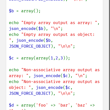
$b 
= array();

echo 
"Empty array output as array: "
, 
json_encode
(
$b
), 
"\n"
;

echo 
"Empty array output as object: 
"
, 
json_encode
(
$b
, 
JSON_FORCE_OBJECT
), 
"\n\n"
;

$c 
= array(array(
1
,
2
,
3
));

echo 
"Non-associative array output as 
array: "
, 
json_encode
(
$c
), 
"\n"
;

echo 
"Non-associative array output as 
object: "
, 
json_encode
(
$c
, 
JSON_FORCE_OBJECT
), 
"\n\n"
;

$d 
= array(
'foo' 
=> 
'bar'
, 
'baz' 
=> 