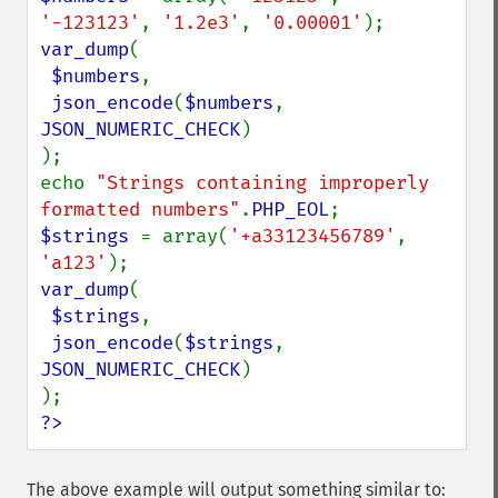
'-123123'
, 
'1.2e3'
, 
'0.00001'
var_dump
(

$numbers
,

json_encode
(
$numbers
, 
JSON_NUMERIC_CHECK
)

);

echo 
"Strings containing improperly 
formatted numbers"
.
PHP_EOL
$strings 
= array(
'+a33123456789'
, 
'a123'
var_dump
(

$strings
,

json_encode
(
$strings
, 
JSON_NUMERIC_CHECK
)

?>
The above example will output something similar to: