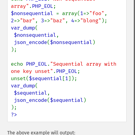
array"
.
PHP_EOL
$nonsequential 
= array(
1
=>
"foo"
, 
2
=>
"bar"
, 
3
=>
"baz"
, 
4
=>
"blong"
var_dump
(

$nonsequential
,

json_encode
(
$nonsequential
)

);

echo 
PHP_EOL
.
"Sequential array with 
one key unset"
.
PHP_EOL
;

unset(
$sequential
[
1
var_dump
(

$sequential
,

json_encode
(
$sequential
)

?>
The above example will output: