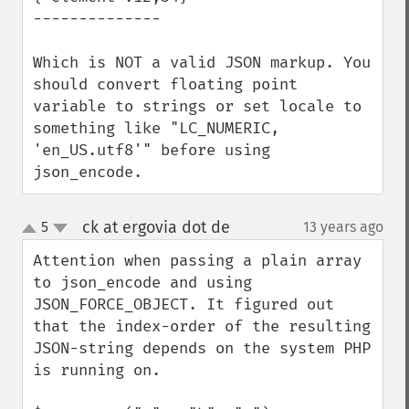
--------------

Which is NOT a valid JSON markup. You 
should convert floating point 
variable to strings or set locale to 
something like "LC_NUMERIC, 
'en_US.utf8'" before using 
json_encode.
ck at ergovia dot de
5
13 years ago
¶
up
down
Attention when passing a plain array 
to json_encode and using 
JSON_FORCE_OBJECT. It figured out 
that the index-order of the resulting 
JSON-string depends on the system PHP 
is running on.
