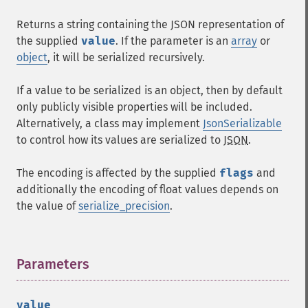
Returns a string containing the JSON representation of
the supplied
value
. If the parameter is an
array
or
object
, it will be serialized recursively.
If a value to be serialized is an object, then by default
only publicly visible properties will be included.
Alternatively, a class may implement
JsonSerializable
to control how its values are serialized to
JSON
.
The encoding is affected by the supplied
flags
and
additionally the encoding of float values depends on
the value of
serialize_precision
.
Parameters
¶
value