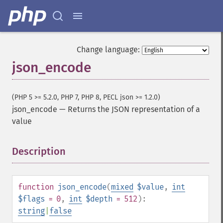
Change language:
json_encode
(PHP 5 >= 5.2.0, PHP 7, PHP 8, PECL json >= 1.2.0)
json_encode
—
Returns the JSON representation of a
value
Description
¶
function
json_encode
(
mixed
$value
,
int
$flags
= 0
,
int
$depth
= 512
):
string
|
false