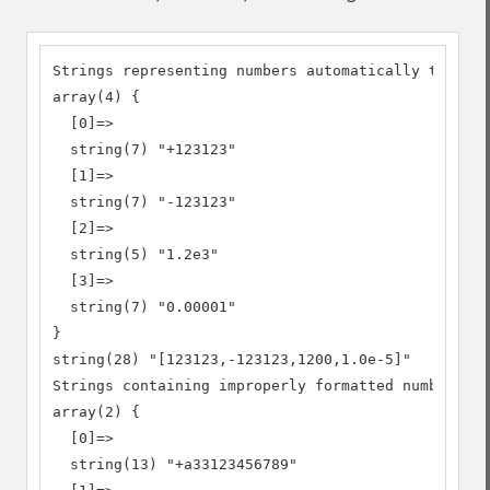
Strings representing numbers automatically turned 
array(4) {

  [0]=>

  string(7) "+123123"

  [1]=>

  string(7) "-123123"

  [2]=>

  string(5) "1.2e3"

  [3]=>

  string(7) "0.00001"

}

string(28) "[123123,-123123,1200,1.0e-5]"

Strings containing improperly formatted numbers

array(2) {

  [0]=>

  string(13) "+a33123456789"
