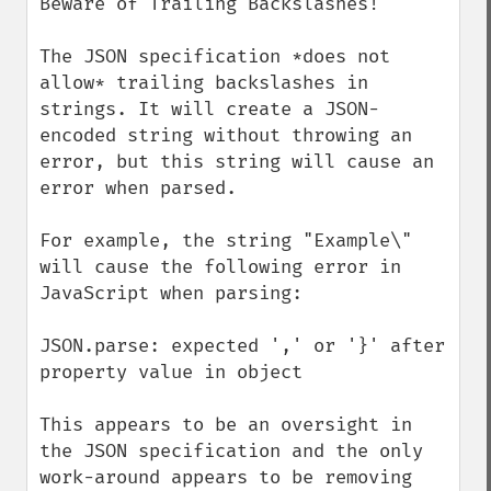
Beware of Trailing Backslashes!

The JSON specification *does not 
allow* trailing backslashes in 
strings. It will create a JSON-
encoded string without throwing an 
error, but this string will cause an 
error when parsed.

For example, the string "Example\" 
will cause the following error in 
JavaScript when parsing:

JSON.parse: expected ',' or '}' after 
property value in object

This appears to be an oversight in 
the JSON specification and the only 
work-around appears to be removing 