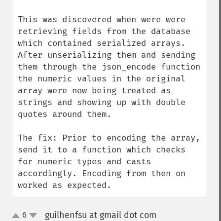
This was discovered when were were 
retrieving fields from the database 
which contained serialized arrays. 
After unserializing them and sending 
them through the json_encode function 
the numeric values in the original 
array were now being treated as 
strings and showing up with double 
quotes around them.

The fix: Prior to encoding the array, 
send it to a function which checks 
for numeric types and casts 
accordingly. Encoding from then on 
worked as expected.
guilhenfsu at gmail dot com
6
¶
up