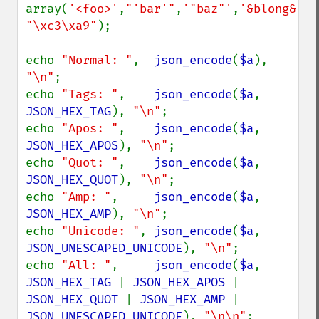
array(
'<foo>'
,
"'bar'"
,
'"baz"'
,
'&blong&'
, 
"\xc3\xa9"
);

echo 
"Normal: "
,  
json_encode
(
$a
), 
"\n"
;

echo 
"Tags: "
,    
json_encode
(
$a
, 
JSON_HEX_TAG
), 
"\n"
;

echo 
"Apos: "
,    
json_encode
(
$a
, 
JSON_HEX_APOS
), 
"\n"
;

echo 
"Quot: "
,    
json_encode
(
$a
, 
JSON_HEX_QUOT
), 
"\n"
;

echo 
"Amp: "
,     
json_encode
(
$a
, 
JSON_HEX_AMP
), 
"\n"
;

echo 
"Unicode: "
, 
json_encode
(
$a
, 
JSON_UNESCAPED_UNICODE
), 
"\n"
;

echo 
"All: "
,     
json_encode
(
$a
, 
JSON_HEX_TAG 
| 
JSON_HEX_APOS 
| 
JSON_HEX_QUOT 
| 
JSON_HEX_AMP 
| 
JSON_UNESCAPED_UNICODE
), 
"\n\n"
;
