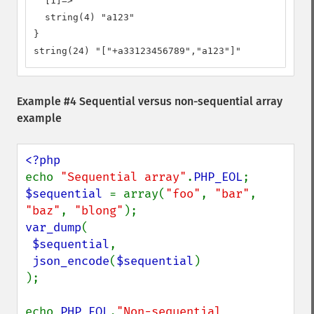
  [1]=>

  string(4) "a123"

}

string(24) "["+a33123456789","a123"]"
Example #4 Sequential versus non-sequential array
example
echo 
"Sequential array"
.
PHP_EOL
$sequential 
= array(
"foo"
, 
"bar"
, 
"baz"
, 
"blong"
var_dump
(

$sequential
,

json_encode
(
$sequential
)

);

echo 
PHP_EOL
.
"Non-sequential 