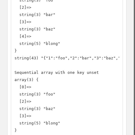
  string(3) "foo"

  [2]=>

  string(3) "bar"

  [3]=>

  string(3) "baz"

  [4]=>

  string(5) "blong"

}

string(43) "{"1":"foo","2":"bar","3":"baz","4":"bl
Sequential array with one key unset

array(3) {

  [0]=>

  string(3) "foo"

  [2]=>

  string(3) "baz"

  [3]=>

  string(5) "blong"

}
