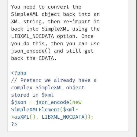
You need to convert the 
SimpleXML object back into an 
XML string, then re-import it 
back into SimpleXML using the 
LIBXML_NOCDATA option. Once 
you do this, then you can use 
json_encode() and still get 
back the CDATA.

// Pretend we already have a 
complex SimpleXML object 
$json 
= 
json_encode
(new 
SimpleXMLElement
(
$xml
-
>
asXML
(), 
LIBXML_NOCDATA
?>