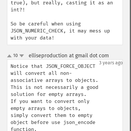
true), but really, casting it as an 
int?!

So be careful when using 
JSON_NUMERIC_CHECK, it may mess up 
with your data!
elliseproduction at gmail dot com
10
¶
up
down
3 years ago
Notice that JSON_FORCE_OBJECT 
will convert all non-
associative arrays to objects. 
This is not necessarily a good 
solution for empty arrays.

If you want to convert only 
empty arrays to objects, 
simply convert them to empty 
object before use json_encode 
function.
