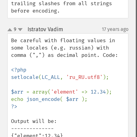
trailing slashes from all strings 
before encoding.
Istratov Vadim
9
17 years ago
¶
up
down
Be careful with floating values in 
some locales (e.g. russian) with 
comma (",") as decimal point. Code:

<?php

setlocale
(
LC_ALL
, 
'ru_RU.utf8'
);

$arr 
= array(
'element' 
=> 
12.34
);

echo 
json_encode
( 
$arr 
Output will be:

--------------

{"element":12,34}
