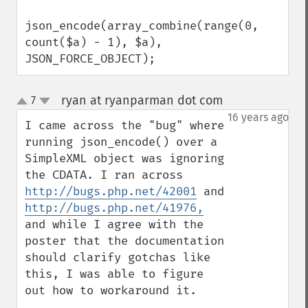
json_encode(array_combine(range(0, 
count($a) - 1), $a), 
JSON_FORCE_OBJECT);
ryan at ryanparman dot com
7
¶
up
down
16 years ago
I came across the "bug" where 
running json_encode() over a 
SimpleXML object was ignoring 
the CDATA. I ran across 
http://bugs.php.net/42001
 and 
http://bugs.php.net/41976,
and while I agree with the 
poster that the documentation 
should clarify gotchas like 
this, I was able to figure 
out how to workaround it.
