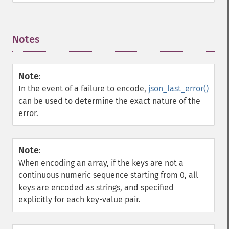
Notes
¶
Note
:
In the event of a failure to encode,
json_last_error()
can be used to determine the exact nature of the
error.
Note
:
When encoding an array, if the keys are not a
continuous numeric sequence starting from 0, all
keys are encoded as strings, and specified
explicitly for each key-value pair.