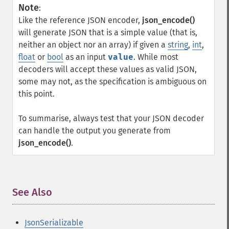
Note
:
Like the reference JSON encoder,
json_encode()
will generate JSON that is a simple value (that is,
neither an object nor an array) if given a
string
,
int
,
float
or
bool
as an input
value
. While most
decoders will accept these values as valid JSON,
some may not, as the specification is ambiguous on
this point.
To summarise, always test that your JSON decoder
can handle the output you generate from
json_encode()
.
See Also
¶
JsonSerializable