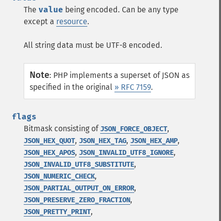
The
value
being encoded. Can be any type
except a
resource
.
All string data must be UTF-8 encoded.
Note
:
PHP implements a superset of JSON as
specified in the original
» RFC 7159
.
flags
Bitmask consisting of
,
JSON_FORCE_OBJECT
,
,
,
JSON_HEX_QUOT
JSON_HEX_TAG
JSON_HEX_AMP
,
,
JSON_HEX_APOS
JSON_INVALID_UTF8_IGNORE
,
JSON_INVALID_UTF8_SUBSTITUTE
,
JSON_NUMERIC_CHECK
,
JSON_PARTIAL_OUTPUT_ON_ERROR
,
JSON_PRESERVE_ZERO_FRACTION
,
JSON_PRETTY_PRINT