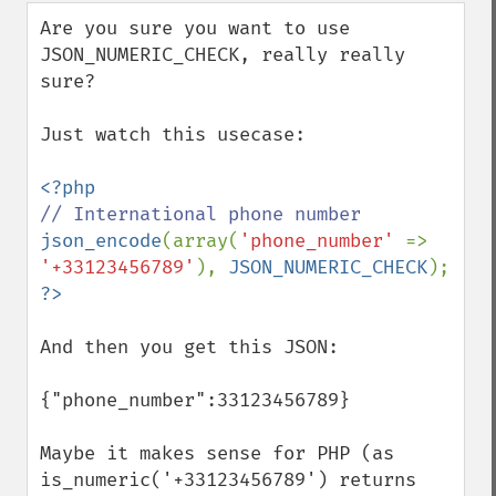
down
Are you sure you want to use 
JSON_NUMERIC_CHECK, really really 
sure?

Just watch this usecase:

json_encode
(array(
'phone_number' 
=> 
'+33123456789'
), 
JSON_NUMERIC_CHECK
And then you get this JSON:

{"phone_number":33123456789}

Maybe it makes sense for PHP (as 
is_numeric('+33123456789') returns 