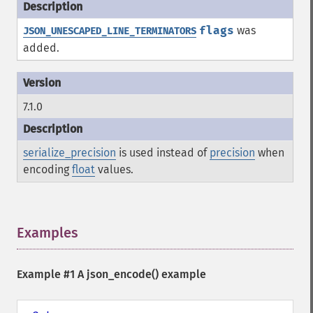
flags
was
JSON_UNESCAPED_LINE_TERMINATORS
added.
7.1.0
serialize_precision
is used instead of
precision
when
encoding
float
values.
Examples
¶
Example #1 A
json_encode()
example