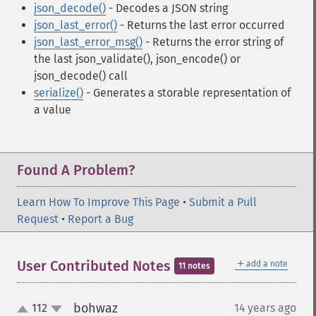
json_decode()
- Decodes a JSON string
json_last_error()
- Returns the last error occurred
json_last_error_msg()
- Returns the error string of
the last json_validate(), json_encode() or
json_decode() call
serialize()
- Generates a storable representation of
a value
Found A Problem?
Learn How To Improve This Page
•
Submit a Pull
Request
•
Report a Bug
＋
User Contributed Notes
add a note
11 notes
bohwaz
112
14 years ago
¶
up