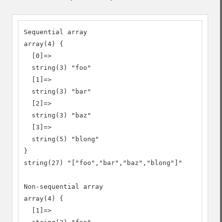
Sequential array

array(4) {

  [0]=>

  string(3) "foo"

  [1]=>

  string(3) "bar"

  [2]=>

  string(3) "baz"

  [3]=>

  string(5) "blong"

}

string(27) "["foo","bar","baz","blong"]"

Non-sequential array

array(4) {

  [1]=>
