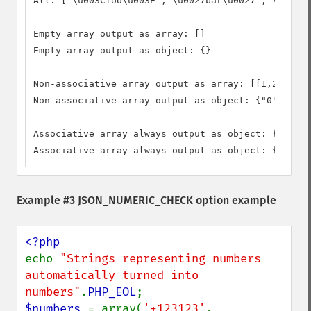
All: ["\u003Cfoo\u003E","\u0027bar\u0027","\u0022b
Empty array output as array: []

Empty array output as object: {}

Non-associative array output as array: [[1,2,3]]

Non-associative array output as object: {"0":{"0":
Associative array always output as object: {"foo":
Associative array always output as object: {"foo":
Example #3 JSON_NUMERIC_CHECK option example
echo 
"Strings representing numbers 
automatically turned into 
numbers"
.
PHP_EOL
$numbers 
= array(
'+123123'
, 