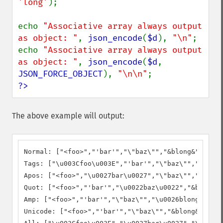
'long'
);

echo 
"Associative array always output 
as object: "
, 
json_encode
(
$d
), 
"\n"
;

echo 
"Associative array always output 
as object: "
, 
json_encode
(
$d
, 
JSON_FORCE_OBJECT
), 
"\n\n"
?>
The above example will output:
Normal: ["<foo>","'bar'","\"baz\"","&blong&","\u00
Tags: ["\u003Cfoo\u003E","'bar'","\"baz\"","&blong
Apos: ["<foo>","\u0027bar\u0027","\"baz\"","&blong
Quot: ["<foo>","'bar'","\u0022baz\u0022","&blong&"
Amp: ["<foo>","'bar'","\"baz\"","\u0026blong\u0026
Unicode: ["<foo>","'bar'","\"baz\"","&blong&","é"]
