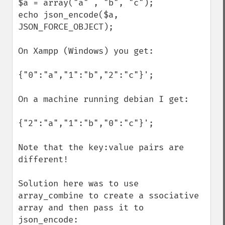
$a = array("a" , "b", "c");

echo json_encode($a, 
JSON_FORCE_OBJECT);

On Xampp (Windows) you get:

{"0":"a","1":"b","2":"c"}';

On a machine running debian I get:

{"2":"a","1":"b","0":"c"}';

Note that the key:value pairs are 
different!

Solution here was to use 
array_combine to create a ssociative 
array and then pass it to 
json_encode:
