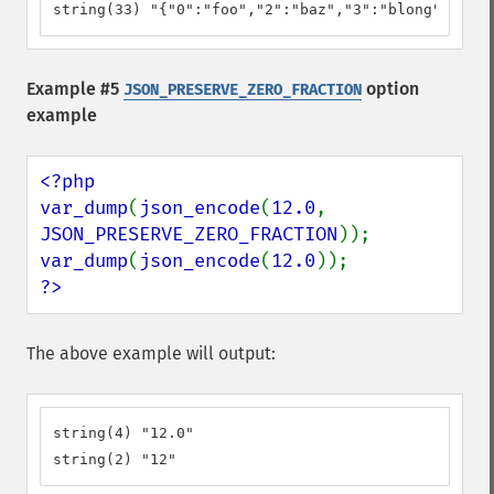
string(33) "{"0":"foo","2":"baz","3":"blong"}"
Example #5
option
JSON_PRESERVE_ZERO_FRACTION
example
<?php

var_dump
(
json_encode
(
12.0
, 
JSON_PRESERVE_ZERO_FRACTION
var_dump
(
json_encode
(
12.0
?>
The above example will output:
string(4) "12.0"

string(2) "12"