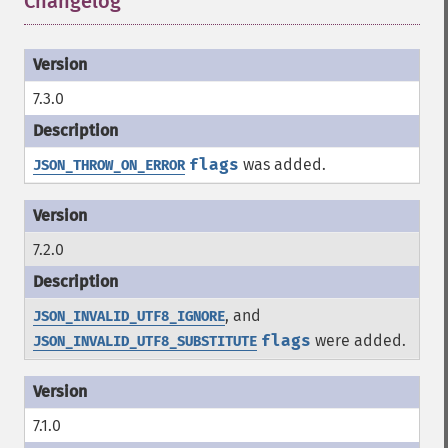
Changelog
¶
7.3.0
flags
was added.
JSON_THROW_ON_ERROR
7.2.0
, and
JSON_INVALID_UTF8_IGNORE
flags
were added.
JSON_INVALID_UTF8_SUBSTITUTE
7.1.0