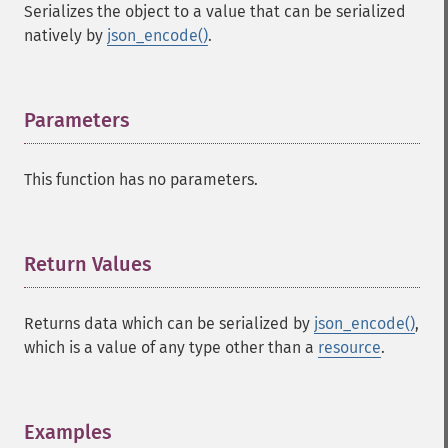
Serializes the object to a value that can be serialized
natively by
json_encode()
.
Parameters
¶
This function has no parameters.
Return Values
¶
Returns data which can be serialized by
json_encode()
,
which is a value of any type other than a
resource
.
Examples
¶