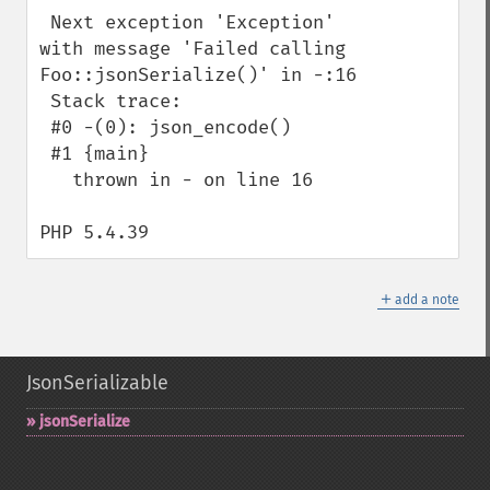
 Next exception 'Exception' 
with message 'Failed calling 
Foo::jsonSerialize()' in -:16

 Stack trace:

 #0 -(0): json_encode()

 #1 {main}

   thrown in - on line 16

PHP 5.4.39
＋
add a note
JsonSerializable
jsonSerialize