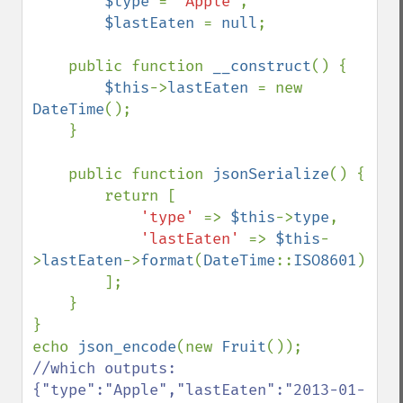
$type 
= 
'Apple'
,

$lastEaten 
= 
null
;

    public function 
__construct
() {

$this
->
lastEaten 
= new 
DateTime
();

    }

    public function 
jsonSerialize
() {

        return [

'type' 
=> 
$this
->
type
,

'lastEaten' 
=> 
$this
-
>
lastEaten
->
format
(
DateTime
::
ISO8601
)

        ];

    }

}

echo 
json_encode
(new 
Fruit
()); 
//which outputs: 
{"type":"Apple","lastEaten":"2013-01-