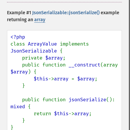
Example #1
JsonSerializable::jsonSerialize()
example
returning an
array
class 
ArrayValue 
implements 
JsonSerializable 
{

    private 
$array
;

    public function 
__construct
(array 
$array
) {

$this
->
array 
= 
$array
;

    }

    public function 
jsonSerialize
(): 
mixed 
{

        return 
$this
->
array
;

    }

}
