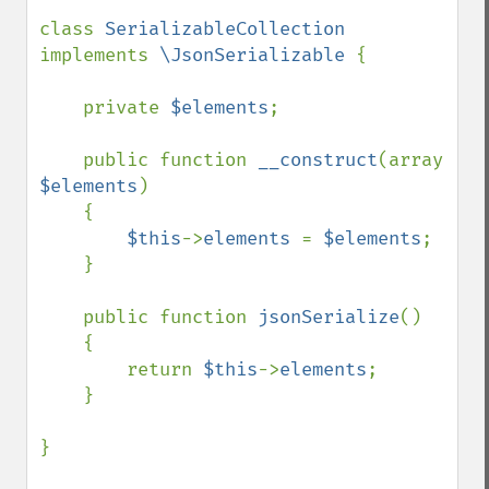
class 
SerializableCollection 
implements 
\JsonSerializable 
{

    private 
$elements
;

    public function 
__construct
(array 
$elements
)

    {

$this
->
elements 
= 
$elements
;

    }

    public function 
jsonSerialize
()

    {

        return 
$this
->
elements
;

    }

}
