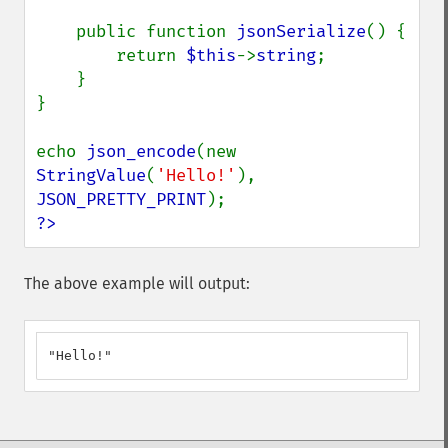
    public function 
jsonSerialize
() {

        return 
$this
->
string
;

    }

}

echo 
json_encode
(new 
StringValue
(
'Hello!'
), 
JSON_PRETTY_PRINT
?>
The above example will output:
"Hello!"