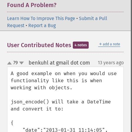
Found A Problem?
Learn How To Improve This Page
•
Submit a Pull
Request
•
Report a Bug
＋
User Contributed Notes
add a note
4 notes
benkuhl at gmail dot com
79
13 years ago
¶
up
down
A good example on when you would use 
functionality like this is when 
working with objects.

json_encode() will take a DateTime 
and convert it to:

{

    "date":"2013-01-31 11:14:05",
