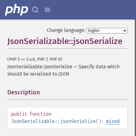
Change language:
JsonSerializable::jsonSerialize
(PHP 5 >= 5.4.0, PHP 7, PHP 8)
JsonSerializable::jsonSerialize
—
Specify data which
should be serialized to JSON
Description
¶
public
function
JsonSerializable::jsonSerialize
():
mixed