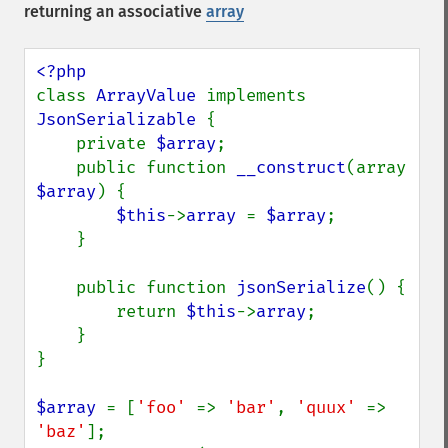
returning an associative
array
class 
ArrayValue 
implements 
JsonSerializable 
{

    private 
$array
;

    public function 
__construct
(array 
$array
) {

$this
->
array 
= 
$array
;

    }

    public function 
jsonSerialize
() {

        return 
$this
->
array
;

    }

}

$array 
= [
'foo' 
=> 
'bar'
, 
'quux' 
=> 
'baz'
];
