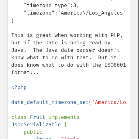
    "timezone_type":3,

    "timezone":"America\/Los_Angeles"

}

This is great when working with PHP, 
but if the Date is being read by 
Java.  The Java date parser doesn't 
know what to do with that.  But it 
does know what to do with the ISO8601 
format...

<?php

date_default_timezone_set
(
'America/Los_An
class 
Fruit 
implements 
JsonSerializable 
{

    public
