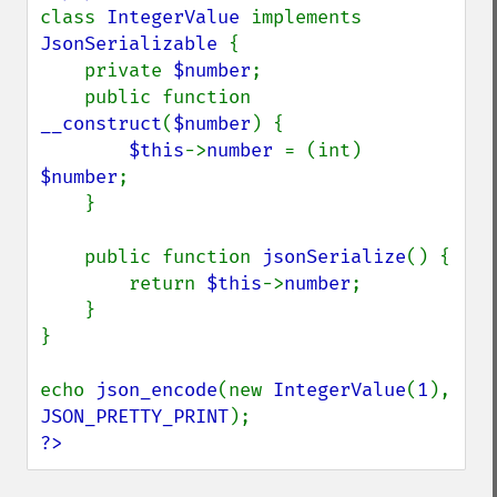
class 
IntegerValue 
implements 
JsonSerializable 
{

    private 
$number
;

    public function 
__construct
(
$number
) {

$this
->
number 
= (int) 
$number
;

    }

    public function 
jsonSerialize
() {

        return 
$this
->
number
;

    }

}

echo 
json_encode
(new 
IntegerValue
(
1
), 
JSON_PRETTY_PRINT
?>