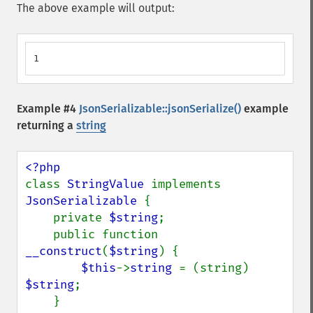
The above example will output:
1
Example #4
JsonSerializable::jsonSerialize()
example
returning a
string
class 
StringValue 
implements 
JsonSerializable 
{

    private 
$string
;

    public function 
__construct
(
$string
) {

$this
->
string 
= (string) 
$string
;

    }
