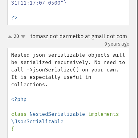
31T11:17:07-0500"}

?>
tomasz dot darmetko at gmail dot com
20
up
down
¶
9 years ago
Nested json serializable objects will 
be serialized recursively. No need to 
call ->jsonSerialize() on your own. 
It is especially useful in 
collections.

<?php

class 
NestedSerializable 
implements 
{
