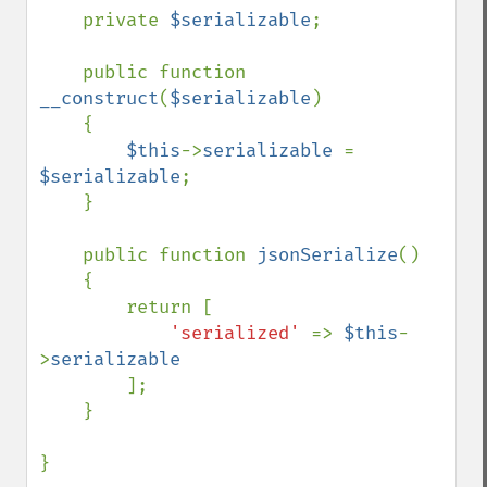
    private 
$serializable
;

    public function 
__construct
(
$serializable
)

    {

$this
->
serializable 
= 
$serializable
;

    }

    public function 
jsonSerialize
()

    {

        return [

'serialized' 
=> 
$this
-
>
serializable

];

    }

}
