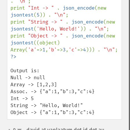
. 
"\n"
;

print 
"Int -> " 
. 
json_encode
(new 
jsontest
(
5
)) . 
"\n"
;

print 
"String -> " 
. 
json_encode
(new 
jsontest
(
'Hello, World!'
)) . 
"\n"
;

print 
"Object -> " 
. 
json_encode
(new 
jsontest
((object) 
Array(
'a'
=>
1
,
'b'
=>
3
,
'c'
=>
4
))) . 
"\n"
Output is:

Null -> null

Array -> [1,2,3]

Assoc. -> {"a":1,"b":3,"c":4}

Int -> 5

String -> "Hello, World!"

Object -> {"a":1,"b":3,"c":4}
0