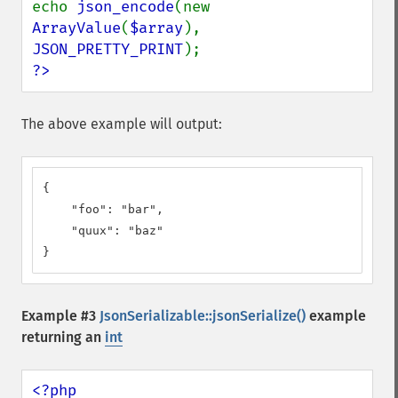
echo 
json_encode
(new 
ArrayValue
(
$array
), 
JSON_PRETTY_PRINT
?>
The above example will output:
{

    "foo": "bar",

    "quux": "baz"

}
Example #3
JsonSerializable::jsonSerialize()
example
returning an
int