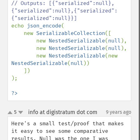
// Outputs: [{"serialized":null},
{"serialized":null},{"serialized":
echo 
json_encode
(

    new 
SerializableCollection
([

        new 
NestedSerializable
(
null
),

        new 
NestedSerializable
(
null
),

        new 
NestedSerializable
(new 
NestedSerializable
(
null
))

    ])

);

?>
info at digistratum dot com
5
9 years ago
¶
up
down
Here's a small test/proof that makes 
it easy to see some comparative 
results. Null was the one I was 