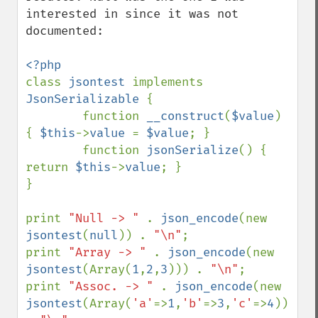
interested in since it was not 
documented:

class 
jsontest 
implements 
JsonSerializable 
{

        function 
__construct
(
$value
) 
{ 
$this
->
value 
= 
$value
; }

        function 
jsonSerialize
() { 
return 
$this
->
value
; }

}

print 
"Null -> " 
. 
json_encode
(new 
jsontest
(
null
)) . 
"\n"
;

print 
"Array -> " 
. 
json_encode
(new 
jsontest
(Array(
1
,
2
,
3
))) . 
"\n"
;

print 
"Assoc. -> " 
. 
json_encode
(new 
jsontest
(Array(
'a'
=>
1
,
'b'
=>
3
,
'c'
=>
4
))) 