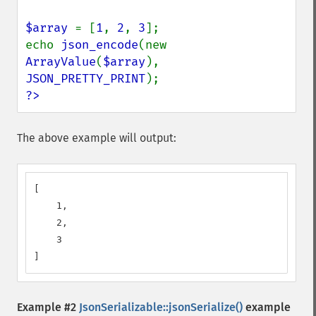
$array 
= [
1
, 
2
, 
3
];

echo 
json_encode
(new 
ArrayValue
(
$array
), 
JSON_PRETTY_PRINT
?>
The above example will output:
[

    1,

    2,

    3

]
Example #2
JsonSerializable::jsonSerialize()
example