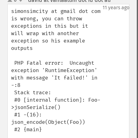
david at vanlaatum dot id dot au
¶
up
down
11 years ago
simonsimcity at gmail dot com 
is wrong, you can throw 
exceptions in this but it 
will wrap with another 
exception so his example 
outputs

 PHP Fatal error:  Uncaught 
exception 'RuntimeException' 
with message 'It failed!' in 
-:8

 Stack trace:

 #0 [internal function]: Foo-
>jsonSerialize()

 #1 -(16): 
json_encode(Object(Foo))

 #2 {main}
