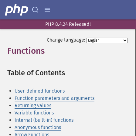
PHP 8.4.24 Released!
Change language:
Functions
¶
Table of Contents
¶
User-defined functions
Function parameters and arguments
Returning values
Variable functions
Internal (built-in) functions
Anonymous functions
Arrow Functions