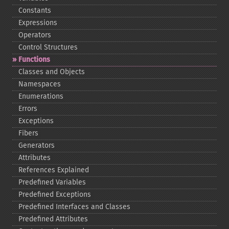
Constants
Expressions
Operators
Control Structures
Functions
Classes and Objects
Namespaces
Enumerations
Errors
Exceptions
Fibers
Generators
Attributes
References Explained
Predefined Variables
Predefined Exceptions
Predefined Interfaces and Classes
Predefined Attributes