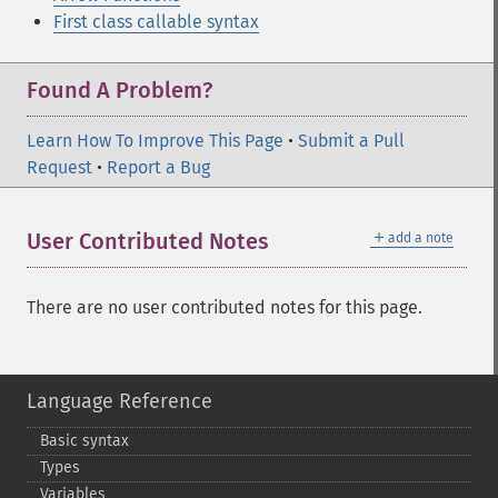
First class callable syntax
Found A Problem?
Learn How To Improve This Page
•
Submit a Pull
Request
•
Report a Bug
＋
User Contributed Notes
add a note
There are no user contributed notes for this page.
Language Reference
Basic syntax
Types
Variables