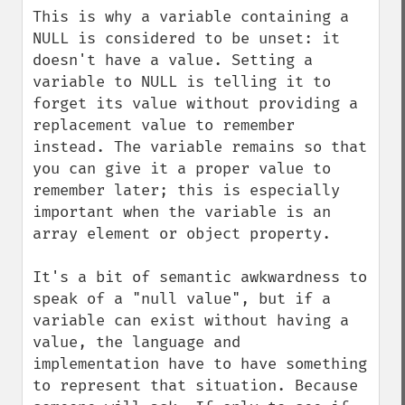
This is why a variable containing a 
NULL is considered to be unset: it 
doesn't have a value. Setting a 
variable to NULL is telling it to 
forget its value without providing a 
replacement value to remember 
instead. The variable remains so that 
you can give it a proper value to 
remember later; this is especially 
important when the variable is an 
array element or object property.

It's a bit of semantic awkwardness to 
speak of a "null value", but if a 
variable can exist without having a 
value, the language and 
implementation have to have something 
to represent that situation. Because 