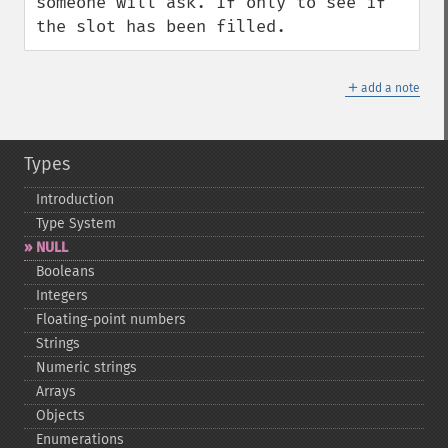
someone will ask. If only to see if 
the slot has been filled.
＋
add a note
Types
Introduction
Type System
NULL
Booleans
Integers
Floating-​point numbers
Strings
Numeric strings
Arrays
Objects
Enumerations