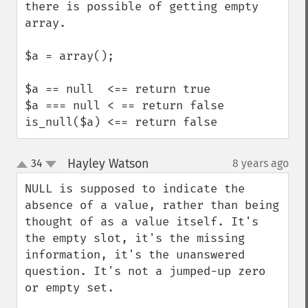
there is possible of getting empty 
array.

$a = array();

$a == null  <== return true

$a === null < == return false

is_null($a) <== return false
Hayley Watson
34
8 years ago
¶
up
down
NULL is supposed to indicate the 
absence of a value, rather than being 
thought of as a value itself. It's 
the empty slot, it's the missing 
information, it's the unanswered 
question. It's not a jumped-up zero 
or empty set.
