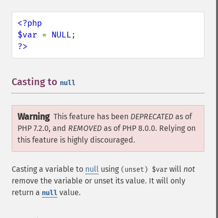
<?php

$var 
= 
NULL
?>
Casting to
¶
null
Warning
This feature has been
DEPRECATED
as of
PHP 7.2.0, and
REMOVED
as of PHP 8.0.0. Relying on
this feature is highly discouraged.
Casting a variable to
null
using
will
not
(unset) $var
remove the variable or unset its value. It will only
return a
value.
null