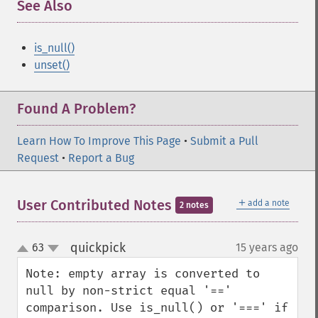
See Also
is_null()
unset()
Found A Problem?
Learn How To Improve This Page
•
Submit a Pull
Request
•
Report a Bug
＋
User Contributed Notes
add a note
2 notes
quickpick
63
15 years ago
¶
up
down
Note: empty array is converted to 
null by non-strict equal '==' 
comparison. Use is_null() or '===' if 