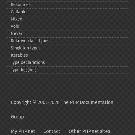
Resources
Callables
Mixed
Void
Never
Relative class types
Singleton types
Iterables
Type declarations
Type Juggling
Copyright © 2001-2026 The PHP Documentation
Group
My PHP.net
Contact
Other PHP.net sites