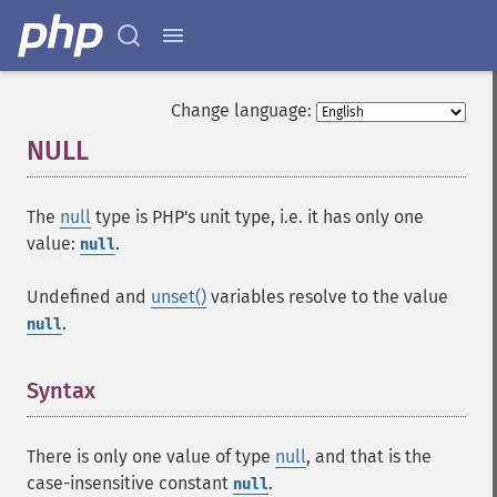
Change language:
NULL
¶
The
null
type is PHP's unit type, i.e. it has only one
value:
.
null
Undefined and
unset()
variables resolve to the value
.
null
Syntax
¶
There is only one value of type
null
, and that is the
case-insensitive constant
.
null