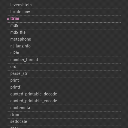
levenshtein
localeconv
ltrim
md5
md5_​file
metaphone
nl_​langinfo
nl2br
number_​format
ord
parse_​str
print
printf
quoted_​printable_​decode
quoted_​printable_​encode
quotemeta
rtrim
setlocale