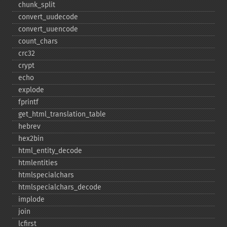
chunk_​split
convert_​uudecode
convert_​uuencode
count_​chars
crc32
crypt
echo
explode
fprintf
get_​html_​translation_​table
hebrev
hex2bin
html_​entity_​decode
htmlentities
htmlspecialchars
htmlspecialchars_​decode
implode
join
lcfirst