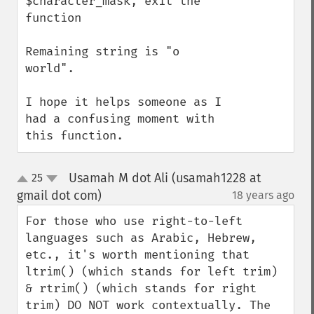
$character_mask, exit the 
function

Remaining string is "o 
world".

I hope it helps someone as I 
had a confusing moment with 
this function.
Usamah M dot Ali (usamah1228 at
25
up
down
gmail dot com)
18 years ago
¶
For those who use right-to-left 
languages such as Arabic, Hebrew, 
etc., it's worth mentioning that 
ltrim() (which stands for left trim) 
& rtrim() (which stands for right 
trim) DO NOT work contextually. The 