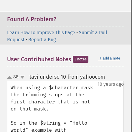
Found A Problem?
Learn How To Improve This Page
•
Submit a Pull
Request
•
Report a Bug
＋
User Contributed Notes
add a note
3 notes
tavi undersc 10 from yahoocom
88
¶
up
down
10 years ago
When using a $character_mask 
the trimming stops at the 
first character that is not 
on that mask.

So in the $string = "Hello 
world" example with 