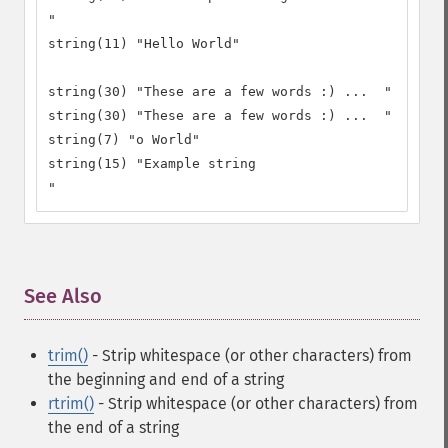
"

string(11) "Hello World"

string(30) "These are a few words :) ...  "

string(30) "These are a few words :) ...  "

string(7) "o World"

string(15) "Example string

"
See Also
¶
trim()
- Strip whitespace (or other characters) from
the beginning and end of a string
rtrim()
- Strip whitespace (or other characters) from
the end of a string