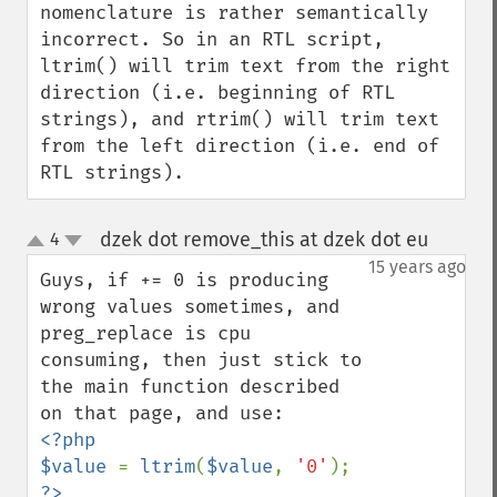
nomenclature is rather semantically 
incorrect. So in an RTL script, 
ltrim() will trim text from the right 
direction (i.e. beginning of RTL 
strings), and rtrim() will trim text 
from the left direction (i.e. end of 
RTL strings).
dzek dot remove_this at dzek dot eu
4
¶
up
down
15 years ago
Guys, if += 0 is producing 
wrong values sometimes, and 
preg_replace is cpu 
consuming, then just stick to 
the main function described 
<?php

$value 
= 
ltrim
(
$value
, 
'0'