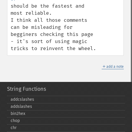
should be the fastest and 
most reliable.

I think all those comments 
can be misleading for 
begginers checking this page 
- it's sort of using magic 
tricks to reinvent the wheel.
＋
add a note
String Functions
addcslashes
addslashes
bin2hex
chop
chr