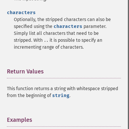
characters
Optionally, the stripped characters can also be
specified using the
characters
parameter.
Simply list all characters that need to be
stripped. With
it is possible to specify an
..
incrementing range of characters.
Return Values
¶
This function returns a string with whitespace stripped
from the beginning of
string
.
Examples
¶