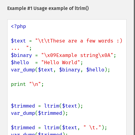
Example #1 Usage example of
ltrim()
<?php

$text 
= 
"\t\tThese are a few words :) 
...  "
$binary 
= 
"\x09Example string\x0A"
$hello  
= 
"Hello World"
var_dump
(
$text
, 
$binary
, 
$hello
);

print 
"\n"
;

$trimmed 
= 
ltrim
(
$text
var_dump
(
$trimmed
);

$trimmed 
= 
ltrim
(
$text
, 
" \t."
var_dump
(
$trimmed
);
