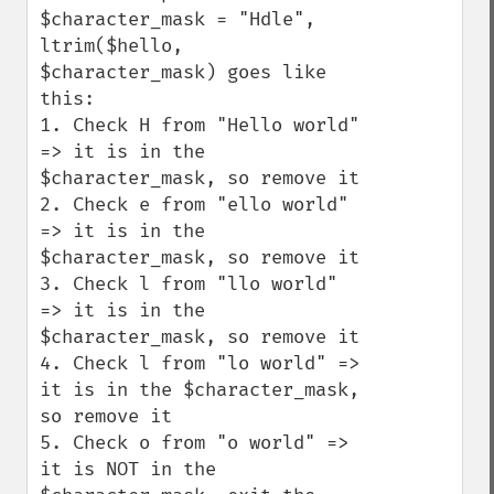
$character_mask = "Hdle", 
ltrim($hello, 
$character_mask) goes like 
this:

1. Check H from "Hello world" 
=> it is in the 
$character_mask, so remove it

2. Check e from "ello world" 
=> it is in the 
$character_mask, so remove it

3. Check l from "llo world" 
=> it is in the 
$character_mask, so remove it

4. Check l from "lo world" => 
it is in the $character_mask, 
so remove it

5. Check o from "o world" => 
it is NOT in the 