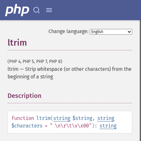
Change language:
ltrim
(PHP 4, PHP 5, PHP 7, PHP 8)
ltrim
—
Strip whitespace (or other characters) from the
beginning of a string
Description
¶
function
ltrim
(
string
$string
,
string
$characters
= " \n\r\t\v\x00"
):
string