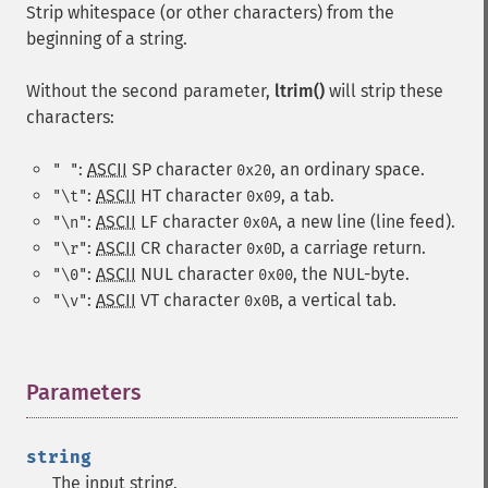
Strip whitespace (or other characters) from the
beginning of a string.
Without the second parameter,
ltrim()
will strip these
characters:
:
ASCII
SP
character
, an ordinary space.
" "
0x20
:
ASCII
HT
character
, a tab.
"\t"
0x09
:
ASCII
LF
character
, a new line (line feed).
"\n"
0x0A
:
ASCII
CR
character
, a carriage return.
"\r"
0x0D
:
ASCII
NUL
character
, the NUL-byte.
"\0"
0x00
:
ASCII
VT
character
, a vertical tab.
"\v"
0x0B
Parameters
¶
string
The input string.