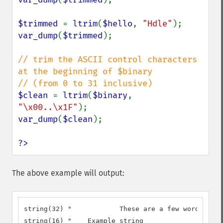
$trimmed 
= 
ltrim
(
$hello
, 
"Hdle"
var_dump
(
$trimmed
);

// trim the ASCII control characters 
at the beginning of $binary

$clean 
= 
ltrim
(
$binary
, 
"\x00..\x1F"
var_dump
(
$clean
);

?>
The above example will output:
string(32) "		These are a few words :) ...  "

string(16) "	Example string
