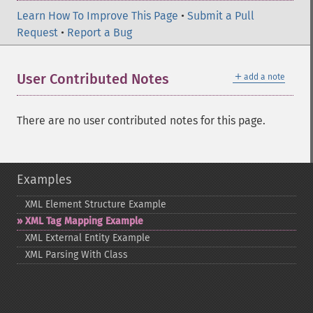
Learn How To Improve This Page
•
Submit a Pull
Request
•
Report a Bug
＋
User Contributed Notes
add a note
There are no user contributed notes for this page.
Examples
XML Element Structure Example
XML Tag Mapping Example
XML External Entity Example
XML Parsing With Class