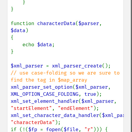
    }

}

function 
characterData
(
$parser
, 
$data
)

{

    echo 
$data
;

}

$xml_parser 
= 
xml_parser_create
// use case-folding so we are sure to 
xml_parser_set_option
(
$xml_parser
, 
XML_OPTION_CASE_FOLDING
, 
true
xml_set_element_handler
(
$xml_parser
, 
"startElement"
, 
"endElement"
xml_set_character_data_handler
(
$xml_parse
"characterData"
);

if (!(
$fp 
= 
fopen
(
$file
, 
"r"
))) {
