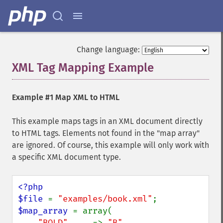
Change language:
XML Tag Mapping Example
¶
Example #1 Map XML to HTML
This example maps tags in an XML document directly
to HTML tags. Elements not found in the "map array"
are ignored. Of course, this example will only work with
a specific XML document type.
<?php

$file 
= 
"examples/book.xml"
$map_array 
= array(

"BOLD"     
=> 
"B"
,
