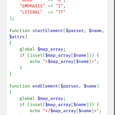
"EMPHASIS" 
=> 
"I"
,

"LITERAL"  
=> 
);

function 
startElement
(
$parser
, 
$name
, 
$attrs
)

{

    global 
$map_array
;

    if (isset(
$map_array
[
$name
])) {

        echo 
"<
$map_array
[
$name
]
>"
;

    }

}

function 
endElement
(
$parser
, 
$name
)

{

    global 
$map_array
;

    if (isset(
$map_array
[
$name
])) {

        echo 
"</
$map_array
[
$name
]
>"
;
