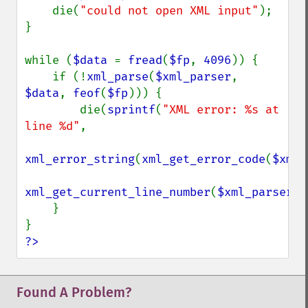
    die(
"could not open XML input"
);

}

while (
$data 
= 
fread
(
$fp
, 
4096
)) {

    if (!
xml_parse
(
$xml_parser
, 
$data
, 
feof
(
$fp
))) {

        die(
sprintf
(
"XML error: %s at 
line %d"
,

xml_error_string
(
xml_get_error_code
(
$xml_
xml_get_current_line_number
(
$xml_parser
))
    }

?>
Found A Problem?