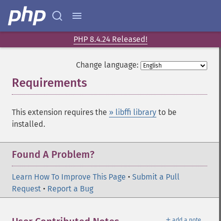
PHP 8.4.24 Released!
Change language:
Requirements
¶
This extension requires the
» libffi library
to be
installed.
Found A Problem?
Learn How To Improve This Page
•
Submit a Pull
Request
•
Report a Bug
＋
add a note