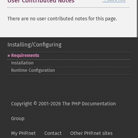
User Contributed Notes
There are no user contributed notes for this page.
Installing/Configuring
Requirements
Installation
Runtime Configuration
Copyright © 2001-2026 The PHP Documentation
Group
My PHP.net
Contact
Other PHP.net sites