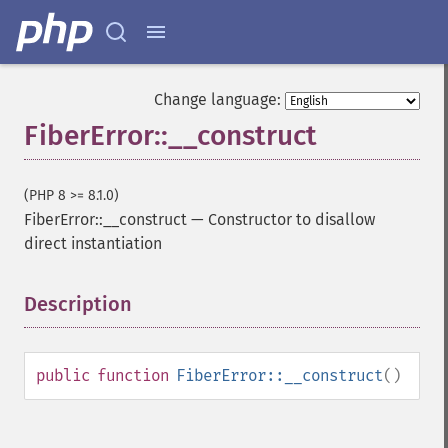
Change language:
FiberError::__construct
(PHP 8 >= 8.1.0)
FiberError::__construct
—
Constructor to disallow
direct instantiation
Description
¶
public
function
FiberError::__construct
()