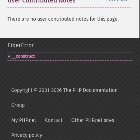
User Contributed Notes
There are no user contributed notes for this page.
FiberError
_​_​construct
Copyright © 2001-2026 The PHP Documentation
Group
My PHP.net
Contact
Other PHP.net sites
Privacy policy