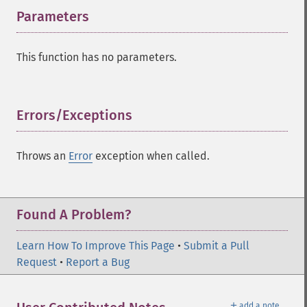
Parameters
¶
This function has no parameters.
Errors/Exceptions
¶
Throws an
Error
exception when called.
Found A Problem?
Learn How To Improve This Page
•
Submit a Pull
Request
•
Report a Bug
＋
add a note