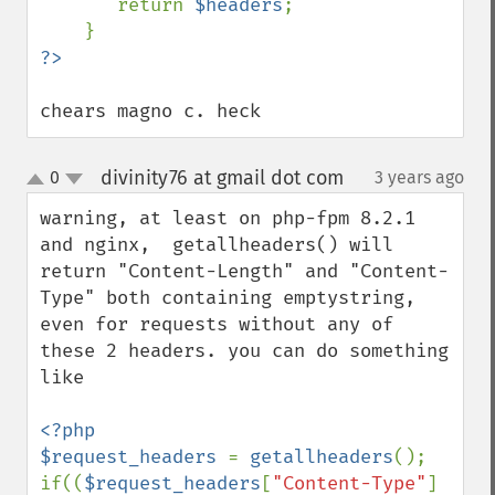
       return 
$headers
;

chears magno c. heck
divinity76 at gmail dot com
0
3 years ago
¶
up
down
warning, at least on php-fpm 8.2.1 
and nginx,  getallheaders() will 
return "Content-Length" and "Content-
Type" both containing emptystring, 
even for requests without any of 
these 2 headers. you can do something 
like

<?php

$request_headers 
= 
getallheaders
();

if((
$request_headers
[
"Content-Type"
] 