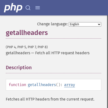
Change language:
getallheaders
(PHP 4, PHP 5, PHP 7, PHP 8)
getallheaders
—
Fetch all HTTP request headers
Description
¶
function
getallheaders
():
array
Fetches all HTTP headers from the current request.