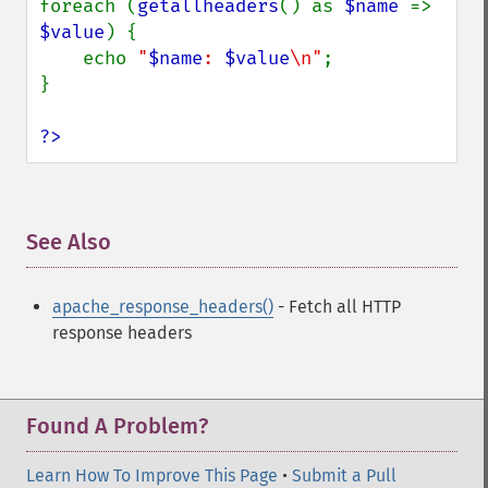
foreach (
getallheaders
() as 
$name 
=> 
$value
) {

    echo 
"
$name
: 
$value
\n"
;

}

?>
See Also
¶
apache_response_headers()
- Fetch all HTTP
response headers
Found A Problem?
Learn How To Improve This Page
•
Submit a Pull