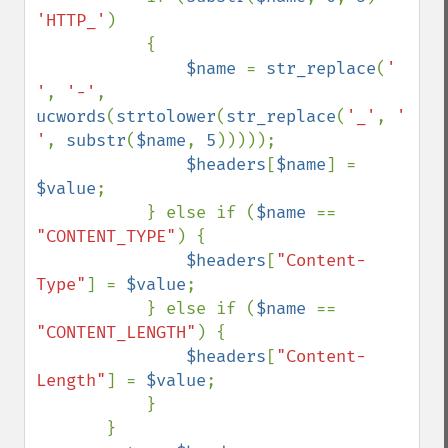
'HTTP_'
) 

           {

$name 
= 
str_replace
(
' 
'
, 
'-'
, 
ucwords
(
strtolower
(
str_replace
(
'_'
, 
' 
'
, 
substr
(
$name
, 
5
)))));

$headers
[
$name
] = 
$value
;

           } else if (
$name 
== 
"CONTENT_TYPE"
) {

$headers
[
"Content-
Type"
] = 
$value
;

           } else if (
$name 
== 
"CONTENT_LENGTH"
) {

$headers
[
"Content-
Length"
] = 
$value
;

           } 

       }
