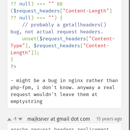
?? 
null
) === 
"" 
&& 
(
$request_headers
[
"Content-Length"
] 
?? 
null
) === 
""
) {

// probably a getallheaders() 
bug, not actual request headers.

unset(
$request_headers
[
"Content-
Type"
], 
$request_headers
[
"Content-
Length"
]);

- might be a bug in nginx rather than 
php-fpm, i don't know. anyway a real 
request wouldn't leave them at 
emptystring
majksner at gmail dot com
-1
15 years ago
¶
up
down
apache_request_headers replicement 