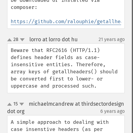
be downloaded or installed via 
composer:

https://github.com/ralouphie/getallheader
lorro at lorro dot hu
28
21 years ago
¶
up
down
Beware that RFC2616 (HTTP/1.1) 
defines header fields as case-
insensitive entities. Therefore, 
array keys of getallheaders() should 
be converted first to lower- or 
uppercase and processed such.
michaelmcandrew at thirdsectordesign
15
up
down
dot org
6 years ago
¶
A simple approach to dealing with 
case insenstive headers (as per 