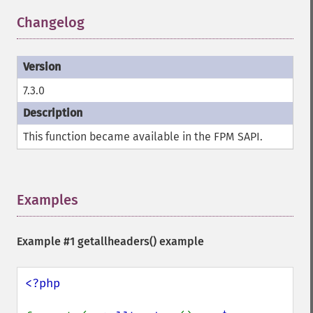
Changelog
¶
7.3.0
This function became available in the FPM SAPI.
Examples
¶
Example #1
getallheaders()
example
<?php
