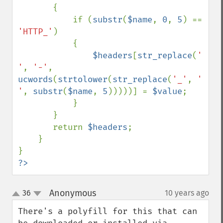
       {

           if (
substr
(
$name
, 
0
, 
5
) == 
'HTTP_'
) 

           {

$headers
[
str_replace
(
' 
'
, 
'-'
, 
ucwords
(
strtolower
(
str_replace
(
'_'
, 
' 
'
, 
substr
(
$name
, 
5
)))))] = 
$value
;

           }

       }

       return 
$headers
;

    }

?>
Anonymous
36
10 years ago
¶
up
down
There's a polyfill for this that can 