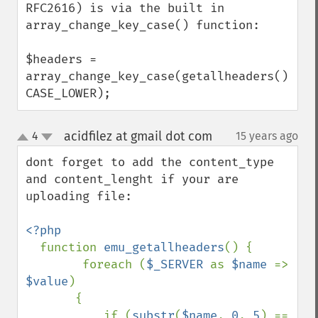
RFC2616) is via the built in 
array_change_key_case() function: 

$headers = 
array_change_key_case(getallheaders(), 
CASE_LOWER);
acidfilez at gmail dot com
4
15 years ago
¶
up
down
dont forget to add the content_type 
and content_lenght if your are 
uploading file:

<?php

function 
emu_getallheaders
() {

        foreach (
$_SERVER 
as 
$name 
=> 
$value
) 

       {

           if (
substr
(
$name
, 
0
, 
5
) == 