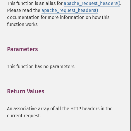
This function is an alias for
apache_request_headers()
.
Please read the
apache_request_headers()
documentation for more information on how this
function works.
Parameters
¶
This function has no parameters.
Return Values
¶
An associative array of all the HTTP headers in the
current request.