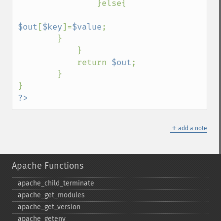
                }else{

$out
[
$key
]=
$value
; 

        }

            } 

            return 
$out
; 

        } 

?>
＋
add a note
Apache Functions
apache_​child_​terminate
apache_​get_​modules
apache_​get_​version
apache_​getenv