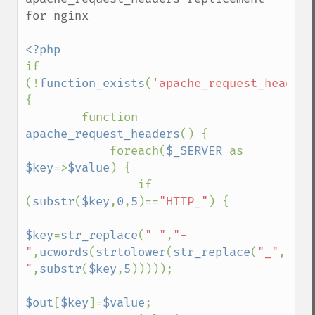
for nginx

if 
(!
function_exists
(
'apache_request_headers
{ 

        function 
apache_request_headers
() { 

            foreach(
$_SERVER 
as 
$key
=>
$value
) { 

                if 
(
substr
(
$key
,
0
,
5
)==
"HTTP_"
) { 

$key
=
str_replace
(
" "
,
"-
"
,
ucwords
(
strtolower
(
str_replace
(
"_"
,
" 
"
,
substr
(
$key
,
5
))))); 

$out
[
$key
]=
$value
; 
