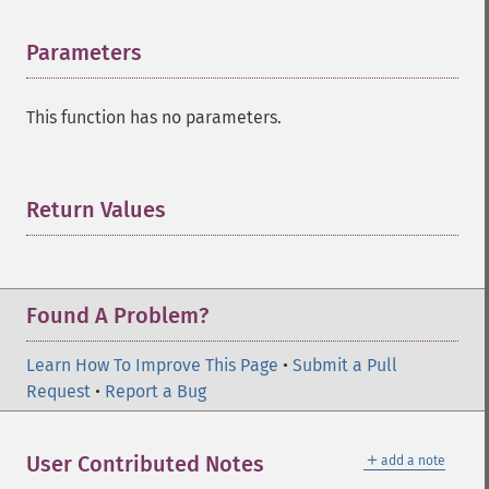
Parameters
¶
This function has no parameters.
Return Values
¶
Found A Problem?
Learn How To Improve This Page
•
Submit a Pull
Request
•
Report a Bug
＋
User Contributed Notes
add a note