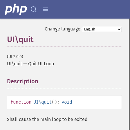
Change language:
UI\quit
(UI 2.0.0)
UI\quit
—
Quit UI Loop
Description
¶
function
UI\quit
():
void
Shall cause the main loop to be exited