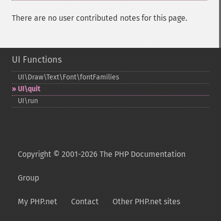
There are no user contributed notes for this page.
UI Functions
UI\Draw\Text\Font\fontFamilies
UI\quit
UI\run
Copyright © 2001-2026 The PHP Documentation
Group
My PHP.net
Contact
Other PHP.net sites