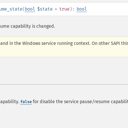
ume_state
(
bool
$state
= true
):
bool
ume capability is changed.
I and in the Windows service running context. On other SAPI thi
apability.
for disable the service pause/resume capabilit
false