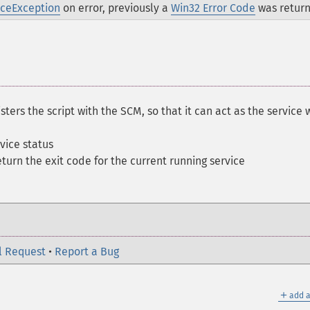
iceException
on error, previously a
Win32 Error Code
was retur
sters the script with the SCM, so that it can act as the service 
vice status
eturn the exit code for the current running service
l Request
•
Report a Bug
＋
add a