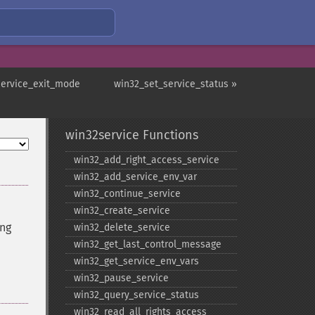
service_exit_mode
win32_set_service_status »
win32service Functions
win32_​add_​right_​access_​service
win32_​add_​service_​env_​var
win32_​continue_​service
win32_​create_​service
ing
win32_​delete_​service
win32_​get_​last_​control_​message
win32_​get_​service_​env_​vars
win32_​pause_​service
win32_​query_​service_​status
win32_​read_​all_​rights_​access_​