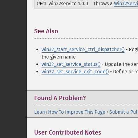
PECL win32service 1.0.0
Throws a
Win32Serv
See Also
¶
win32_start_service_ctrl_dispatcher()
- Regi
the given name
win32_set_service_status()
- Update the ser
win32_set_service_exit_code()
- Define or r
Found A Problem?
Learn How To Improve This Page
•
Submit a Pul
User Contributed Notes