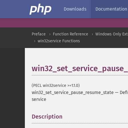
Downloads
Documentation
Preface
Function Reference
Windows Only Ext
win32service Functions
win32_set_service_pause
(PECL win32service >=1.1.0)
win32_set_service_pause_resume_state
—
Defi
service
Description
¶