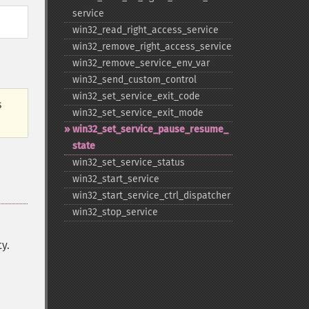
service
win32_​read_​right_​access_​service
win32_​remove_​right_​access_​service
win32_​remove_​service_​env_​var
win32_​send_​custom_​control
win32_​set_​service_​exit_​code
s
win32_​set_​service_​exit_​mode
win32_​set_​service_​pause_​resume_​
state
win32_​set_​service_​status
win32_​start_​service
win32_​start_​service_​ctrl_​dispatcher
win32_​stop_​service
y.