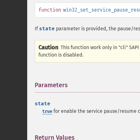
function
win32_set_service_pause_res
If
state
parameter is provided, the pause/res
Caution
This function work only in "cli" SAP
function is disabled.
Parameters
¶
state
for enable the service pause/resume c
true
Return Values
¶