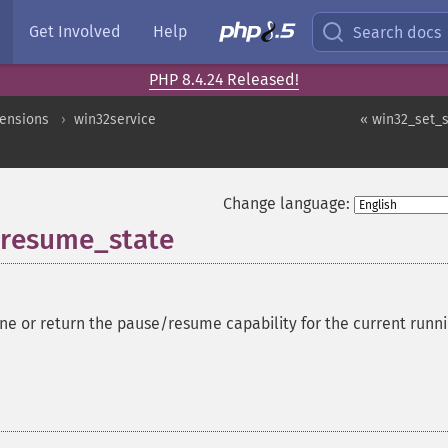
Get Involved
Help
Search docs
PHP 8.4.24 Released!
ensions
win32service
« win32_set_
Change language:
_resume_state
ne or return the pause/resume capability for the current runn