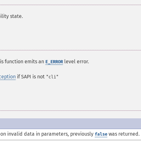
ity state.
his function emits an
level error.
E_ERROR
ception
if SAPI is not
"cli"
on invalid data in parameters, previously
was returned.
false