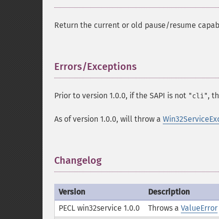
Return the current or old pause/resume capabil
Errors/Exceptions
¶
Prior to version 1.0.0, if the SAPI is not
, t
"cli"
As of version 1.0.0, will throw a
Win32ServiceEx
Changelog
¶
Version
Description
PECL win32service 1.0.0
Throws a
ValueError