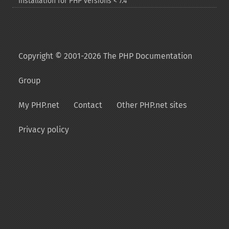
Installation for PHP versions < 7.4
Copyright © 2001-2026 The PHP Documentation
Group
My PHP.net
Contact
Other PHP.net sites
Privacy policy