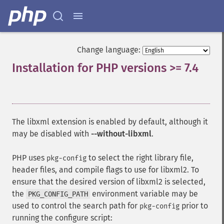
Change language:
Installation for PHP versions >= 7.4
¶
The libxml extension is enabled by default, although it
may be disabled with
--without-libxml
.
PHP uses
to select the right library file,
pkg-config
header files, and compile flags to use for libxml2. To
ensure that the desired version of libxml2 is selected,
the
environment variable may be
PKG_CONFIG_PATH
used to control the search path for
prior to
pkg-config
running the configure script: