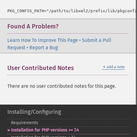
PKG_CONFIG_PATH="/path/to/libxml2/prefix/lib/pkgconfi
Found A Problem?
Learn How To Improve This Page
•
Submit a Pull
Request
•
Report a Bug
＋
User Contributed Notes
add a note
There are no user contributed notes for this page.
Installing/Configuring
Requirements
Installation for PHP versions >= 7.4