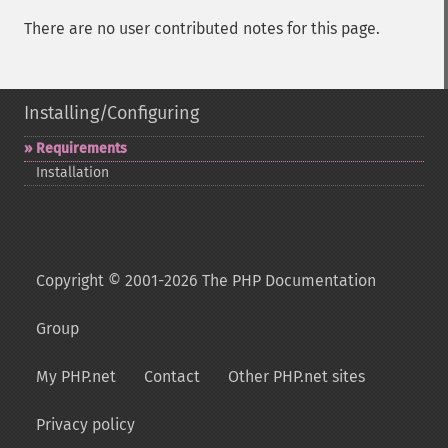
There are no user contributed notes for this page.
Installing/Configuring
Requirements
Installation
Copyright © 2001-2026 The PHP Documentation
Group
My PHP.net
Contact
Other PHP.net sites
Privacy policy