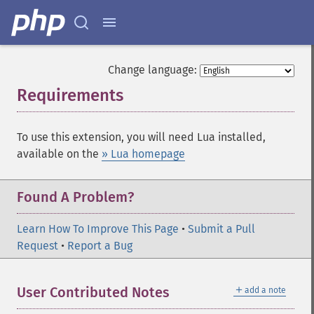
Change language:
Requirements
¶
To use this extension, you will need Lua installed,
available on the
» Lua homepage
Found A Problem?
Learn How To Improve This Page
•
Submit a Pull
Request
•
Report a Bug
＋
User Contributed Notes
add a note