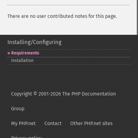
There are no user contributed notes for this page.
Installing/Configuring
Requirements
Installation
Copyright © 2001-2026 The PHP Documentation
Group
My PHP.net
Contact
Other PHP.net sites