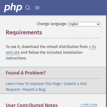
Change language:
Requirements
¶
To use it, download the mhash distribution from
» its
web site
and follow the included installation
instructions.
Found A Problem?
Learn How To Improve This Page
•
Submit a Pull
Request
•
Report a Bug
＋
User Contributed Notes
add a note