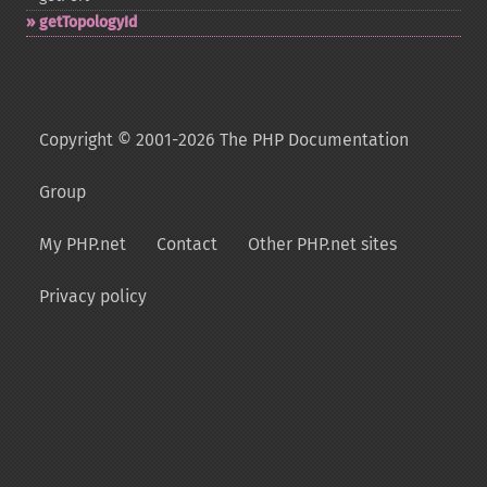
getTopologyId
Copyright © 2001-2026 The PHP Documentation
Group
My PHP.net
Contact
Other PHP.net sites
Privacy policy