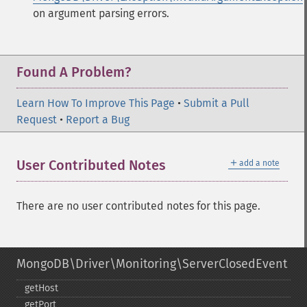
on argument parsing errors.
Found A Problem?
Learn How To Improve This Page
•
Submit a Pull
Request
•
Report a Bug
＋
User Contributed Notes
add a note
There are no user contributed notes for this page.
MongoDB\Driver\Monitoring\ServerClosedEvent
getHost
getPort