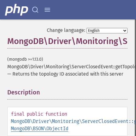
Change language:
MongoDB\Driver\Monitoring\Serv
(mongodb >=1.13.0)
MongoDB\Driver\Monitoring\ServerClosedEvent::getTopol
—
Returns the topology ID associated with this server
Description
¶
final
public
function
MongoDB\Driver\Monitoring\ServerClosedEvent::
MongoDB\BSON\ObjectId