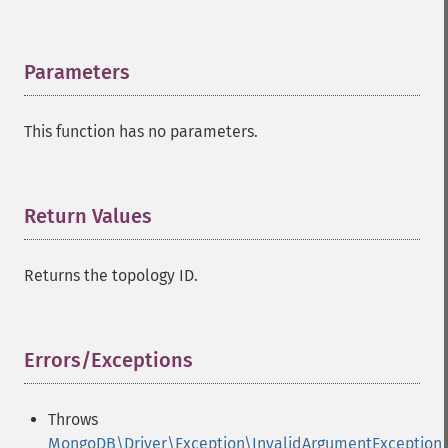
Parameters
¶
This function has no parameters.
Return Values
¶
Returns the topology ID.
Errors/Exceptions
¶
Throws
MongoDB\Driver\Exception\InvalidArgumentException