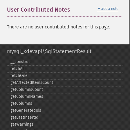
＋
User Contributed Notes
add a note
There are no user contributed notes for this page.
mysql_xdevapi\SqlStatementResult
_​_​construct
fetchAll
fetchOne
getAffectedItemsCount
getColumnsCount
getColumnNames
getColumns
getGeneratedIds
getLastInsertId
getWarnings