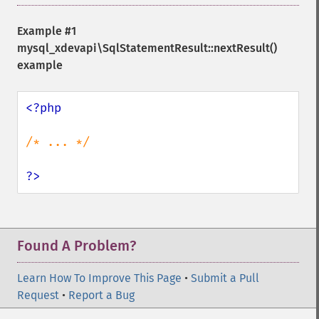
Example #1
mysql_xdevapi\SqlStatementResult::nextResult()
example
<?php

/* ... */

?>
Found A Problem?
Learn How To Improve This Page
•
Submit a Pull
Request
•
Report a Bug