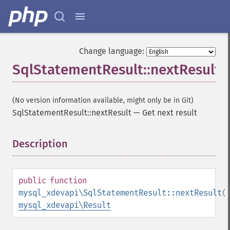
Change language:
SqlStatementResult::nextResult
(No version information available, might only be in Git)
SqlStatementResult::nextResult
—
Get next result
Description
¶
public
function
mysql_xdevapi\SqlStatementResult::nextResult
(
mysql_xdevapi\Result