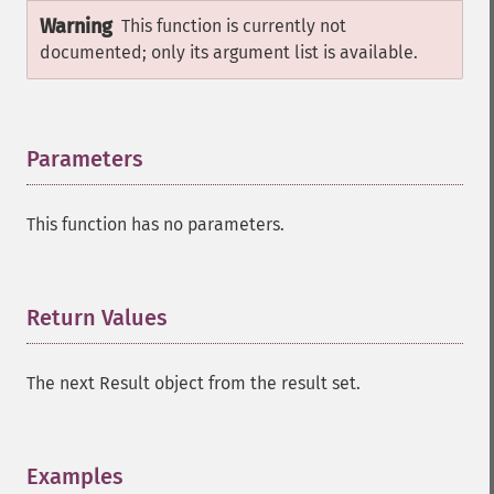
Warning
This function is currently not
documented; only its argument list is available.
Parameters
¶
This function has no parameters.
Return Values
¶
The next Result object from the result set.
Examples
¶