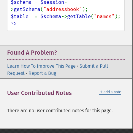
$schema 
= 
$session
-
>
getSchema
(
"addressbook"
$table  
= 
$schema
->
getTable
(
"names"
?>
Found A Problem?
Learn How To Improve This Page
•
Submit a Pull
Request
•
Report a Bug
＋
User Contributed Notes
add a note
There are no user contributed notes for this page.