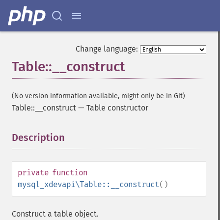
Change language:
Table::__construct
(No version information available, might only be in Git)
Table::__construct
—
Table constructor
Description
¶
private
function
mysql_xdevapi\Table::__construct
()
Construct a table object.