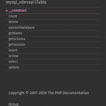
mysql_xdevapi\Table
_​_​construct
count
delete
existsInDatabase
getName
getSchema
getSession
insert
isView
select
update
Copyright © 2001-2026 The PHP Documentation
Group