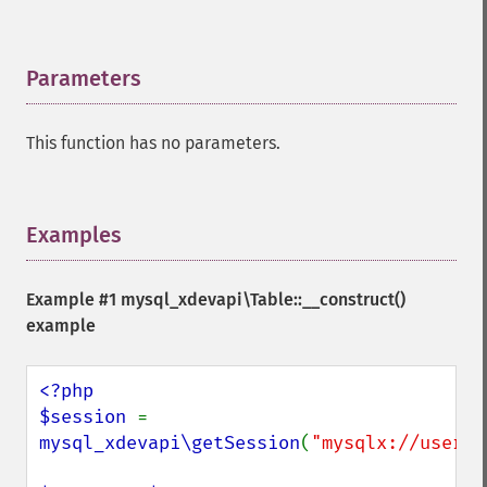
Parameters
¶
This function has no parameters.
Examples
¶
Example #1
mysql_xdevapi\Table::__construct()
example
<?php

$session 
= 
mysql_xdevapi\getSession
(
"mysqlx://user:p