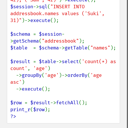
$session
->
sql
(
"INSERT INTO 
addressbook.names values ('Suki', 
31)"
)->
execute
();

$schema 
= 
$session
-
>
getSchema
(
"addressbook"
$table  
= 
$schema
->
getTable
(
"names"
);

$result 
= 
$table
->
select
(
'count(*) as 
count'
, 
'age'
)

  ->
groupBy
(
'age'
)->
orderBy
(
'age 
asc'
)

  ->
execute
();

$row 
= 
$result
->
fetchAll
print_r
(
$row
?>