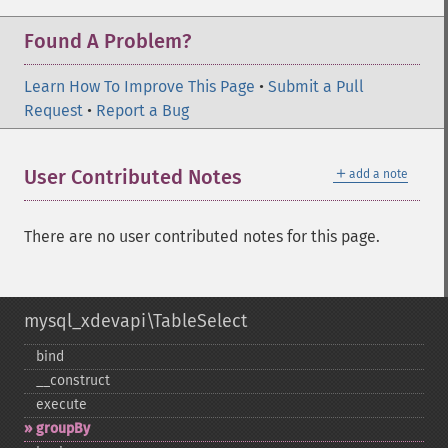
Found A Problem?
Learn How To Improve This Page
•
Submit a Pull
Request
•
Report a Bug
＋
User Contributed Notes
add a note
There are no user contributed notes for this page.
mysql_xdevapi\TableSelect
bind
_​_​construct
execute
groupBy