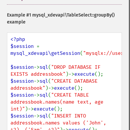
Example #1
mysql_xdevapi\TableSelect::groupBy()
example
<?php

$session 
= 
mysql_xdevapi\getSession
(
"mysqlx://user:p
$session
->
sql
(
"DROP DATABASE IF 
EXISTS addressbook"
)->
execute
$session
->
sql
(
"CREATE DATABASE 
addressbook"
)->
execute
$session
->
sql
(
"CREATE TABLE 
addressbook.names(name text, age 
int)"
)->
execute
$session
->
sql
(
"INSERT INTO 
addressbook.names values ('John', 
42), ('Sam', 42)"
)->
execute