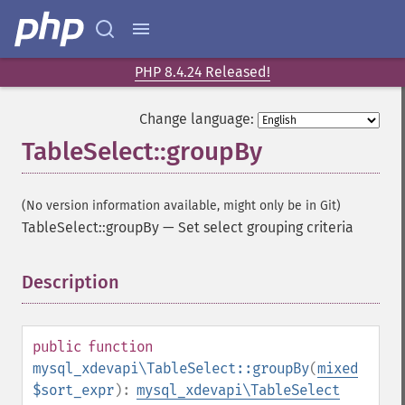
PHP 8.4.24 Released!
Change language:
TableSelect::groupBy
(No version information available, might only be in Git)
TableSelect::groupBy
—
Set select grouping criteria
Description
¶
public
function
mysql_xdevapi\TableSelect::groupBy
(
mixed
$sort_expr
):
mysql_xdevapi\TableSelect