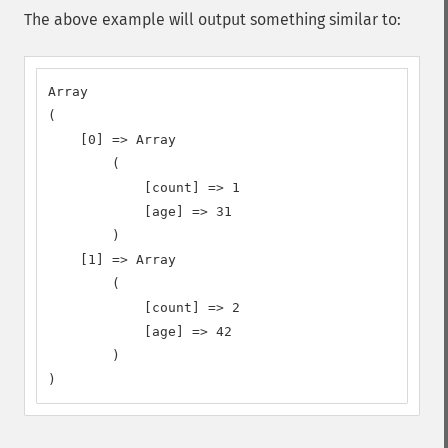
The above example will output something similar to:
Array

(

    [0] => Array

        (

            [count] => 1

            [age] => 31

        )

    [1] => Array

        (

            [count] => 2

            [age] => 42

        )

)