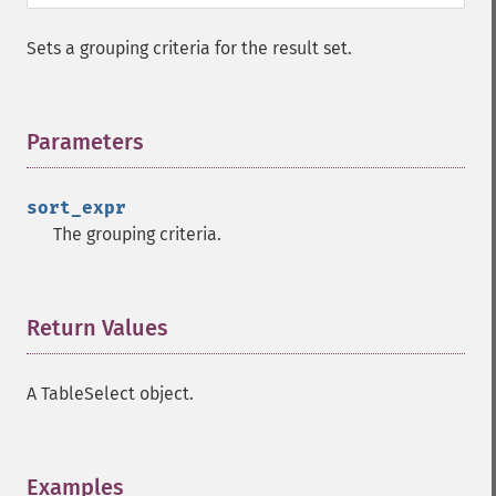
Sets a grouping criteria for the result set.
Parameters
¶
sort_expr
The grouping criteria.
Return Values
¶
A TableSelect object.
Examples
¶