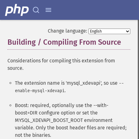
Change language:
Building / Compiling From Source
¶
Considerations for compiling this extension from
source.
The extension name is 'mysql_xdevapi', so use
--
.
enable-mysql-xdevapi
Boost: required, optionally use the --with-
boost=DIR configure option or set the
MYSQL_XDEVAPI_BOOST_ROOT environment
variable. Only the boost header files are required;
not the binaries.