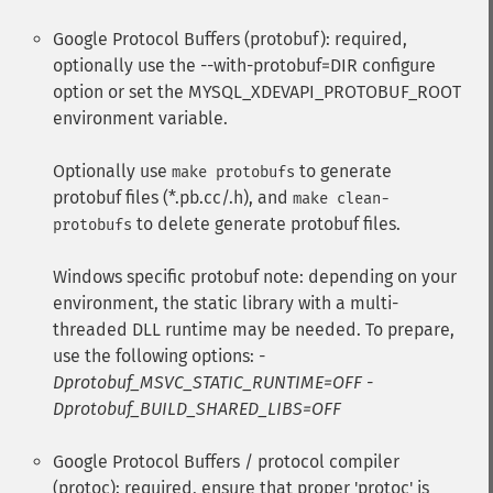
Google Protocol Buffers (protobuf): required,
optionally use the --with-protobuf=DIR configure
option or set the MYSQL_XDEVAPI_PROTOBUF_ROOT
environment variable.
Optionally use
to generate
make protobufs
protobuf files (*.pb.cc/.h), and
make clean-
to delete generate protobuf files.
protobufs
Windows specific protobuf note: depending on your
environment, the static library with a multi-
threaded DLL runtime may be needed. To prepare,
use the following options:
-
Dprotobuf_MSVC_STATIC_RUNTIME=OFF -
Dprotobuf_BUILD_SHARED_LIBS=OFF
Google Protocol Buffers / protocol compiler
(protoc): required, ensure that proper 'protoc' is