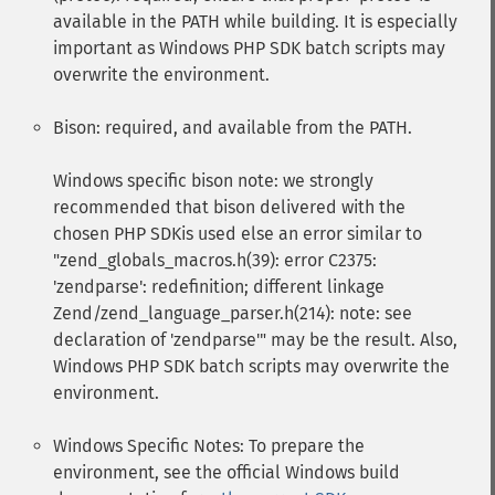
available in the PATH while building. It is especially
important as Windows PHP SDK batch scripts may
overwrite the environment.
Bison: required, and available from the PATH.
Windows specific bison note: we strongly
recommended that bison delivered with the
chosen PHP SDKis used else an error similar to
"zend_globals_macros.h(39): error C2375:
'zendparse': redefinition; different linkage
Zend/zend_language_parser.h(214): note: see
declaration of 'zendparse'" may be the result. Also,
Windows PHP SDK batch scripts may overwrite the
environment.
Windows Specific Notes: To prepare the
environment, see the official Windows build