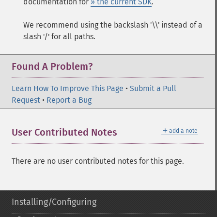
documentation for
» the current SDK
.
We recommend using the backslash '\\' instead of a
slash '/' for all paths.
Found A Problem?
Learn How To Improve This Page
•
Submit a Pull
Request
•
Report a Bug
＋
User Contributed Notes
add a note
There are no user contributed notes for this page.
Installing/Configuring