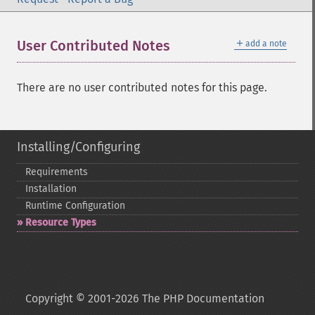
＋
User Contributed Notes
add a note
There are no user contributed notes for this page.
Installing/Configuring
Requirements
Installation
Runtime Configuration
Resource Types
Copyright © 2001-2026 The PHP Documentation