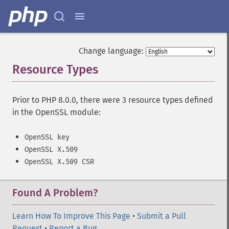
Change language:
Resource Types
¶
Prior to PHP 8.0.0, there were 3 resource types defined
in the OpenSSL module:
OpenSSL key
OpenSSL X.509
OpenSSL X.509 CSR
Found A Problem?
Learn How To Improve This Page
•
Submit a Pull
Request
•
Report a Bug