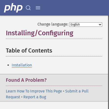
Change language:
Installing/Configuring
¶
Table of Contents
¶
Installation
Found A Problem?
Learn How To Improve This Page
•
Submit a Pull
Request
•
Report a Bug