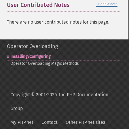
＋
User Contributed Notes
add a note
There are no user contributed notes for this page.
Operator Overloading
Installing/Configuring
Operator Overloading Magic Methods
Copyright © 2001-2026 The PHP Documentation
Group
My PHP.net
Contact
Other PHP.net sites