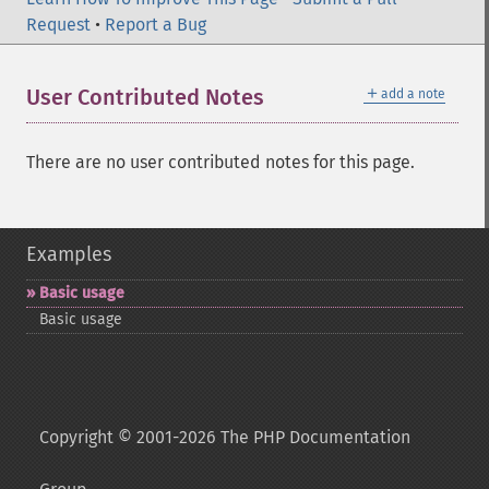
Request
•
Report a Bug
＋
User Contributed Notes
add a note
There are no user contributed notes for this page.
Examples
Basic usage
Basic usage
Copyright © 2001-2026 The PHP Documentation