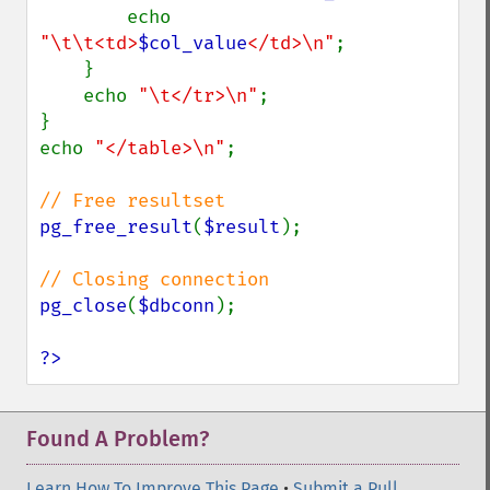
        echo 
"\t\t<td>
$col_value
</td>\n"
;

    }

    echo 
"\t</tr>\n"
;

}

echo 
"</table>\n"
;

pg_free_result
(
$result
);

pg_close
(
$dbconn
);

?>
Found A Problem?
Learn How To Improve This Page
•
Submit a Pull