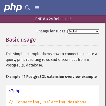
PHP 8.4.24 Released!
Change language:
Basic usage
¶
This simple example shows how to connect, execute a
query, print resulting rows and disconnect from a
PostgreSQL database.
Example #1 PostgreSQL extension overview example
<?php
