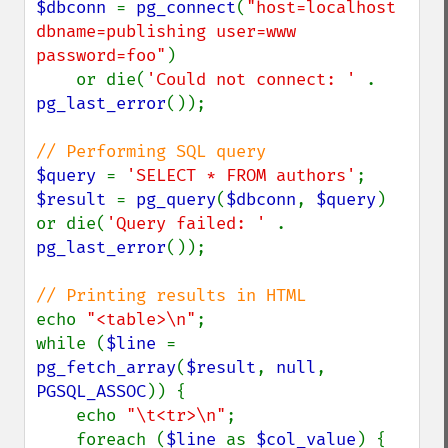
$dbconn 
= 
pg_connect
(
"host=localhost 
dbname=publishing user=www 
password=foo"
)

    or die(
'Could not connect: ' 
. 
pg_last_error
());

$query 
= 
'SELECT * FROM authors'
$result 
= 
pg_query
(
$dbconn
, 
$query
) 
or die(
'Query failed: ' 
. 
pg_last_error
());

echo 
"<table>\n"
;

while (
$line 
= 
pg_fetch_array
(
$result
, 
null
, 
PGSQL_ASSOC
)) {

    echo 
"\t<tr>\n"
;

    foreach (
$line 
as 
$col_value
) {
