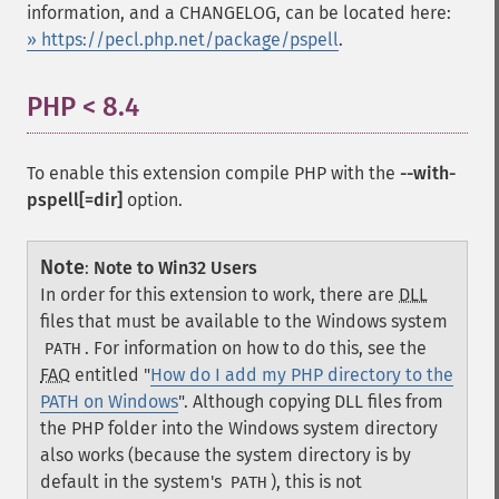
information, and a CHANGELOG, can be located here:
» https://pecl.php.net/package/pspell
.
PHP < 8.4
¶
To enable this extension compile PHP with the
--with-
pspell[=dir]
option.
Note
:
Note to Win32 Users
In order for this extension to work, there are
DLL
files that must be available to the Windows system
. For information on how to do this, see the
PATH
FAQ
entitled "
How do I add my PHP directory to the
PATH on Windows
". Although copying DLL files from
the PHP folder into the Windows system directory
also works (because the system directory is by
default in the system's
), this is not
PATH