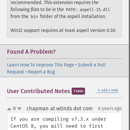
recommended.
This extension requires the
following files to be in the
:
PATH
aspell-15.dll
from the
folder of the aspell installation.
bin
Win32 support requires at least aspell version 0.50.
Found A Problem?
Learn How To Improve This Page
•
Submit a Pull
Request
•
Report a Bug
＋
User Contributed Notes
add a note
1 note
chapman at wtinds dot com
0
6 years ago
¶
up
down
If you are compiling v7.3.x under 
CentOS 8, you will need to first 