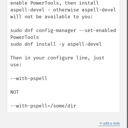
enable PowerTools, then install 
aspell-devel - otherwise aspell-devel 
will not be available to you:

sudo dnf config-manager --set-enabled 
PowerTools

sudo dnf install -y aspell-devel

Then in your configure line, just 
use:

--with-pspell

NOT

--with-pspell=/some/dir
＋
add a note