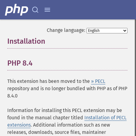
Change language:
Installation
¶
PHP 8.4
¶
This extension has been moved to the
» PECL
repository and is no longer bundled with PHP as of PHP
8.4.0
Information for installing this PECL extension may be
found in the manual chapter titled
Installation of PECL
extensions
. Additional information such as new
releases, downloads, source files, maintainer