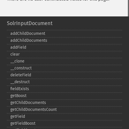
SolrInputDocument
addChildDocument
addChildDocuments
addField
clear
_​_​clone
_​_​construct
deleteField
_​_​destruct
fieldExists
getBoost
getChildDocuments
getChildDocumentsCount
getField
getFieldBoost