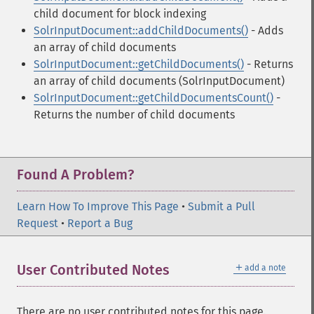
child document for block indexing
SolrInputDocument::addChildDocuments()
- Adds
an array of child documents
SolrInputDocument::getChildDocuments()
- Returns
an array of child documents (SolrInputDocument)
SolrInputDocument::getChildDocumentsCount()
-
Returns the number of child documents
Found A Problem?
Learn How To Improve This Page
•
Submit a Pull
Request
•
Report a Bug
＋
User Contributed Notes
add a note
There are no user contributed notes for this page.