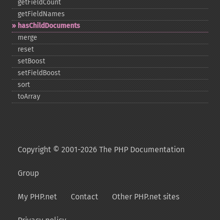
getFieldCount
getFieldNames
hasChildDocuments
merge
reset
setBoost
setFieldBoost
sort
toArray
Copyright © 2001-2026 The PHP Documentation
Group
My PHP.net
Contact
Other PHP.net sites