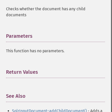
Checks whether the document has any child
documents
Parameters
¶
This function has no parameters.
Return Values
¶
See Also
¶
SolrInputDocument::addChildDocument()
- Adds a