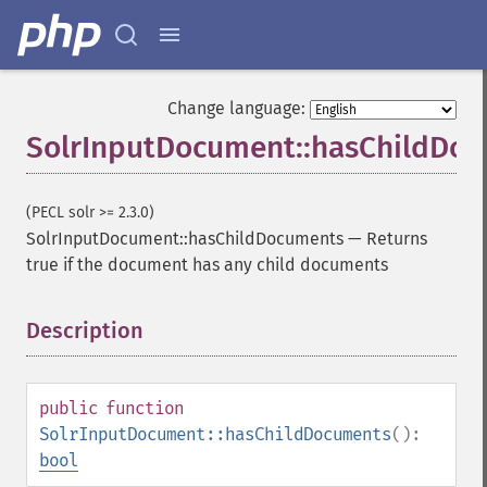
Change language:
SolrInputDocument::hasChildDo
(PECL solr >= 2.3.0)
SolrInputDocument::hasChildDocuments
—
Returns
true if the document has any child documents
Description
¶
public
function
SolrInputDocument::hasChildDocuments
():
bool