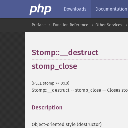
Downloads
Documentation
Preface
Function Reference
Other Services
Stomp::__destruct
stomp_close
(PECL stomp >= 0.1.0)
Stomp::__destruct
--
stomp_close
—
Closes st
Description
¶
Object-oriented style (destructor):