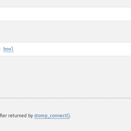
:
bool
ifier returned by
stomp_connect()
.