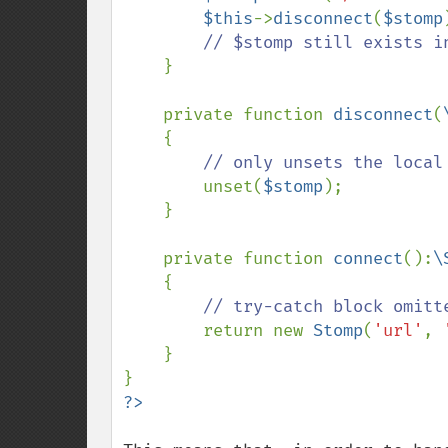
$this
->
disconnect
(
$stomp
// $stomp still exists i
}

    private function 
disconnect
(
    {

// only unsets the local
unset(
$stomp
);

    }

    private function 
connect
():
\
{

// try-catch block omitte
return new 
Stomp
(
'url'
, 
    }
