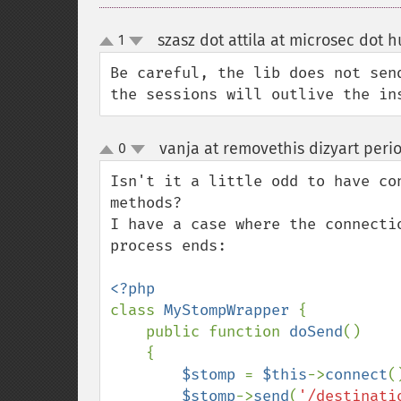
szasz dot attila at microsec dot h
1
up
down
Be careful, the lib does not sen
the sessions will outlive the in
vanja at removethis dizyart peri
0
up
down
Isn't it a little odd to have co
methods? 

I have a case where the connecti
process ends:

class 
MyStompWrapper 
{

    public function 
doSend
()

    {

$stomp 
= 
$this
->
connect
(
$stomp
->
send
(
'/destinati