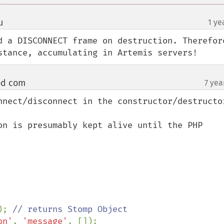
u
1 ye
¶
d a DISCONNECT frame on destruction. Therefore
stance, accumulating in Artemis servers!
od com
7 yea
¶
nnect/disconnect in the constructor/destructor
on is presumably kept alive until the PHP 
); 
// returns Stomp Object

on'
, 
'message'
, []);
