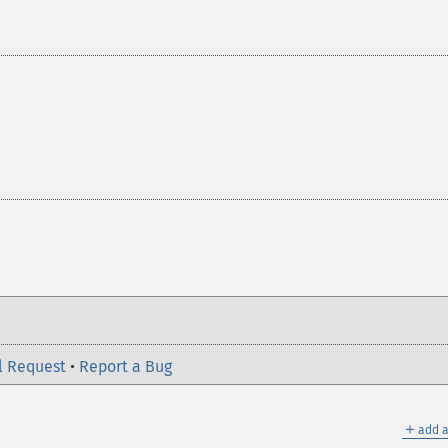
l Request
•
Report a Bug
＋
add a