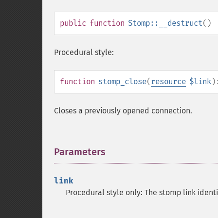
public
function
Stomp::__destruct
()
Procedural style:
function
stomp_close
(
resource
$link
)
Closes a previously opened connection.
Parameters
¶
link
Procedural style only: The stomp link ident