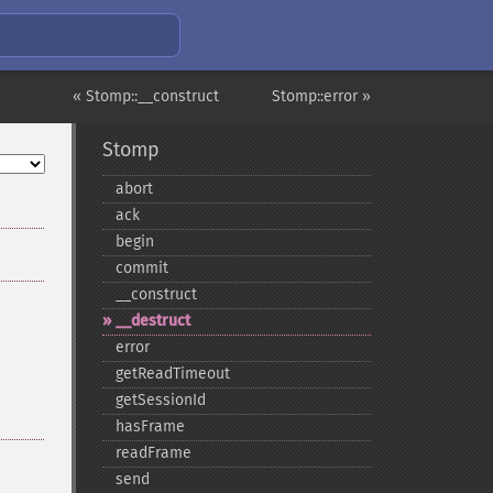
« Stomp::__construct
Stomp::error »
Stomp
abort
ack
begin
commit
_​_​construct
_​_​destruct
error
getReadTimeout
getSessionId
hasFrame
readFrame
send