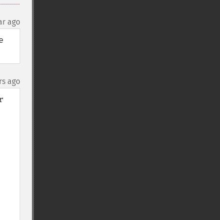
ar ago
 
rs ago
 