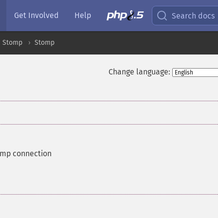
Get Involved
Help
Search docs
Stomp
Stomp
Change language:
omp connection