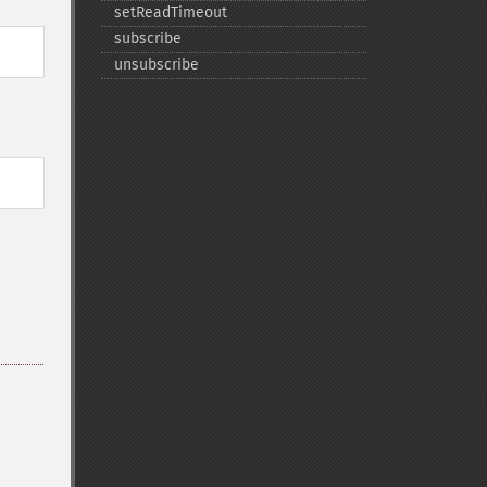
setReadTimeout
subscribe
unsubscribe