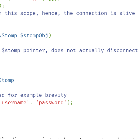
);

n this scope, hence, the connection is alive

\Stomp $stompObj
)

 $stomp pointer, does not actually disconnect

Stomp

d for example brevity

'username'
, 
'password'
);
