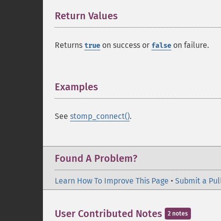
Return Values
¶
Returns
on success or
on failure.
true
false
Examples
¶
See
stomp_connect()
.
Found A Problem?
Learn How To Improve This Page
•
Submit a Pul
User Contributed Notes
2 notes