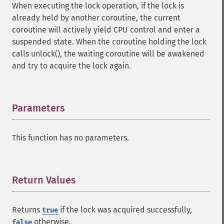
When executing the lock operation, if the lock is
already held by another coroutine, the current
coroutine will actively yield CPU control and enter a
suspended state. When the coroutine holding the lock
calls unlock(), the waiting coroutine will be awakened
and try to acquire the lock again.
Parameters
¶
This function has no parameters.
Return Values
¶
Returns
if the lock was acquired successfully,
true
otherwise.
false