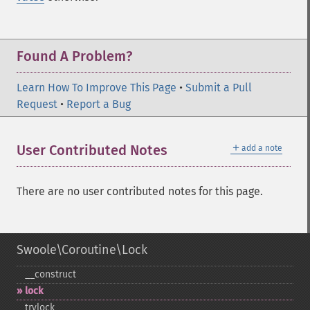
Found A Problem?
Learn How To Improve This Page
•
Submit a Pull
Request
•
Report a Bug
＋
User Contributed Notes
add a note
There are no user contributed notes for this page.
Swoole\Coroutine\Lock
_​_​construct
lock
trylock