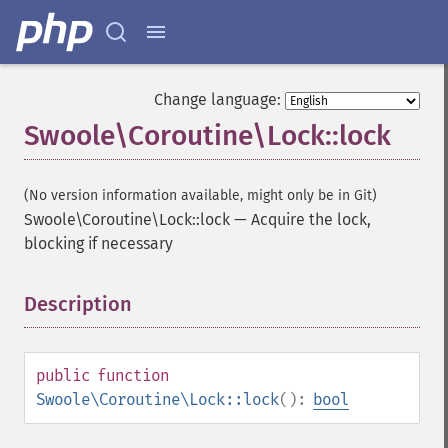
Change language:
Swoole\Coroutine\Lock::lock
(No version information available, might only be in Git)
Swoole\Coroutine\Lock::lock
—
Acquire the lock,
blocking if necessary
Description
¶
public
function
Swoole\Coroutine\Lock::lock
():
bool