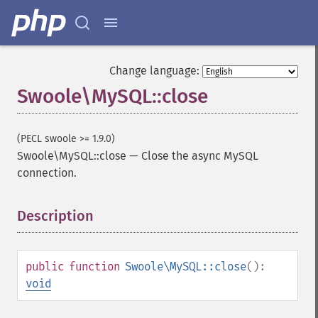
Change language:
Swoole\MySQL::close
(PECL swoole >= 1.9.0)
Swoole\MySQL::close
—
Close the async MySQL
connection.
Description
¶
public
function
Swoole\MySQL::close
():
void