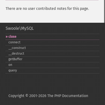
There are no user contributed notes for this page.
Swoole\MySQL
close
connect
_​_​construct
_​_​destruct
getBuffer
on
query
Copyright © 2001-2026 The PHP Documentation