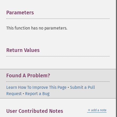
Parameters
¶
This function has no parameters.
Return Values
¶
Found A Problem?
Learn How To Improve This Page
•
Submit a Pull
Request
•
Report a Bug
＋
User Contributed Notes
add a note