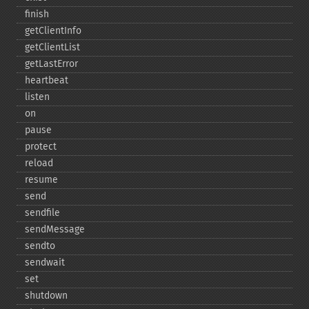
finish
getClientInfo
getClientList
getLastError
heartbeat
listen
on
pause
protect
reload
resume
send
sendfile
sendMessage
sendto
sendwait
set
shutdown