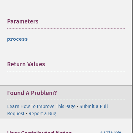
Parameters
¶
process
Return Values
¶
Found A Problem?
Learn How To Improve This Page
•
Submit a Pull
Request
•
Report a Bug
＋
add a note