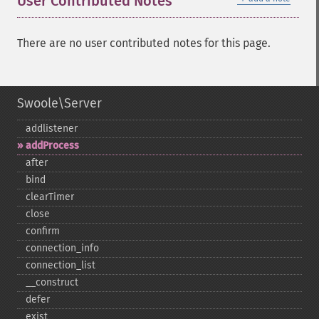
User Contributed Notes
There are no user contributed notes for this page.
Swoole\Server
addlistener
addProcess
after
bind
clearTimer
close
confirm
connection_​info
connection_​list
_​_​construct
defer
exist