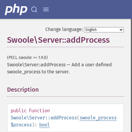
Change language:
Swoole\Server::addProcess
(PECL swoole >= 1.9.0)
Swoole\Server::addProcess
—
Add a user defined
swoole_process to the server.
Description
¶
public
function
Swoole\Server::addProcess
(
swoole_process
$process
):
bool