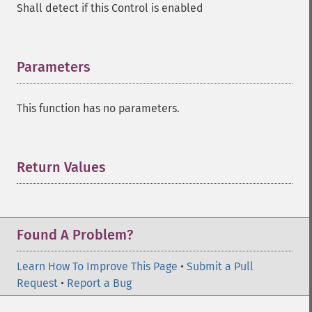
Shall detect if this Control is enabled
Parameters
¶
This function has no parameters.
Return Values
¶
Found A Problem?
Learn How To Improve This Page
•
Submit a Pull
Request
•
Report a Bug