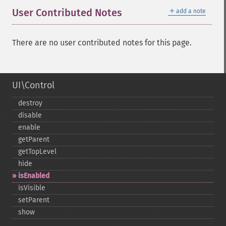
＋
User Contributed Notes
add a note
There are no user contributed notes for this page.
UI\Control
destroy
disable
enable
getParent
getTopLevel
hide
isEnabled
isVisible
setParent
show