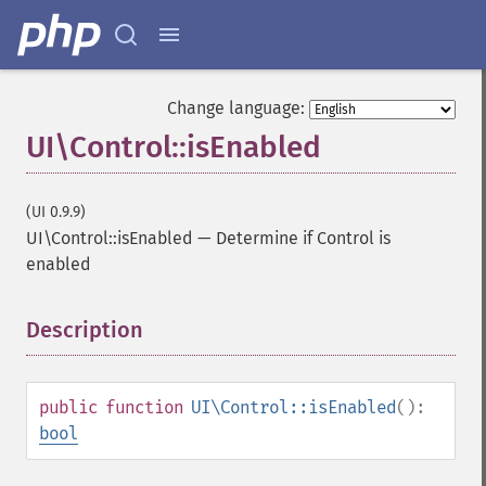
Change language:
UI\Control::isEnabled
(UI 0.9.9)
UI\Control::isEnabled
—
Determine if Control is
enabled
Description
¶
public
function
UI\Control::isEnabled
():
bool