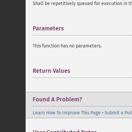
Shall be repetitively queued for execution in 
Parameters
¶
This function has no parameters.
Return Values
¶
Found A Problem?
Learn How To Improve This Page
•
Submit a Pul