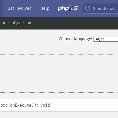
Get Involved
Help
Search docs
UI
UI\Executor
Change language:
tor::onExecute
():
void