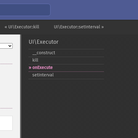
« UI\Executor::kill
UI\Executor::setInterval »
UI\Executor
_​_​construct
kill
onExecute
setInterval