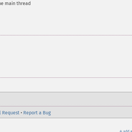
the main thread
l Request
•
Report a Bug
＋
add a