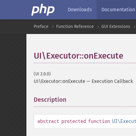
Downloads
Documentation
Preface
Function Reference
GUI Extensions
UI\Executor::onExecute
(UI 2.0.0)
UI\Executor::onExecute
—
Execution Callback
Description
¶
abstract
protected
function
UI\Execu