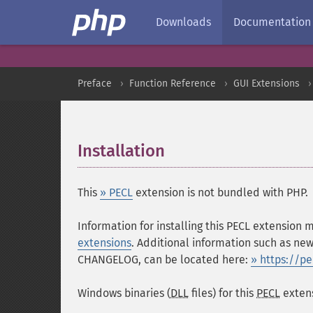
Downloads
Documentation
Preface
Function Reference
GUI Extensions
Installation
¶
This
» PECL
extension is not bundled with PHP.
Information for installing this PECL extension
extensions
. Additional information such as new
CHANGELOG, can be located here:
» https://p
Windows binaries (
DLL
files) for this
PECL
extens