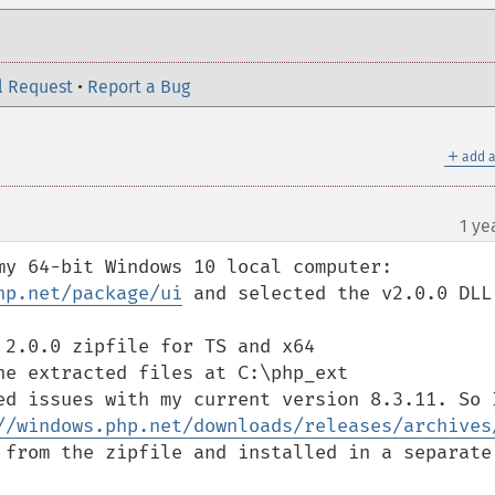
l Request
•
Report a Bug
＋
add a
1 ye
my 64-bit Windows 10 local computer:

hp.net/package/ui
 and selected the v2.0.0 DLL 
2.0.0 zipfile for TS and x64

e extracted files at C:\php_ext

ed issues with my current version 8.3.11. So I
//windows.php.net/downloads/releases/archives
 from the zipfile and installed in a separate 