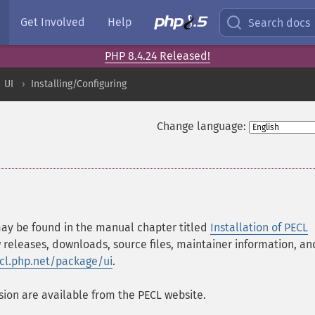
Get Involved
Help
Search docs
PHP 8.4.24 Released!
UI
Installing/Configuring
Change language:
 may be found in the manual chapter titled
Installation of PECL
 releases, downloads, source files, maintainer information, an
ecl.php.net/package/ui
.
ion are available from the PECL website.