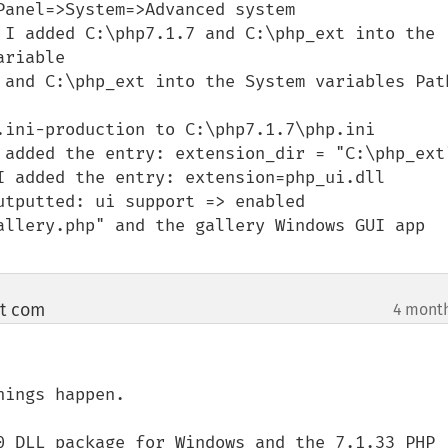
anel=>System=>Advanced system 
 I added C:\php7.1.7 and C:\php_ext into the 
riable

 and C:\php_ext into the System variables Path
.ini-production to C:\php7.1.7\php.ini

 added the entry: extension_dir = "C:\php_ext"
I added the entry: extension=php_ui.dll

tputted: ui support => enabled

allery.php" and the gallery Windows GUI app 
ot com
4 mont
¶
ings happen.

0 DLL package for Windows and the 7.1.33 PHP 