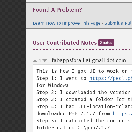
Found A Problem?
Learn How To Improve This Page
•
Submit a Pul
User Contributed Notes
2 notes
fabappsforall at gmail dot com
1
¶
up
down
This is how I got UI to work on 
Step 1: I went to 
https://pecl.p
for Windows

Step 2: I downloaded the version 
Step 3: I created a folder for th
Step 4: I had DLL-location-relat
downloaded PHP 7.1.7 from 
https:
Step 5: I extracted the contents
folder called C:\php7.1.7
