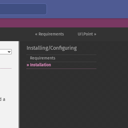
« Requirements
UI\Point »
Installing/Configuring
Requirements
Installation
d a