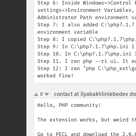
Step 6: Inside Windows=>Control P
settings=>Environment Variables,
Administrator Path environment va
Step 7: I also added C:\php7.1.7
environment variable

Step 8: I copied C:\php7.1.7\php
Step 9: In C:\php7.1.7\php.ini I
Step 10. In C:\php7.1.7\php.ini 
Step 11. I ran php --ri ui. It ou
Step 12: I ran "php C:\php_ext\g
worked fine!
contact at ilyabakhlinlebedev d
0
up
down
Hello, PHP community!

The extension works, but weird th
Go to PECL and download the 2.0.