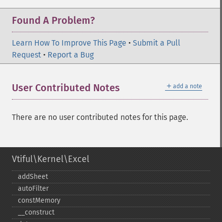
Found A Problem?
Learn How To Improve This Page
•
Submit a Pull
Request
•
Report a Bug
＋
User Contributed Notes
add a note
There are no user contributed notes for this page.
Vtiful\Kernel\Excel
addSheet
autoFilter
constMemory
_​_​construct