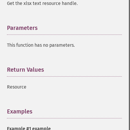
Get the xlsx text resource handle.
Parameters
¶
This function has no parameters.
Return Values
¶
Resource
Examples
¶
Example #1 example