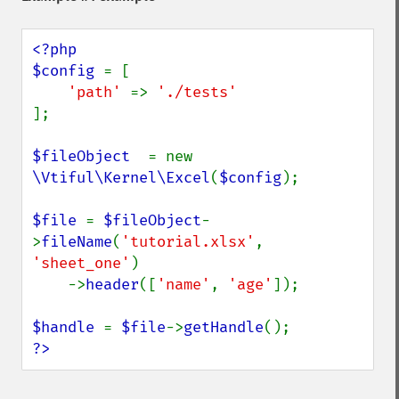
<?php

$config 
= [

'path' 
=> 
];

$fileObject  
= new 
\Vtiful\Kernel\Excel
(
$config
);

$file 
= 
$fileObject
-
>
fileName
(
'tutorial.xlsx'
, 
'sheet_one'
)

    ->
header
([
'name'
, 
'age'
]);

$handle 
= 
$file
->
getHandle
?>