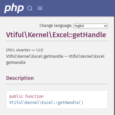
Change language:
Vtiful\Kernel\Excel::getHandle
(PECL xlswriter >= 1.2.1)
Vtiful\Kernel\Excel::getHandle
—
Vtiful\Kernel\Excel
getHandle
Description
¶
public
function
Vtiful\Kernel\Excel::getHandle
()