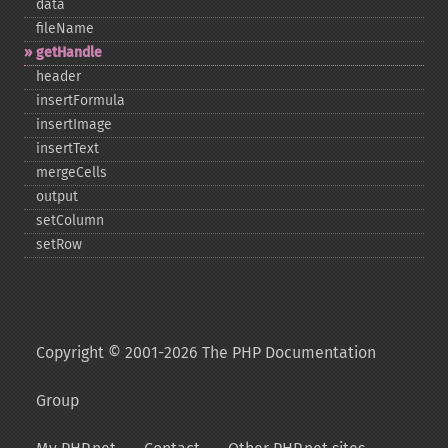
data
fileName
getHandle
header
insertFormula
insertImage
insertText
mergeCells
output
setColumn
setRow
Copyright © 2001-2026 The PHP Documentation
Group