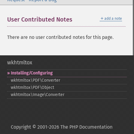
＋
User Contributed Notes
add a note
There are no user contributed notes for this page.
wkhtmltox
Installing/Configuring
wkhtmltox\PDF\Converter
wkhtmltox\PDF\Object
wkhtmltox\Image\Converter
Copyright © 2001-2026 The PHP Documentation