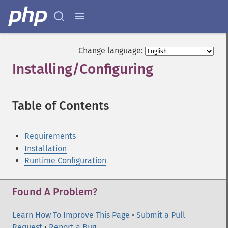
Change language:
Installing/Configuring
¶
Table of Contents
¶
Requirements
Installation
Runtime Configuration
Found A Problem?
Learn How To Improve This Page
•
Submit a Pull
Request
•
Report a Bug