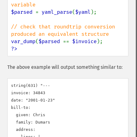
$parsed 
= 
yaml_parse
(
$yaml
);

// check that roundtrip conversion 
var_dump
(
$parsed 
== 
$invoice
?>
The above example will output something similar to:
string(631) "---

invoice: 34843

date: "2001-01-23"

bill-to:

  given: Chris

  family: Dumars

  address:

    lines: |-
