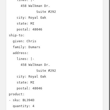
      458 Walkman Dr.

              Suite #292

    city: Royal Oak

    state: MI

    postal: 48046

ship-to:

  given: Chris

  family: Dumars

  address:

    lines: |-

      458 Walkman Dr.

              Suite #292

    city: Royal Oak

    state: MI

    postal: 48046

product:

- sku: BL394D

  quantity: 4
