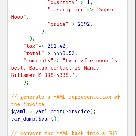
"quantity"
=> 
1
,

"description"
=> 
"Super 
Hoop"
,

"price"
=> 
2392
,

          ),

      ),

"tax"
=> 
251.42
,

"total"
=> 
4443.52
,

"comments"
=> 
"Late afternoon is 
best. Backup contact is Nancy 
Billsmer @ 338-4338."
,

    );

// generate a YAML representation of 
$yaml 
= 
yaml_emit
(
$invoice
var_dump
(
$yaml
);

// convert the YAML back into a PHP 