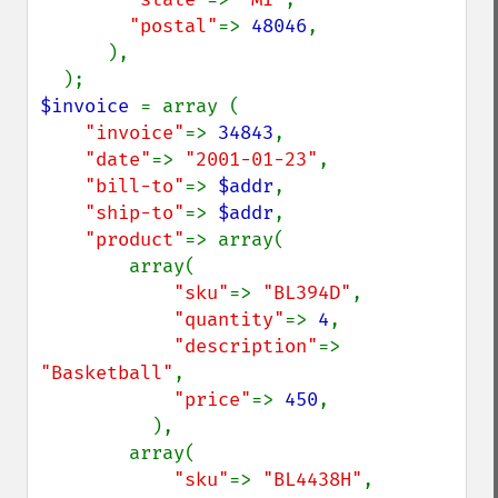
"postal"
=> 
48046
,

      ),

$invoice 
= array (

"invoice"
=> 
34843
,

"date"
=> 
"2001-01-23"
,

"bill-to"
=> 
$addr
,

"ship-to"
=> 
$addr
,

"product"
=> array(

        array(

"sku"
=> 
"BL394D"
,

"quantity"
=> 
4
,

"description"
=> 
"Basketball"
,

"price"
=> 
450
,

          ),

        array(

"sku"
=> 
"BL4438H"
,
