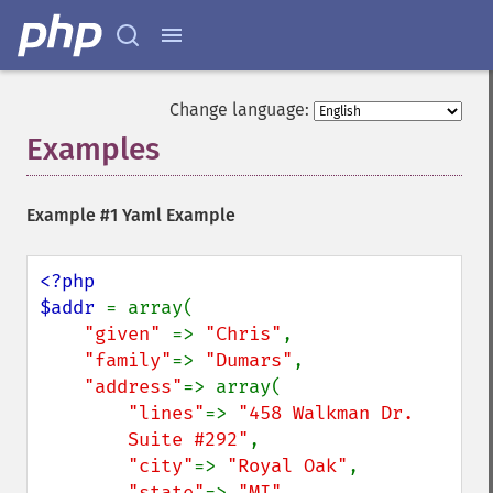
Change language:
Examples
¶
Example #1 Yaml Example
<?php

$addr 
= array(

"given" 
=> 
"Chris"
,

"family"
=> 
"Dumars"
,

"address"
=> array(

"lines"
=> 
"458 Walkman Dr.

        Suite #292"
,

"city"
=> 
"Royal Oak"
,

"state"
=> 
"MI"
,
