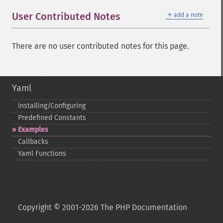
＋
User Contributed Notes
add a note
There are no user contributed notes for this page.
Yaml
Installing/Configuring
Predefined Constants
Examples
Callbacks
Yaml Functions
Copyright © 2001-2026 The PHP Documentation