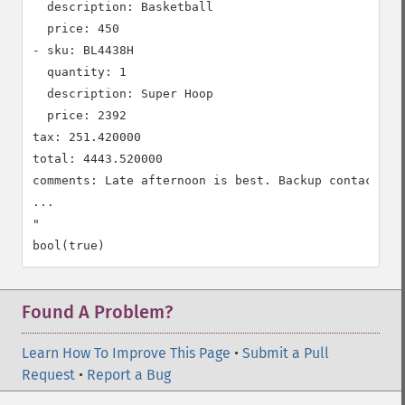
  description: Basketball

  price: 450

- sku: BL4438H

  quantity: 1

  description: Super Hoop

  price: 2392

tax: 251.420000

total: 4443.520000

comments: Late afternoon is best. Backup contact is 
...

"

Found A Problem?
Learn How To Improve This Page
•
Submit a Pull
Request
•
Report a Bug