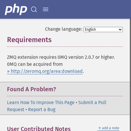
Change language:
Requirements
¶
ZMQ extension requires 0MQ version 2.0.7 or higher.
0MQ can be acquired from
» http://zeromq.org/area:download
.
Found A Problem?
Learn How To Improve This Page
•
Submit a Pull
Request
•
Report a Bug
＋
User Contributed Notes
add a note