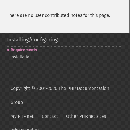
There are no user contributed notes for this page.
Installing/Configuring
Requirements
Installation
Copyright © 2001-2026 The PHP Documentation
Group
My PHP.net
Contact
Other PHP.net sites