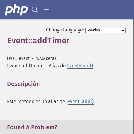
Change language:
Event::addTimer
(PECL event >= 1.2.6-beta)
Event::addTimer
—
Alias de
Event::add()
Descripción
¶
Este método es un alias de:
Event::add()
Found A Problem?