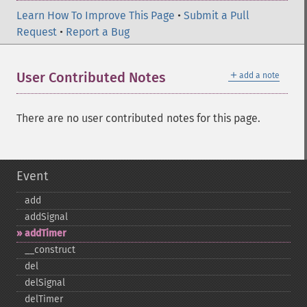
Learn How To Improve This Page
•
Submit a Pull
Request
•
Report a Bug
＋
User Contributed Notes
add a note
There are no user contributed notes for this page.
Event
add
addSignal
addTimer
_​_​construct
del
delSignal
delTimer