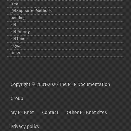
free
getSupportedMethods
pending
set
setPriority
setTimer
signal
timer
Copyright © 2001-2026 The PHP Documentation
Group
My PHP.net
Contact
Other PHP.net sites
Privacy policy