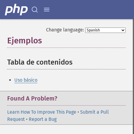
Change language:
Ejemplos
¶
Tabla de contenidos
¶
Uso básico
Found A Problem?
Learn How To Improve This Page
•
Submit a Pull
Request
•
Report a Bug