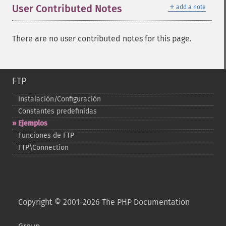
＋
User Contributed Notes
add a note
There are no user contributed notes for this page.
FTP
Instalación/Configuración
Constantes predefinidas
Ejemplos
Funciones de FTP
FTP\Connection
Copyright © 2001-2026 The PHP Documentation