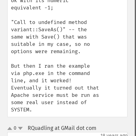
ok with its numeric 
equivalent -1;

"Call to undefined method 
variant::SaveAs()" -- the 
same with Save() that was 
suitable in my case, so no 
options were remaining.

But then I ran the example 
via php.exe in the command 
line, and it worked! 
Eventually it turned out that 
Apache service must be run as 
some real user instead of 
SYSTEM.
RQuadling at GMail dot com
0
¶
up
down
18 years ago