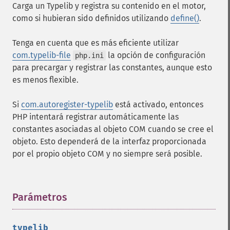
Carga un Typelib y registra su contenido en el motor,
como si hubieran sido definidos utilizando
define()
.
Tenga en cuenta que es más eficiente utilizar
com.typelib-file
la opción de configuración
php.ini
para precargar y registrar las constantes, aunque esto
es menos flexible.
Si
com.autoregister-typelib
está activado, entonces
PHP intentará registrar automáticamente las
constantes asociadas al objeto COM cuando se cree el
objeto. Esto dependerá de la interfaz proporcionada
por el propio objeto COM y no siempre será posible.
Parámetros
¶
typelib