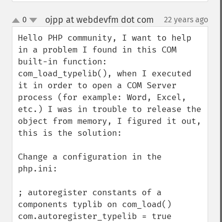
ojpp at webdevfm dot com
0
22 years ago
¶
up
down
Hello PHP community, I want to help 
in a problem I found in this COM 
built-in function: 
com_load_typelib(), when I executed 
it in order to open a COM Server 
process (for example: Word, Excel, 
etc.) I was in trouble to release the 
object from memory, I figured it out, 
this is the solution:

Change a configuration in the 
php.ini:

; autoregister constants of a 
components typlib on com_load()

com.autoregister_typelib = true
