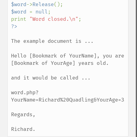
$word
->
Release
$word 
= 
null
;

print 
"Word closed.\n"
The example document is ...

Hello [Bookmark of YourName], you are 
[Bookmark of YourAge] years old.

and it would be called ...

word.php?
YourName=Richard%20Quadling&YourAge=35

Regards,

Richard.