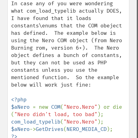
In case any of you were wondering 
what com_load_typelib actually DOES, 
I have found that it loads 
constants\enums that the COM obeject 
has defined.  The example below is 
using the Nero COM object (from Nero 
Burning rom, version 6+).  The Nero 
object defines a bunch of constants, 
but they can not be used as PHP 
constants unless you use the 
mentioned function.  So the example 
below will work just fine:

<?php

$aNero 
= new 
COM
(
"Nero.Nero"
) or die 
(
"Nero didn't load, too bad"
com_load_typelib
(
"Nero.Nero"
$aNero
->
GetDrives
(
NERO_MEDIA_CD