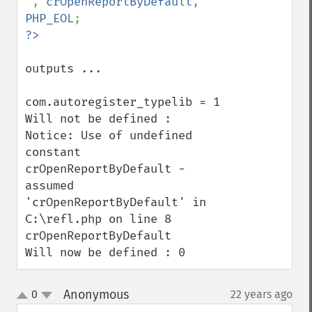
'
, 
crOpenReportByDefault
, 
PHP_EOL
outputs ...

com.autoregister_typelib = 1

Will not be defined :

Notice: Use of undefined 
constant 
crOpenReportByDefault - 
assumed 
'crOpenReportByDefault' in 
C:\refl.php on line 8

crOpenReportByDefault

Will now be defined : 0
Anonymous
0
22 years ago
¶
up
down