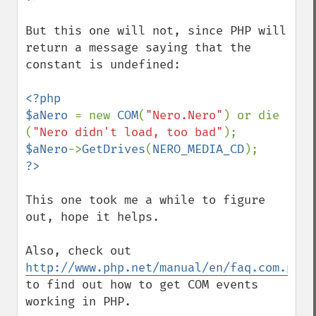
But this one will not, since PHP will 
return a message saying that the 
constant is undefined:

<?php

$aNero 
= new 
COM
(
"Nero.Nero"
) or die 
(
"Nero didn't load, too bad"
$aNero
->
GetDrives
(
NERO_MEDIA_CD
This one took me a while to figure 
out, hope it helps.  

Also, check out 
http://www.php.net/manual/en/faq.com.php
to find out how to get COM events 
working in PHP.