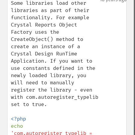
Some libraries load other 
libraries as part of their 
functionality. For example 
Crystal Reports Object 
Factory uses the 
CreateObject() method to 
create an instance of a 
Crystal Design RunTime 
Application. If you want to 
use constants defined in the 
newly loaded library, you 
will need to manually 
register the library - even 
with com.autoregister_typelib 
set to true.

echo 
'com.autoregister_typelib = 