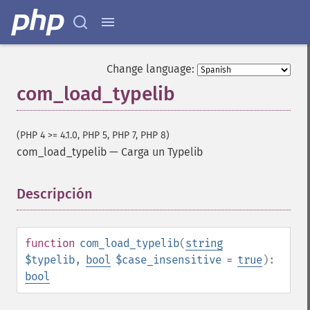
Change language:
com_load_typelib
(PHP 4 >= 4.1.0, PHP 5, PHP 7, PHP 8)
com_load_typelib
—
Carga un Typelib
Descripción
¶
function
com_load_typelib
(
string
$typelib
,
bool
$case_insensitive
=
true
):
bool