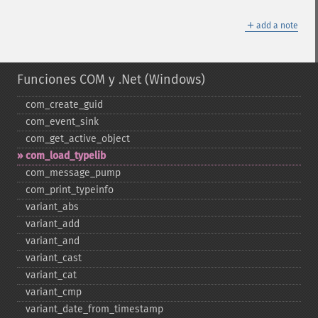
＋
add a note
Funciones COM y .Net (Windows)
com_​create_​guid
com_​event_​sink
com_​get_​active_​object
com_​load_​typelib
com_​message_​pump
com_​print_​typeinfo
variant_​abs
variant_​add
variant_​and
variant_​cast
variant_​cat
variant_​cmp
variant_​date_​from_​timestamp