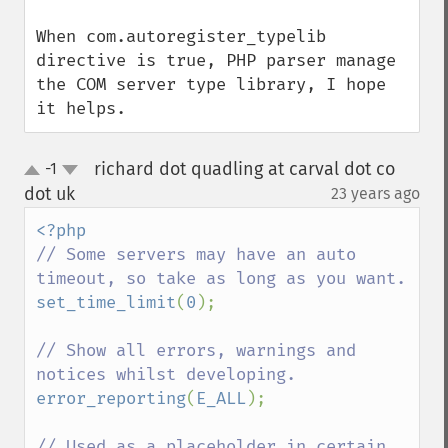
When com.autoregister_typelib 
directive is true, PHP parser manage 
the COM server type library, I hope 
it helps.
richard dot quadling at carval dot co
-1
up
down
dot uk
23 years ago
¶
// Some servers may have an auto 
set_time_limit
(
0
);

// Show all errors, warnings and 
error_reporting
(
E_ALL
);

// Used as a placeholder in certain 