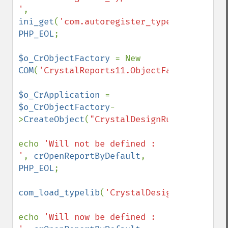
'
, 
ini_get
(
'com.autoregister_typelib'
), 
PHP_EOL
;

$o_CrObjectFactory 
= New 
COM
(
'CrystalReports11.ObjectFactory.1'
);

$o_CrApplication 
= 
$o_CrObjectFactory
-
>
CreateObject
(
"CrystalDesignRunTime.Appli
echo 
'Will not be defined : 
'
, 
crOpenReportByDefault
, 
PHP_EOL
;

com_load_typelib
(
'CrystalDesignRunTime.Ap
echo 
'Will now be defined : 