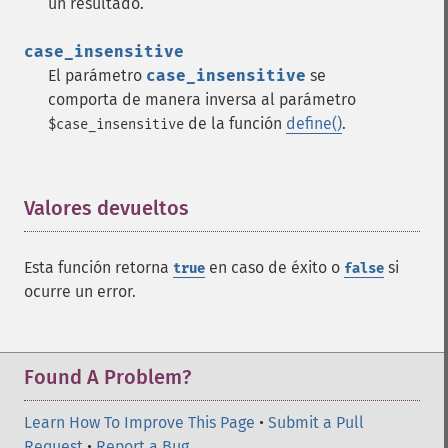
un resultado.
case_insensitive
El parámetro
case_insensitive
se
comporta de manera inversa al parámetro
de la función
define()
.
$case_insensitive
Valores devueltos
¶
Esta función retorna
en caso de éxito o
si
true
false
ocurre un error.
Found A Problem?
Learn How To Improve This Page
•
Submit a Pull
Request
•
Report a Bug