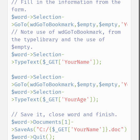
// Fill in the information from the 
$word
->
Selection
-
>
GoTo
(
wdGoToBookmark
,
$empty
,
$empty
,
'YourN
// Note use of wdGoToBookmark, from 
the typelibrary and the use of 
$word
->
Selection
-
>
TypeText
(
$_GET
[
'YourName'
]);

$word
->
Selection
-
>
GoTo
(
wdGoToBookmark
,
$empty
,
$empty
,
'YourA
$word
->
Selection
-
>
TypeText
(
$_GET
[
'YourAge'
]);

$word
->
Documents
[
1
]-
>
SaveAs
(
"C:/
{
$_GET
[
'YourName'
]}
.doc"
$word
->
Quit