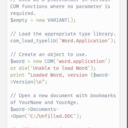
COM functions where no parameter is 
$empty 
= new 
VARIANT
();

com_load_typelib
(
'Word.Application'
);

$word 
= new 
COM
(
'word.application'
) 
or die(
'Unable to load Word'
);

print 
"Loaded Word, version 
{
$word
-
>
Version
}
\n"
;

// Open a new document with bookmarks 
$word
->
Documents
-
>
Open
(
'C:/Unfilled.DOC'
);
