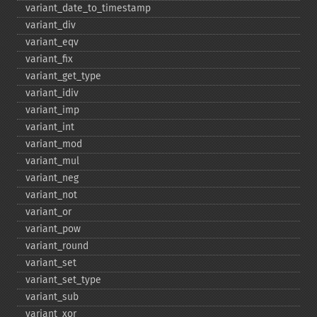
variant_​date_​to_​timestamp
variant_​div
variant_​eqv
variant_​fix
variant_​get_​type
variant_​idiv
variant_​imp
variant_​int
variant_​mod
variant_​mul
variant_​neg
variant_​not
variant_​or
variant_​pow
variant_​round
variant_​set
variant_​set_​type
variant_​sub
variant_​xor