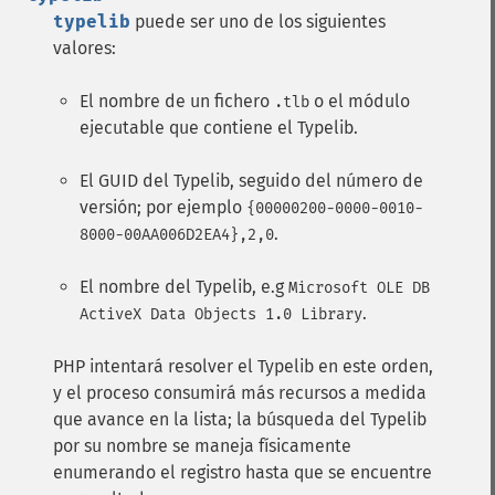
typelib
puede ser uno de los siguientes
valores:
El nombre de un fichero
o el módulo
.tlb
ejecutable que contiene el Typelib.
El GUID del Typelib, seguido del número de
versión; por ejemplo
{00000200-0000-0010-
.
8000-00AA006D2EA4},2,0
El nombre del Typelib, e.g
Microsoft OLE DB
.
ActiveX Data Objects 1.0 Library
PHP intentará resolver el Typelib en este orden,
y el proceso consumirá más recursos a medida
que avance en la lista; la búsqueda del Typelib
por su nombre se maneja físicamente
enumerando el registro hasta que se encuentre