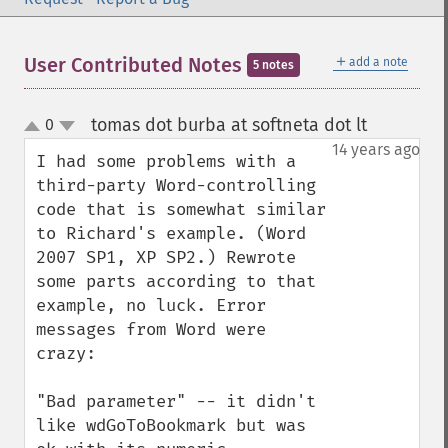
＋
User Contributed Notes
add a note
5 notes
tomas dot burba at softneta dot lt
0
¶
up
down
14 years ago
I had some problems with a 
third-party Word-controlling 
code that is somewhat similar 
to Richard's example. (Word 
2007 SP1, XP SP2.) Rewrote 
some parts according to that 
example, no luck. Error 
messages from Word were 
crazy:

"Bad parameter" -- it didn't 
like wdGoToBookmark but was 