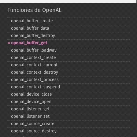
Funciones de OpenAL
openal_​buffer_​create
openal_​buffer_​data
openal_​buffer_​destroy
openal_​buffer_​get
openal_​buffer_​loadwav
openal_​context_​create
openal_​context_​current
openal_​context_​destroy
openal_​context_​process
openal_​context_​suspend
openal_​device_​close
openal_​device_​open
openal_​listener_​get
openal_​listener_​set
openal_​source_​create
openal_​source_​destroy