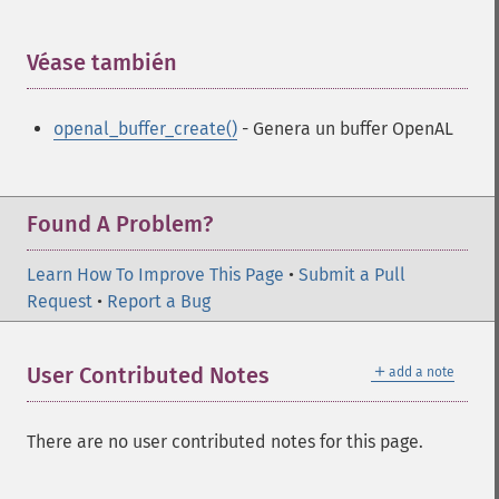
Véase también
¶
openal_buffer_create()
- Genera un buffer OpenAL
Found A Problem?
Learn How To Improve This Page
•
Submit a Pull
Request
•
Report a Bug
＋
User Contributed Notes
add a note
There are no user contributed notes for this page.