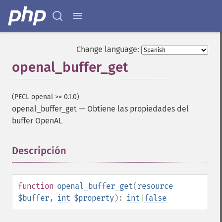
Change language:
openal_buffer_get
(PECL openal >= 0.1.0)
openal_buffer_get
—
Obtiene las propiedades del
buffer OpenAL
Descripción
¶
function
openal_buffer_get
(
resource
$buffer
,
int
$property
):
int
|
false