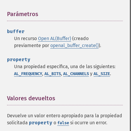
Parámetros
¶
buffer
Un recurso
Open AL(Buffer)
(creado
previamente por
openal_buffer_create()
).
property
Una propiedad específica, una de las siguientes:
,
,
y
.
AL_FREQUENCY
AL_BITS
AL_CHANNELS
AL_SIZE
Valores devueltos
¶
Devuelve un valor entero apropiado para la propiedad
solicitada
property
o
si ocurre un error.
false