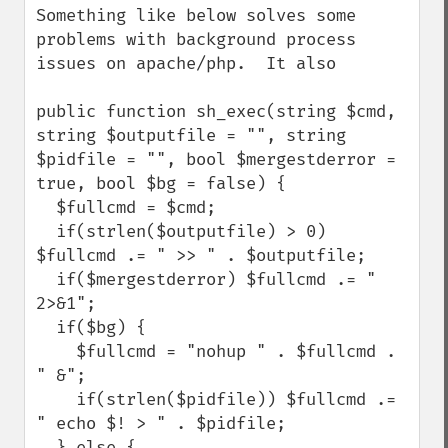
Something like below solves some 
problems with background process 
issues on apache/php.  It also 

public function sh_exec(string $cmd, 
string $outputfile = "", string 
$pidfile = "", bool $mergestderror = 
true, bool $bg = false) {

  $fullcmd = $cmd;

  if(strlen($outputfile) > 0) 
$fullcmd .= " >> " . $outputfile;

  if($mergestderror) $fullcmd .= " 
2>&1";

  if($bg) {

    $fullcmd = "nohup " . $fullcmd . 
" &";

    if(strlen($pidfile)) $fullcmd .= 
" echo $! > " . $pidfile;

  } else {
