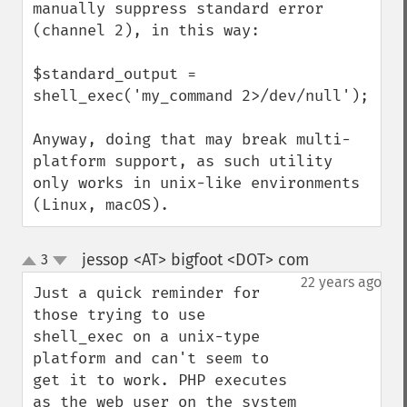
manually suppress standard error 
(channel 2), in this way:

$standard_output = 
shell_exec('my_command 2>/dev/null');

Anyway, doing that may break multi-
platform support, as such utility 
only works in unix-like environments 
(Linux, macOS).
jessop <AT> bigfoot <DOT> com
3
¶
up
down
22 years ago
Just a quick reminder for 
those trying to use 
shell_exec on a unix-type 
platform and can't seem to 
get it to work. PHP executes 
as the web user on the system 