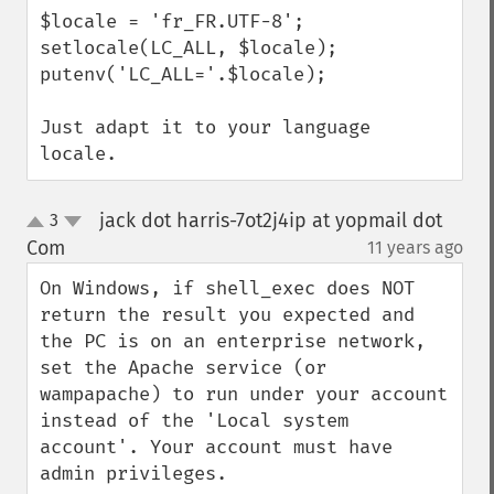
$locale = 'fr_FR.UTF-8';

setlocale(LC_ALL, $locale);

putenv('LC_ALL='.$locale);

Just adapt it to your language 
locale.
jack dot harris-7ot2j4ip at yopmail dot
3
up
down
Com
11 years ago
¶
On Windows, if shell_exec does NOT 
return the result you expected and 
the PC is on an enterprise network, 
set the Apache service (or 
wampapache) to run under your account 
instead of the 'Local system 
account'. Your account must have 
admin privileges.
