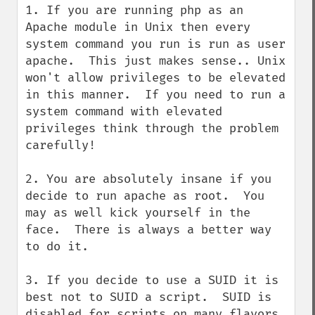
1. If you are running php as an 
Apache module in Unix then every 
system command you run is run as user 
apache.  This just makes sense.. Unix 
won't allow privileges to be elevated 
in this manner.  If you need to run a 
system command with elevated 
privileges think through the problem 
carefully!

2. You are absolutely insane if you 
decide to run apache as root.  You 
may as well kick yourself in the 
face.  There is always a better way 
to do it.

3. If you decide to use a SUID it is 
best not to SUID a script.  SUID is 
disabled for scripts on many flavors 