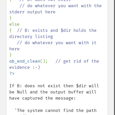
    // do whatever you want with the 
}

else

{  
// B: exists and $dir holds the 
directory listing

   // do whatever you want with it 
ob_end_clean
();   
// get rid of the 
If B: does not exist then $dir will 
be Null and the output buffer will 
have captured the message: 

  'The system cannot find the path 