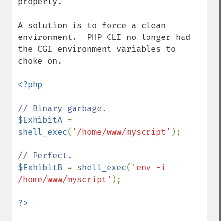
properly.

A solution is to force a clean 
environment.  PHP CLI no longer had 
the CGI environment variables to 
choke on.

<?php

$ExhibitA 
= 
shell_exec
(
'/home/www/myscript'
);

$ExhibitB 
= 
shell_exec
(
'env -i 
/home/www/myscript'
);
