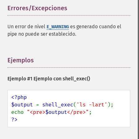
Errores/Excepciones
¶
Un error de nivel
es generado cuando el
E_WARNING
pipe no puede ser establecido.
Ejemplos
¶
Ejemplo #1 Ejemplo con
shell_exec()
<?php

$output 
= 
shell_exec
(
'ls -lart'
);

echo 
"<pre>
$output
</pre>"
?>