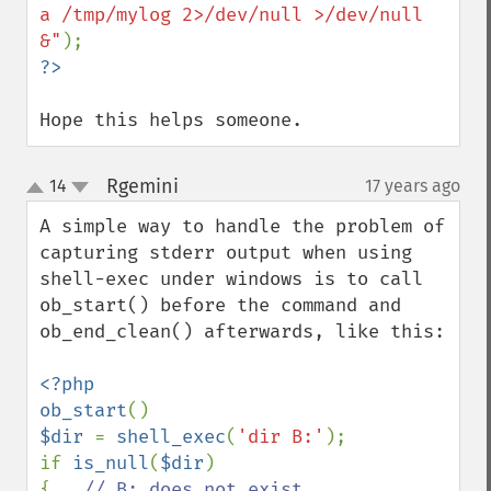
a /tmp/mylog 2>/dev/null >/dev/null 
&"
Hope this helps someone.
Rgemini
14
17 years ago
¶
up
down
A simple way to handle the problem of 
capturing stderr output when using 
shell-exec under windows is to call 
ob_start() before the command and 
ob_end_clean() afterwards, like this:

<?php

ob_start
$dir 
= 
shell_exec
(
'dir B:'
);

if 
is_null
(
$dir
)

{   
// B: does not exist
