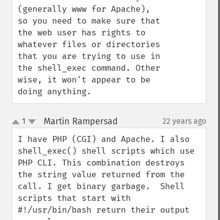
(generally www for Apache), 
so you need to make sure that 
the web user has rights to 
whatever files or directories 
that you are trying to use in 
the shell_exec command. Other 
wise, it won't appear to be 
doing anything.
Martin Rampersad
1
22 years ago
¶
up
down
I have PHP (CGI) and Apache. I also 
shell_exec() shell scripts which use 
PHP CLI. This combination destroys 
the string value returned from the 
call. I get binary garbage.  Shell 
scripts that start with 
#!/usr/bin/bash return their output 