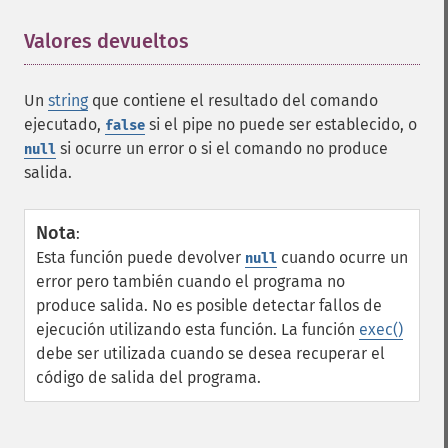
Valores devueltos
¶
Un
string
que contiene el resultado del comando
ejecutado,
si el pipe no puede ser establecido, o
false
si ocurre un error o si el comando no produce
null
salida.
Nota
:
Esta función puede devolver
cuando ocurre un
null
error pero también cuando el programa no
produce salida. No es posible detectar fallos de
ejecución utilizando esta función. La función
exec()
debe ser utilizada cuando se desea recuperar el
código de salida del programa.