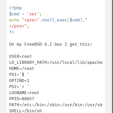
<?php

$cmd 
= 
'set'
;

echo 
"<pre>"
.
shell_exec
(
$cmd
).
"
</pre>"
On my FreeBSD 6.1 box I get this:

USER=root

LD_LIBRARY_PATH=/usr/local/lib/apache2:

HOME=/root

PS1='$ '

OPTIND=1

PS2='> '

LOGNAME=root

PPID=88057

PATH=/etc:/bin:/sbin:/usr/bin:/usr/sbin

SHELL=/bin/sh
