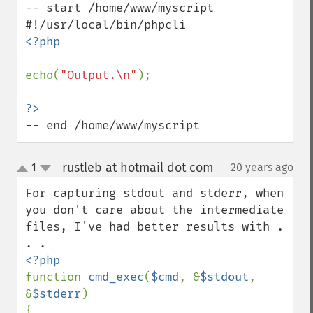
-- start /home/www/myscript

<?php

echo(
"Output.\n"
);

-- end /home/www/myscript
rustleb at hotmail dot com
1
20 years ago
¶
up
down
For capturing stdout and stderr, when 
you don't care about the intermediate 
files, I've had better results with . 
function 
cmd_exec
(
$cmd
, &
$stdout
, 
&
$stderr
)

{
