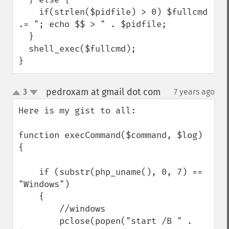
    if(strlen($pidfile) > 0) $fullcmd 
.= "; echo $$ > " . $pidfile;

  }

  shell_exec($fullcmd);

}
pedroxam at gmail dot com
3
7 years ago
¶
up
down
Here is my gist to all:

function execCommand($command, $log) 
{

    if (substr(php_uname(), 0, 7) == 
"Windows")

    {

        //windows

        pclose(popen("start /B " . 