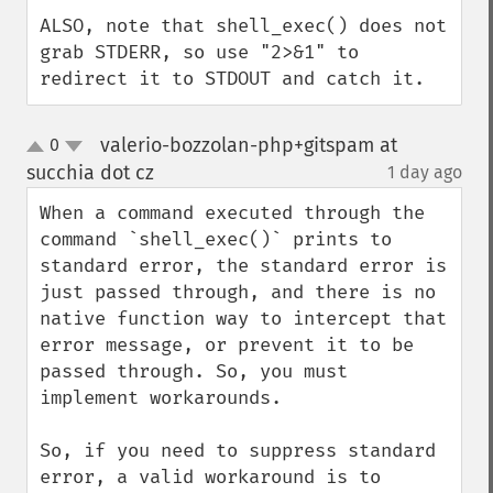
ALSO, note that shell_exec() does not 
grab STDERR, so use "2>&1" to 
redirect it to STDOUT and catch it.
valerio-bozzolan-php+gitspam at
0
up
down
succhia dot cz
1 day ago
¶
When a command executed through the 
command `shell_exec()` prints to 
standard error, the standard error is 
just passed through, and there is no 
native function way to intercept that 
error message, or prevent it to be 
passed through. So, you must 
implement workarounds.

So, if you need to suppress standard 
error, a valid workaround is to 