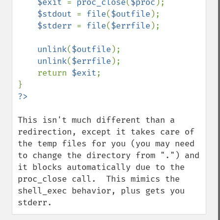
$exit 
= 
proc_close
(
$proc
);

$stdout 
= 
file
(
$outfile
);

$stderr 
= 
file
(
$errfile
);

unlink
(
$outfile
);

unlink
(
$errfile
);

    return 
$exit
;

This isn't much different than a 
redirection, except it takes care of 
the temp files for you (you may need 
to change the directory from ".") and 
it blocks automatically due to the 
proc_close call.  This mimics the 
shell_exec behavior, plus gets you 
stderr.