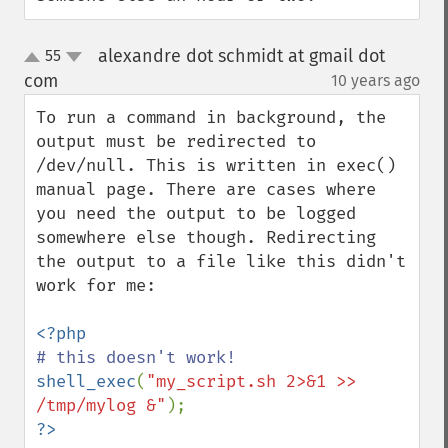
alexandre dot schmidt at gmail dot
55
up
down
com
10 years ago
¶
To run a command in background, the 
output must be redirected to 
/dev/null. This is written in exec() 
manual page. There are cases where 
you need the output to be logged 
somewhere else though. Redirecting 
the output to a file like this didn't 
work for me:

shell_exec
(
"my_script.sh 2>&1 >> 
/tmp/mylog &"