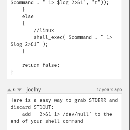
$command . " 1> $log 2>&1", "r"));

    }

    else

    {

        //linux

        shell_exec( $command . " 1> 
$log 2>&1" );

    }

    return false;

}
joelhy
6
17 years ago
¶
up
down
Here is a easy way to grab STDERR and 
discard STDOUT:

    add  '2>&1 1> /dev/null' to the 
end of your shell command
