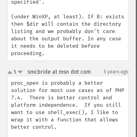
specified'. 

(under WinXP, at least). If B: exists 
then $dir will contain the directory 
listing and we probably don't care 
about the output buffer. In any case 
it needs to be deleted before 
proceeding.
smcbride at msn dot com
5
5 years ago
¶
up
down
proc_open is probably a better 
solution for most use cases as of PHP 
7.4.  There is better control and 
platform independence.  If you still 
want to use shell_exec(), I like to 
wrap it with a function that allows 
better control.
