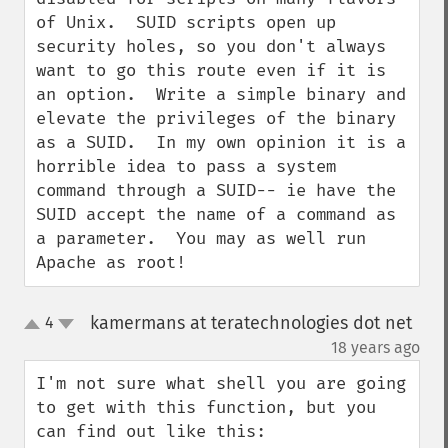
of Unix.  SUID scripts open up 
security holes, so you don't always 
want to go this route even if it is 
an option.  Write a simple binary and 
elevate the privileges of the binary 
as a SUID.  In my own opinion it is a 
horrible idea to pass a system 
command through a SUID-- ie have the 
SUID accept the name of a command as 
a parameter.  You may as well run 
Apache as root!
kamermans at teratechnologies dot net
4
up
down
¶
18 years ago
I'm not sure what shell you are going 
to get with this function, but you 
can find out like this:
