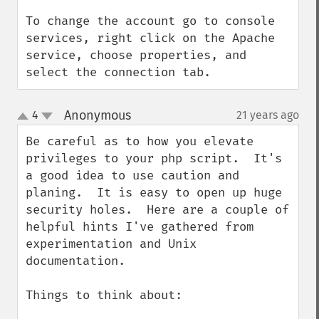
To change the account go to console 
services, right click on the Apache 
service, choose properties, and 
select the connection tab.
Anonymous
4
21 years ago
¶
up
down
Be careful as to how you elevate 
privileges to your php script.  It's 
a good idea to use caution and 
planing.  It is easy to open up huge 
security holes.  Here are a couple of 
helpful hints I've gathered from 
experimentation and Unix 
documentation.

Things to think about:
