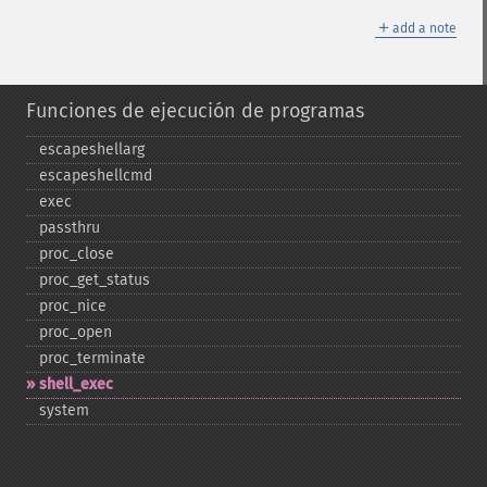
＋
add a note
Funciones de ejecución de programas
escapeshellarg
escapeshellcmd
exec
passthru
proc_​close
proc_​get_​status
proc_​nice
proc_​open
proc_​terminate
shell_​exec
system