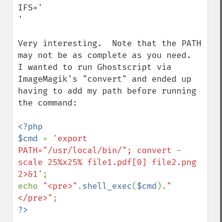
IFS='     

'

Very interesting.  Note that the PATH 
may not be as complete as you need.  
I wanted to run Ghostscript via 
ImageMagik's "convert" and ended up 
having to add my path before running 
the command:

<?php

$cmd 
= 
'export 
PATH="/usr/local/bin/"; convert -
scale 25%x25% file1.pdf[0] file2.png 
2>&1'
;

echo 
"<pre>"
.
shell_exec
(
$cmd
).
"
</pre>"