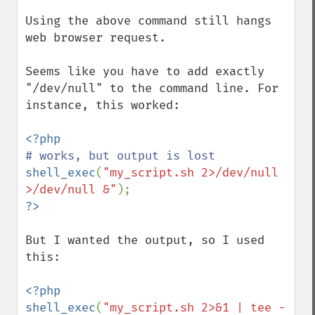
Using the above command still hangs 
web browser request.

Seems like you have to add exactly 
"/dev/null" to the command line. For 
instance, this worked:

shell_exec
(
"my_script.sh 2>/dev/null 
>/dev/null &"
But I wanted the output, so I used 
this:

<?php

shell_exec
(
"my_script.sh 2>&1 | tee -