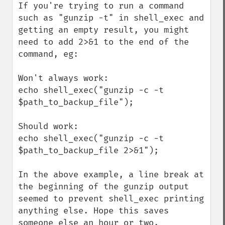
If you're trying to run a command 
such as "gunzip -t" in shell_exec and 
getting an empty result, you might 
need to add 2>&1 to the end of the 
command, eg:

Won't always work:

echo shell_exec("gunzip -c -t 
$path_to_backup_file");

Should work:

echo shell_exec("gunzip -c -t 
$path_to_backup_file 2>&1");

In the above example, a line break at 
the beginning of the gunzip output 
seemed to prevent shell_exec printing 
anything else. Hope this saves 
someone else an hour or two.