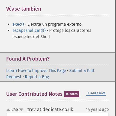
Véase también
¶
exec()
- Ejecuta un programa externo
escapeshellcmd()
- Protege los caracteres
especiales del Shell
Found A Problem?
Learn How To Improve This Page
•
Submit a Pull
Request
•
Report a Bug
＋
User Contributed Notes
add a note
14 notes
trev at dedicate.co.uk
245
14 years ago
¶
up
down