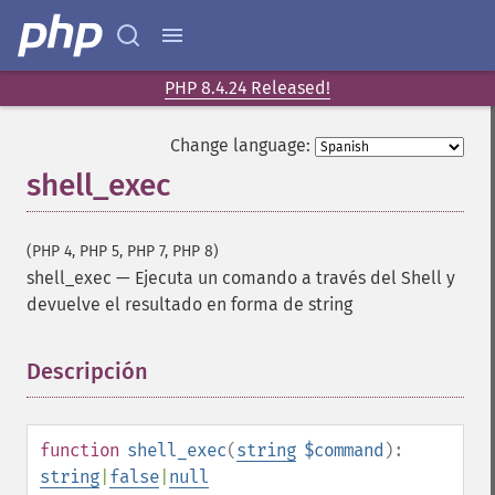
PHP 8.4.24 Released!
Change language:
shell_exec
(PHP 4, PHP 5, PHP 7, PHP 8)
shell_exec
—
Ejecuta un comando a través del Shell y
devuelve el resultado en forma de string
Descripción
¶
function
shell_exec
(
string
$command
):
string
|
false
|
null