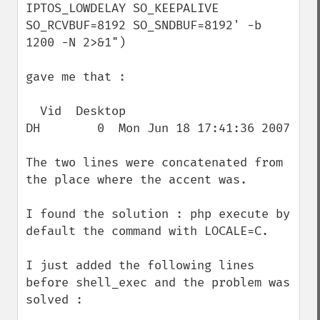
IPTOS_LOWDELAY SO_KEEPALIVE 
SO_RCVBUF=8192 SO_SNDBUF=8192' -b 
1200 -N 2>&1")

gave me that :

  Vid  Desktop                            
DH        0  Mon Jun 18 17:41:36 2007

The two lines were concatenated from 
the place where the accent was.

I found the solution : php execute by 
default the command with LOCALE=C. 

I just added the following lines 
before shell_exec and the problem was 
solved :
