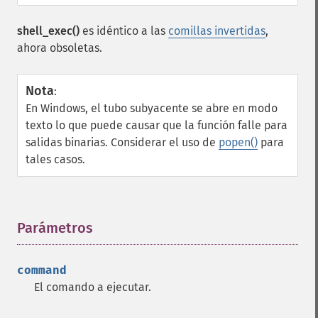
shell_exec()
es idéntico a las
comillas invertidas
,
ahora obsoletas.
Nota
:
En Windows, el tubo subyacente se abre en modo
texto lo que puede causar que la función falle para
salidas binarias. Considerar el uso de
popen()
para
tales casos.
Parámetros
¶
command
El comando a ejecutar.