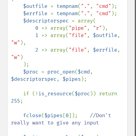
$outfile 
= 
tempnam
(
"."
, 
"cmd"
);

$errfile 
= 
tempnam
(
"."
, 
"cmd"
);

$descriptorspec 
= array(

0 
=> array(
"pipe"
, 
"r"
),

1 
=> array(
"file"
, 
$outfile
, 
"w"
),

2 
=> array(
"file"
, 
$errfile
, 
"w"
)

    );

$proc 
= 
proc_open
(
$cmd
, 
$descriptorspec
, 
$pipes
);

    if (!
is_resource
(
$proc
)) return 
255
;

fclose
(
$pipes
[
0
]);    
//Don't 
really want to give any input
