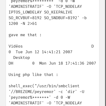
'peyremor%*********' -d 0 -W 
'ADMINISTRATIF' -O 'TCP_NODELAY 
IPTOS_LOWDELAY SO_KEEPALIVE 
SO_RCVBUF=8192 SO_SNDBUF=8192' -b 
1200 -N 2>&1

gave me that :

Vidéos                             D        
0  Tue Jun 12 14:41:21 2007

  Desktop                            
DH        0  Mon Jun 18 17:41:36 2007

Using php like that :

shell_exec("/usr/bin/smbclient 
'//BREZEME/peyremor' -c 'dir' -U 
'peyremor%*******' -d 0 -W 
'ADMINISTRATIF' -O 'TCP_NODELAY 