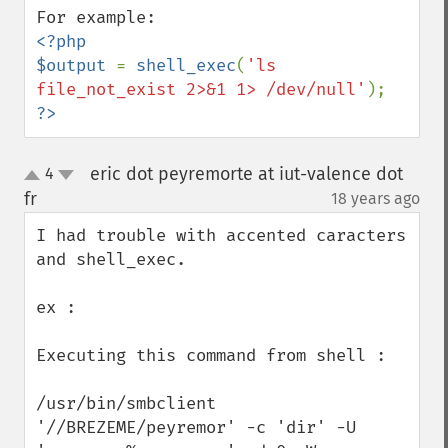
<?php

$output 
= 
shell_exec
(
'ls 
file_not_exist 2>&1 1> /dev/null'
?>
eric dot peyremorte at iut-valence dot
4
up
down
fr
18 years ago
¶
I had trouble with accented caracters 
and shell_exec.

ex :

Executing this command from shell :

/usr/bin/smbclient 
'//BREZEME/peyremor' -c 'dir' -U 