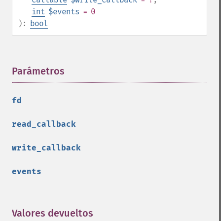
int
$events
= 0
):
bool
Parámetros
¶
fd
read_callback
write_callback
events
Valores devueltos
¶