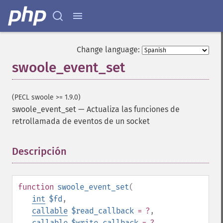
Change language:
swoole_event_set
(PECL swoole >= 1.9.0)
swoole_event_set
—
Actualiza las funciones de
retrollamada de eventos de un socket
Descripción
¶
function
swoole_event_set
(
int
$fd
,
callable
$read_callback
= ?
,
callable
$write_callback
= ?
,