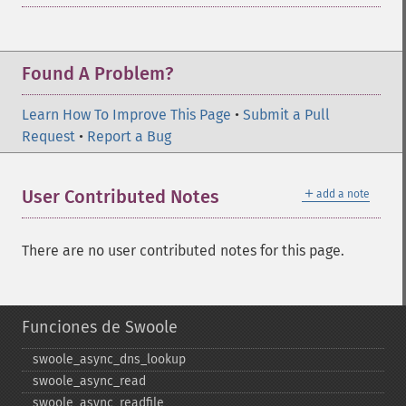
Found A Problem?
Learn How To Improve This Page
•
Submit a Pull
Request
•
Report a Bug
＋
User Contributed Notes
add a note
There are no user contributed notes for this page.
Funciones de Swoole
swoole_​async_​dns_​lookup
swoole_​async_​read
swoole_​async_​readfile