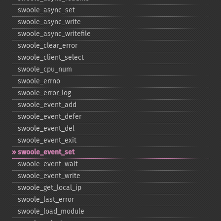
swoole_​async_​set
swoole_​async_​write
swoole_​async_​writefile
swoole_​clear_​error
swoole_​client_​select
swoole_​cpu_​num
swoole_​errno
swoole_​error_​log
swoole_​event_​add
swoole_​event_​defer
swoole_​event_​del
swoole_​event_​exit
swoole_​event_​set
swoole_​event_​wait
swoole_​event_​write
swoole_​get_​local_​ip
swoole_​last_​error
swoole_​load_​module