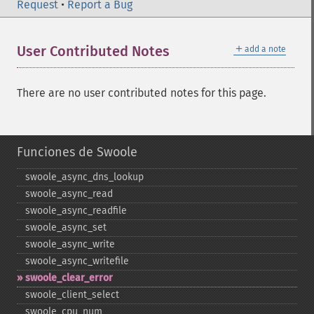
Request
•
Report a Bug
＋
User Contributed Notes
add a note
There are no user contributed notes for this page.
Funciones de Swoole
swoole_​async_​dns_​lookup
swoole_​async_​read
swoole_​async_​readfile
swoole_​async_​set
swoole_​async_​write
swoole_​async_​writefile
swoole_​clear_​error
swoole_​client_​select
swoole_​cpu_​num