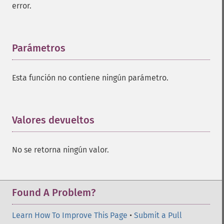
error.
Parámetros
¶
Esta función no contiene ningún parámetro.
Valores devueltos
¶
No se retorna ningún valor.
Found A Problem?
Learn How To Improve This Page
•
Submit a Pull