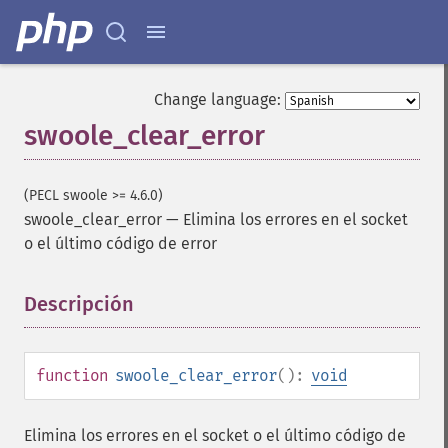
Change language:
swoole_clear_error
(PECL swoole >= 4.6.0)
swoole_clear_error
—
Elimina los errores en el socket
o el último código de error
Descripción
¶
function
swoole_clear_error
():
void
Elimina los errores en el socket o el último código de