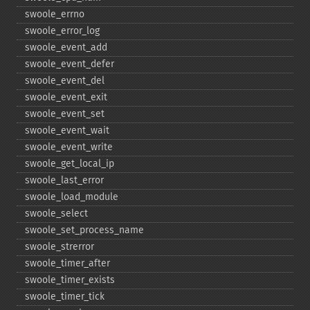
swoole_​errno
swoole_​error_​log
swoole_​event_​add
swoole_​event_​defer
swoole_​event_​del
swoole_​event_​exit
swoole_​event_​set
swoole_​event_​wait
swoole_​event_​write
swoole_​get_​local_​ip
swoole_​last_​error
swoole_​load_​module
swoole_​select
swoole_​set_​process_​name
swoole_​strerror
swoole_​timer_​after
swoole_​timer_​exists
swoole_​timer_​tick