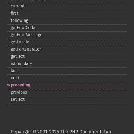
current
first
following
getErrorCode
getErrorMessage
getLocale
getPartsIterator
getText
isBoundary
last
next
preceding
previous
setText
Copyright © 2001-2026 The PHP Documentation