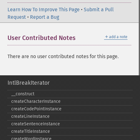
Learn How To Improve This Page
•
Submit a Pull
Request
•
Report a Bug
＋
User Contributed Notes
add a note
There are no user contributed notes for this page.
IntlBreakIterator
_​_​construct
createCharacterInstance
createCodePointInstance
createLineInstance
createSentenceInstance
createTitleInstance
createWordInstance