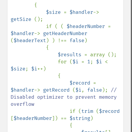
        {

$size 
= 
$handler
-> 
getSize 
();

            if ( ( 
$headerNumber 
= 
$handler
-> 
getHeaderNumber 
(
$headerText
) ) !== 
false
)

            {

$results 
= array ();

                for (
$i 
= 
1
; 
$i 
< 
$size
; 
$i
++)

                {

$record 
= 
$handler
-> 
getRecord 
(
$i
, 
false
); 
// 
Disabled optimizer to prevent memory 
overflow

if (
trim 
(
$record 
[
$headerNumber
]) == 
$string
)

                    {
