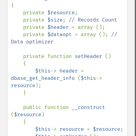
{

    private 
$resource
;

    private 
$size
; 
// Records Count

private 
$header 
= array ();

    private 
$dataopt 
= array (); 
// 
Data optimizer

private function 
setHeader 
()

    {

$this
-> 
header 
= 
dbase_get_header_info 
(
$this
-> 
resource
);

    }

    public function 
__construct 
(
$resource
)

    {

$this
-> 
resource 
= 
$resource
;
