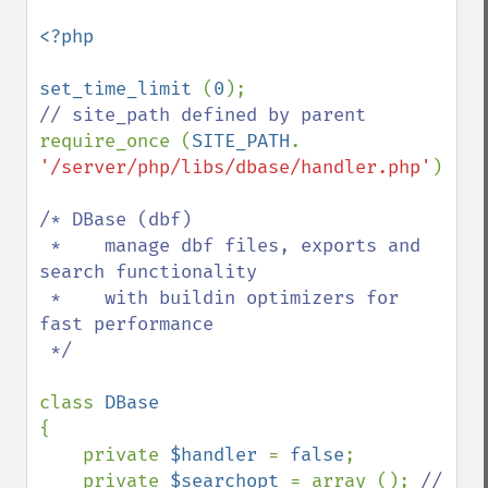
<?php

set_time_limit 
(
0
require_once (
SITE_PATH
. 
'/server/php/libs/dbase/handler.php'
); 

/* DBase (dbf)

 *    manage dbf files, exports and 
search functionality

 *    with buildin optimizers for 
fast performance

 */

class 
{

    private 
$handler 
= 
false
;

    private 
$searchopt 
= array (); 
// 