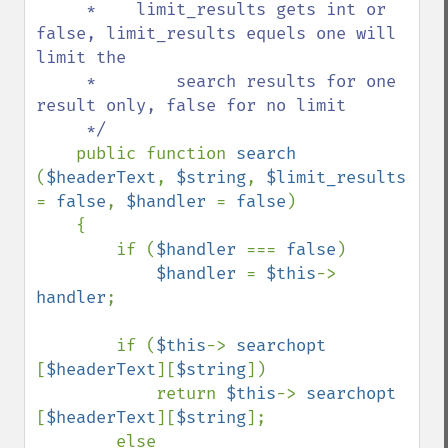
     *    limit_results gets int or 
false, limit_results equels one will 
limit the

     *        search results for one 
result only, false for no limit

     */

public function 
search 
(
$headerText
, 
$string
, 
$limit_results 
= 
false
, 
$handler 
= 
false
)

    {

        if (
$handler 
=== 
false
)

$handler 
= 
$this
-> 
handler
;

        if (
$this
-> 
searchopt 
[
$headerText
][
$string
])

            return 
$this
-> 
searchopt 
[
$headerText
][
$string
];

        else 
