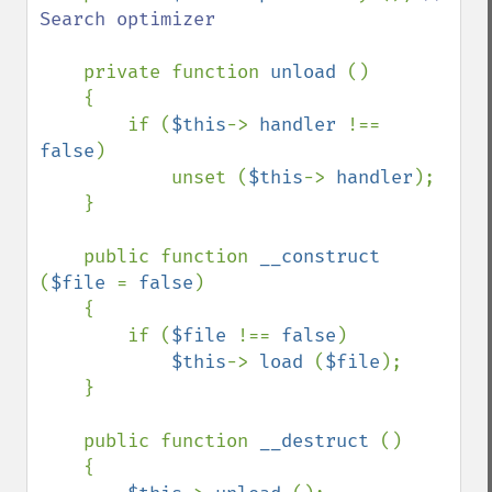
Search optimizer

private function 
unload 
()

    {

        if (
$this
-> 
handler 
!== 
false
)

            unset (
$this
-> 
handler
);

    }

    public function 
__construct 
(
$file 
= 
false
)

    {

        if (
$file 
!== 
false
)

$this
-> 
load 
(
$file
);

    }

    public function 
__destruct 
()

    {
