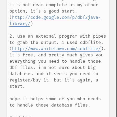
it's not near complete as my other 
option, it's a good start. 
(
http://code.google.com/p/dbf2java-
library/
)

2. use an external program with pipes 
to grab the output. i used cdbflite, 
(
http://www.whitetown.com/cdbflite/
). 
it's free, and pretty much gives you 
everything you need to handle those 
dbf files. i'm not sure about big 
databases and it seems you need to 
register/buy it, but it's again, a 
start.

hope it helps some of you who needs 
to handle those database files,
