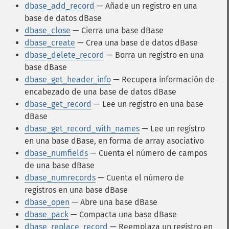
dbase_add_record
— Añade un registro en una
base de datos dBase
dbase_close
— Cierra una base dBase
dbase_create
— Crea una base de datos dBase
dbase_delete_record
— Borra un registro en una
base dBase
dbase_get_header_info
— Recupera información de
encabezado de una base de datos dBase
dbase_get_record
— Lee un registro en una base
dBase
dbase_get_record_with_names
— Lee un registro
en una base dBase, en forma de array asociativo
dbase_numfields
— Cuenta el número de campos
de una base dBase
dbase_numrecords
— Cuenta el número de
registros en una base dBase
dbase_open
— Abre una base dBase
dbase_pack
— Compacta una base dBase
dbase_replace_record
— Reemplaza un registro en