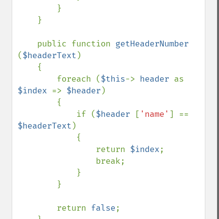
        }

    }

    public function 
getHeaderNumber 
(
$headerText
)

    {

        foreach (
$this
-> 
header 
as 
$index 
=> 
$header
)

        {

            if (
$header 
[
'name'
] == 
$headerText
)

            {

                return 
$index
;

                break;

            }

        }

        return 
false
;
