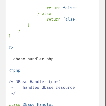
                return 
false
;

            } else 

                return 
false
;

        }

    }

}

- dbase_handler.php

<?php

/* DBase Handler (dbf)

 *    handles dbase resource

 */

class 