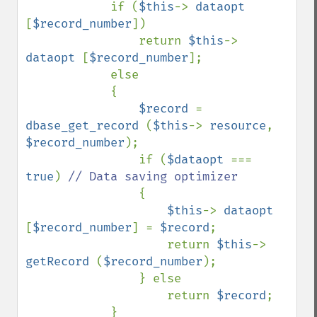
            if (
$this
-> 
dataopt 
[
$record_number
])

                return 
$this
-> 
dataopt 
[
$record_number
];

            else 

            {

$record 
= 
dbase_get_record 
(
$this
-> 
resource
, 
$record_number
);

                if (
$dataopt 
=== 
true
) 
// Data saving optimizer

{

$this
-> 
dataopt 
[
$record_number
] = 
$record
;

                    return 
$this
-> 
getRecord 
(
$record_number
);

                } else 

                    return 
$record
;

            }
