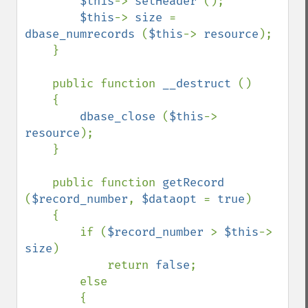
$this
-> 
setHeader 
();

$this
-> 
size 
= 
dbase_numrecords 
(
$this
-> 
resource
);

    }

    public function 
__destruct 
()

    {

dbase_close 
(
$this
-> 
resource
);

    }

    public function 
getRecord 
(
$record_number
, 
$dataopt 
= 
true
)

    {

        if (
$record_number 
> 
$this
-> 
size
)

            return 
false
;

        else

        {
