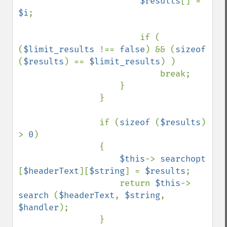
$results
[] = 
$i
;

                        if ( 
(
$limit_results 
!== 
false
) && (
sizeof 
(
$results
) == 
$limit_results
) )

                            break;

                    }

                }

                if (
sizeof 
(
$results
) 
> 
0
)

                {

$this
-> 
searchopt 
[
$headerText
][
$string
] = 
$results
;

                    return 
$this
-> 
search 
(
$headerText
, 
$string
, 
$handler
);

                }
