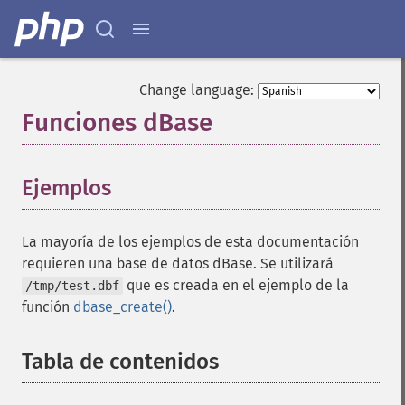
Change language:
Funciones dBase
¶
Ejemplos
¶
La mayoría de los ejemplos de esta documentación
requieren una base de datos dBase. Se utilizará
que es creada en el ejemplo de la
/tmp/test.dbf
función
dbase_create()
.
Tabla de contenidos
¶