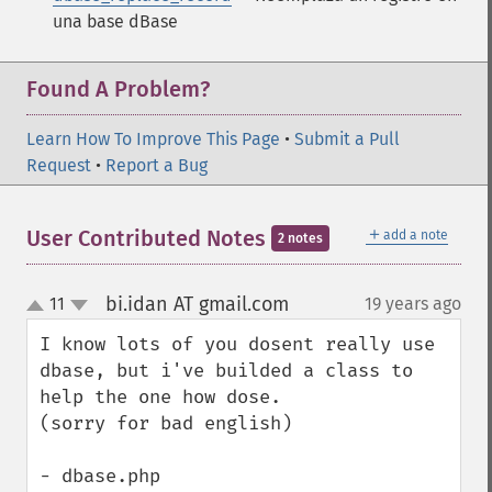
una base dBase
Found A Problem?
Learn How To Improve This Page
•
Submit a Pull
Request
•
Report a Bug
＋
User Contributed Notes
add a note
2 notes
bi.idan AT gmail.com
11
19 years ago
¶
up
down
I know lots of you dosent really use 
dbase, but i've builded a class to 
help the one how dose.

(sorry for bad english)

- dbase.php
