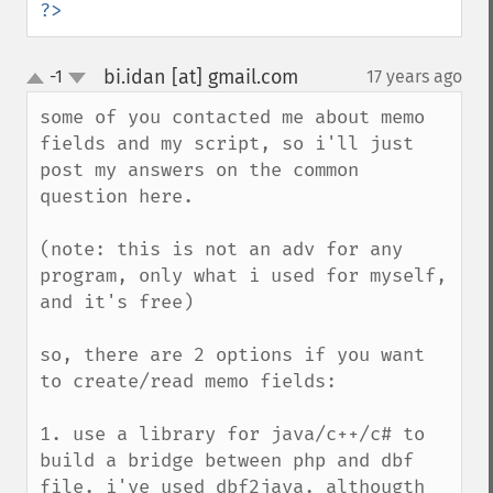
?>
bi.idan [at] gmail.com
-1
17 years ago
¶
up
down
some of you contacted me about memo 
fields and my script, so i'll just 
post my answers on the common 
question here.

(note: this is not an adv for any 
program, only what i used for myself, 
and it's free)

so, there are 2 options if you want 
to create/read memo fields:

1. use a library for java/c++/c# to 
build a bridge between php and dbf 
file. i've used dbf2java. althougth 