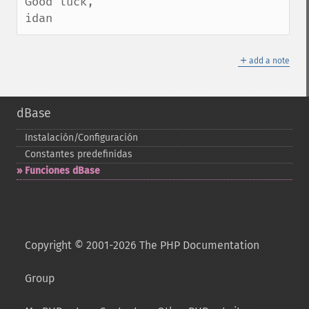
Good luck,

idan
＋
add a note
dBase
Instalación/Configuración
Constantes predefinidas
Funciones dBase
Copyright © 2001-2026 The PHP Documentation
Group