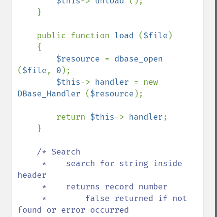
$this
-> 
unload 
();

    }

    public function 
load 
(
$file
)

    {

$resource 
= 
dbase_open 
(
$file
, 
0
);

$this
-> 
handler 
= new 
DBase_Handler 
(
$resource
);

        return 
$this
-> 
handler
;

    }

/* Search

     *    search for string inside 
header

     *    returns record number

     *        false returned if not 
found or error occurred
