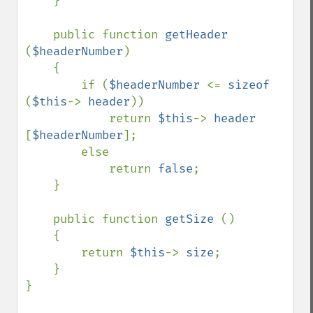
    }

    public function 
getHeader 
(
$headerNumber
)

    {

        if (
$headerNumber 
<= 
sizeof 
(
$this
-> 
header
))

            return 
$this
-> 
header 
[
$headerNumber
];

        else 

            return 
false
;

    }

    public function 
getSize 
()

    {

        return 
$this
-> 
size
;

    }

}
